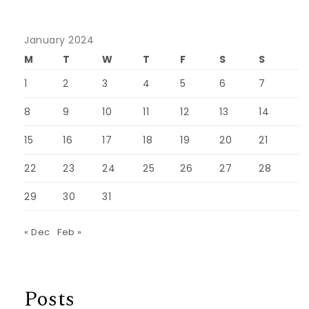
January 2024
M
T
W
T
F
S
S
1
2
3
4
5
6
7
8
9
10
11
12
13
14
15
16
17
18
19
20
21
22
23
24
25
26
27
28
29
30
31
« Dec
Feb »
Posts