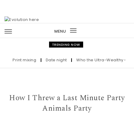
Skip to content
MENU
Toggle
navigation
TRENDING NOW
Print mixing
|
Date night
|
Who the Ultra-Wealthy Call Bef
How I Threw a Last Minute Party
Animals Party