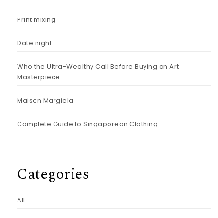
Print mixing
Date night
Who the Ultra-Wealthy Call Before Buying an Art
Masterpiece
Maison Margiela
Complete Guide to Singaporean Clothing
Categories
All