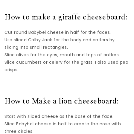
How to make a giraffe cheeseboard:
Cut round Babybel cheese in half for the faces.
Use sliced Colby Jack for the body and antlers by
slicing into small rectangles.
Slice olives for the eyes, mouth and tops of antlers.
Slice cucumbers or celery for the grass. I also used pea
crisps.
How to Make a lion cheeseboard:
Start with sliced cheese as the base of the face.
Slice Babybel cheese in half to create the nose with
three circles.