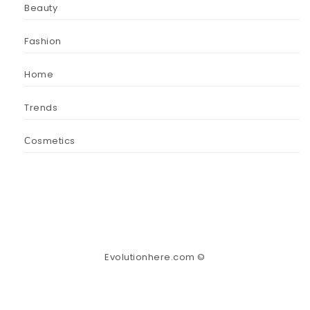
Beauty
Fashion
Home
Trends
Сosmetics
Evolutionhere.com ©