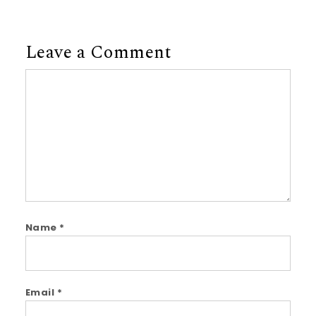
Leave a Comment
Comment
Name
*
Email
*