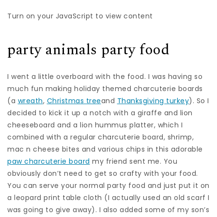
Turn on your JavaScript to view content
party animals party food
I went a little overboard with the food. I was having so
much fun making holiday themed charcuterie boards
(a
wreath
,
Christmas tree
and
Thanksgiving turkey
). So I
decided to kick it up a notch with a giraffe and lion
cheeseboard and a lion hummus platter, which I
combined with a regular charcuterie board, shrimp,
mac n cheese bites and various chips in this adorable
paw charcuterie board
my friend sent me. You
obviously don’t need to get so crafty with your food.
You can serve your normal party food and just put it on
a leopard print table cloth (I actually used an old scarf I
was going to give away). I also added some of my son’s