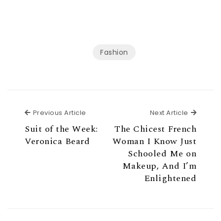
Fashion
Previous Article
Next Ar
Previous Article
Next Article
Suit of the Week:
The Chicest French
Veronica Beard
Woman I Know Just
Schooled Me on
Makeup, And I’m
Enlightened