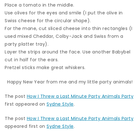
Place a tomato in the middle.
Use olives for the eyes and smile (I put the olive in
Swiss cheese for the circular shape).
For the mane, cut sliced cheese into thin rectangles (I
used mixed Cheddar, Colby-Jack and Swiss from a
party platter tray).
Layer the strips around the face. Use another Babybel
cut in half for the ears.
Pretzel sticks make great whiskers.
Happy New Year from me and my little party animals!
The post
How I Threw a Last Minute Party Animals Party
first appeared on
Sydne Style
.
The post
How I Threw a Last Minute Party Animals Party
appeared first on
Sydne Style
.