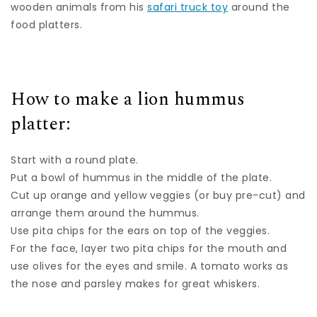
wooden animals from his
safari truck toy
around the
food platters.
How to make a lion hummus
platter:
Start with a round plate.
Put a bowl of hummus in the middle of the plate.
Cut up orange and yellow veggies (or buy pre-cut) and
arrange them around the hummus.
Use pita chips for the ears on top of the veggies.
For the face, layer two pita chips for the mouth and
use olives for the eyes and smile. A tomato works as
the nose and parsley makes for great whiskers.