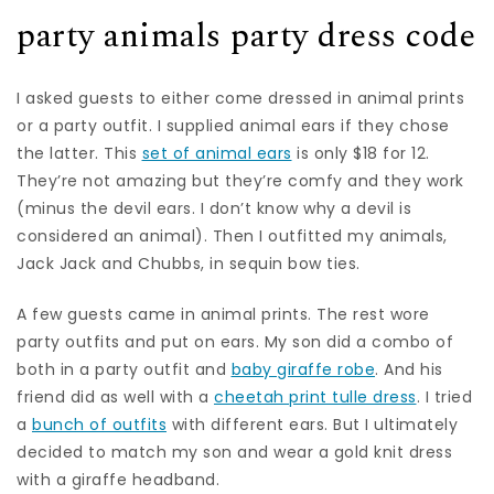
party animals party dress code
I asked guests to either come dressed in animal prints
or a party outfit. I supplied animal ears if they chose
the latter. This
set of animal ears
is only $18 for 12.
They’re not amazing but they’re comfy and they work
(minus the devil ears. I don’t know why a devil is
considered an animal). Then I outfitted my animals,
Jack Jack and Chubbs, in sequin bow ties.
A few guests came in animal prints. The rest wore
party outfits and put on ears. My son did a combo of
both in a party outfit and
baby giraffe robe
. And his
friend did as well with a
cheetah print tulle dress
. I tried
a
bunch of outfits
with different ears. But I ultimately
decided to match my son and wear a gold knit dress
with a giraffe headband.