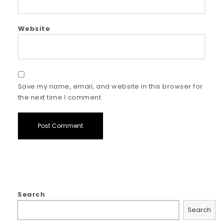
Website
Save my name, email, and website in this browser for
the next time I comment.
Search
Search