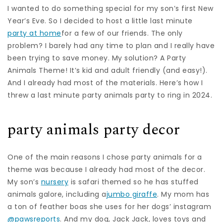
I wanted to do something special for my son’s first New
Year’s Eve. So I decided to host a little last minute
party at home
for a few of our friends. The only
problem? I barely had any time to plan and I really have
been trying to save money. My solution? A Party
Animals Theme! It’s kid and adult friendly (and easy!).
And I already had most of the materials. Here’s how I
threw a last minute party animals party to ring in 2024.
party animals party decor
One of the main reasons I chose party animals for a
theme was because I already had most of the decor.
My son’s
nursery
is safari themed so he has stuffed
animals galore, including a
jumbo giraffe
. My mom has
a ton of feather boas she uses for her dogs’ instagram
@pawsreports
. And my dog, Jack Jack, loves toys and