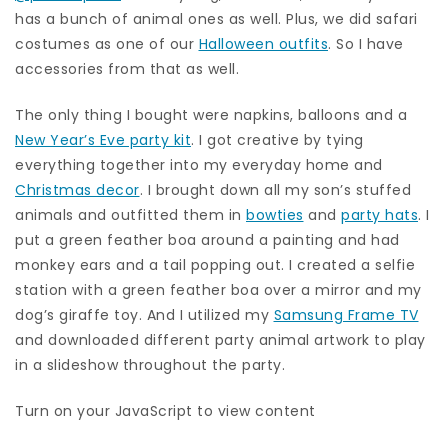
has a bunch of animal ones as well. Plus, we did safari
costumes as one of our
Halloween outfits
. So I have
accessories from that as well.
The only thing I bought were napkins, balloons and a
New Year’s Eve party kit
. I got creative by tying
everything together into my everyday home and
Christmas decor
. I brought down all my son’s stuffed
animals and outfitted them in
bowties
and
party hats
. I
put a green feather boa around a painting and had
monkey ears and a tail popping out. I created a selfie
station with a green feather boa over a mirror and my
dog’s giraffe toy. And I utilized my
Samsung Frame TV
and downloaded different party animal artwork to play
in a slideshow throughout the party.
Turn on your JavaScript to view content