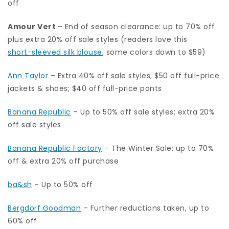
off
Amour Vert
– End of season clearance: up to 70% off
plus extra 20% off sale styles (readers love this
short-sleeved silk blouse
, some colors down to $59)
Ann Taylor
– Extra 40% off sale styles; $50 off full-price
jackets & shoes; $40 off full-price pants
Banana Republic
– Up to 50% off sale styles; extra 20%
off sale styles
Banana Republic Factory
– The Winter Sale: up to 70%
off & extra 20% off purchase
ba&sh
– Up to 50% off
Bergdorf Goodman
– Further reductions taken, up to
60% off