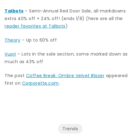
Talbots
– Semi-Annual Red Door Sale, all markdowns
extra 40% off + 24% off! (ends 1/8) (here are all the
reader favorites at Talbots
)
Theory
– Up to 60% off
Vuori
– Lots in the sale section, some marked down as
much as 43% off
The post
Coffee Break: Ombre Velvet Blazer
appeared
first on
Corporette.com
.
Trends