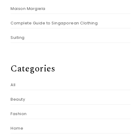
Maison Margiela
Complete Guide to Singaporean Clothing
Suiting
Categories
All
Beauty
Fashion
Home