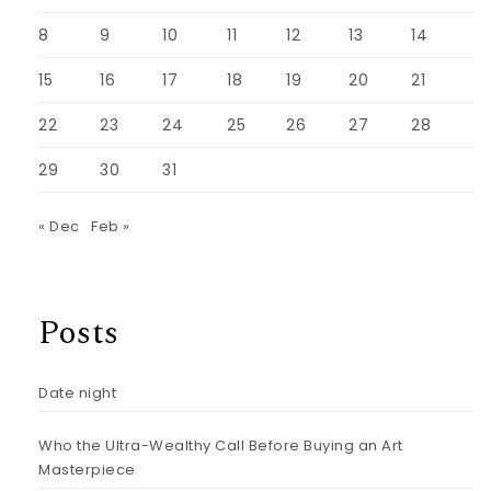
8
9
10
11
12
13
14
15
16
17
18
19
20
21
22
23
24
25
26
27
28
29
30
31
« Dec
Feb »
Posts
Date night
Who the Ultra-Wealthy Call Before Buying an Art
Masterpiece