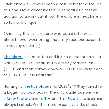
I don’t know if I’ve ever seen a festive blazer quite like
this one. I love velvet blazers in general as a festive
addition to a work outfit, but the ombre effect here is
so fun and unique.
(And I say this as someone who would otherwise
almost never wear orange near my face because it is
so not my coloring!)
The blazer
is a lot of fun and it’s on a decent sale — it
was $698 at Elie Tahari, but is already marked 20%
($558) and then comes down ANOTHER 40% with code,
to $335. (But: it is final sale.)
Hunting for
festive blazers
for 2023/24? Stay tuned for
a bigger roundup, but on the affordable side we like
J.Crew Factory
and
Loft
— and this
Eliza J
one is almost
always in stock. On the more expensive side, check