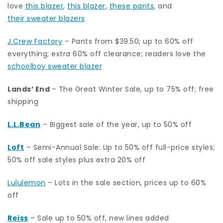
love
this blazer
,
this blazer
,
these pants
, and
their sweater blazers
J.Crew Factory
– Pants from $39.50; up to 60% off
everything; extra 60% off clearance; readers love the
schoolboy sweater blazer
Lands’ End
– The Great Winter Sale, up to 75% off; free
shipping
L.L.Bean
– Biggest sale of the year, up to 50% off
Loft
– Semi-Annual Sale: Up to 50% off full-price styles;
50% off sale styles plus extra 20% off
Lululemon
– Lots in the sale section, prices up to 60%
off
Reiss
– Sale up to 50% off, new lines added