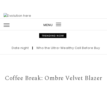
Skip to content
MENU
Toggle
navigation
TRENDING NOW
Date night
|
Who the Ultra-Wealthy Call Before Buying an 
Coffee Break: Ombre Velvet Blazer