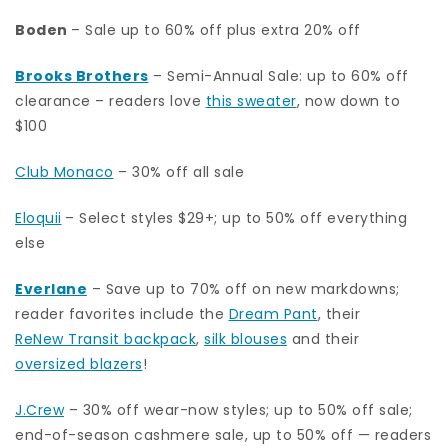
Boden
– Sale up to 60% off plus extra 20% off
Brooks Brothers
– Semi-Annual Sale: up to 60% off
clearance – readers love
this sweater
, now down to
$100
Club Monaco
– 30% off all sale
Eloquii
– Select styles $29+; up to 50% off everything
else
Everlane
– Save up to 70% off on new markdowns;
reader favorites include the
Dream Pant
, their
ReNew Transit backpack
,
silk blouses
and their
oversized blazers
!
J.Crew
– 30% off wear-now styles; up to 50% off sale;
end-of-season cashmere sale, up to 50% off — readers