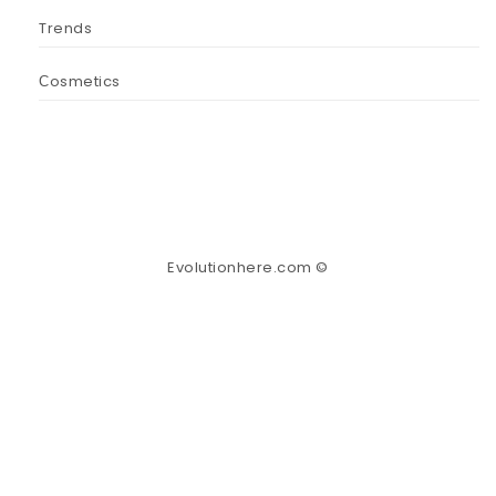
Trends
Сosmetics
Evolutionhere.com ©