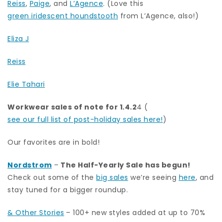
Reiss
,
Paige
, and
L’Agence
. (Love this
green iridescent houndstooth
from L’Agence, also!)
Eliza J
Reiss
Elie Tahari
Workwear sales of note for 1.4.2
4 (
see our full list of post-holiday sales here!
)
Our favorites are in bold!
Nordstrom
–
The Half-Yearly Sale has begun!
Check out some of the
big sales
we’re seeing
here
, and
stay tuned for a bigger roundup.
& Other Stories
– 100+ new styles added at up to 70%