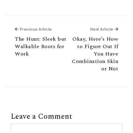
Previous Article
Next Ar
Previous Article
Next Article
The Hunt: Sleek but
Okay, Here’s How
Walkable Boots for
to Figure Out If
Work
You Have
Combination Skin
or Not
Leave a Comment
Comment