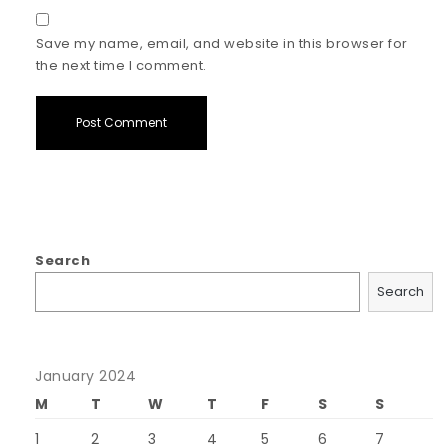
Save my name, email, and website in this browser for
the next time I comment.
Search
Search
January 2024
M
T
W
T
F
S
S
1
2
3
4
5
6
7