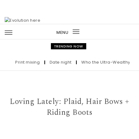
Skip to content
MENU
Toggle
navigation
TRENDING NOW
Print mixing
|
Date night
|
Who the Ultra-Wealthy Call Be
Loving Lately: Plaid, Hair Bows +
Riding Boots