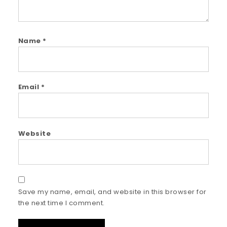
Name
*
Email
*
Website
Save my name, email, and website in this browser for
the next time I comment.