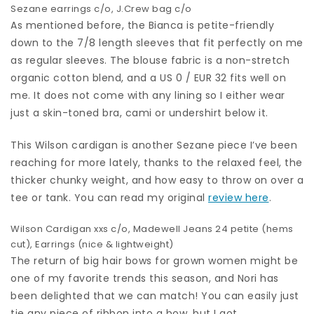
Sezane earrings
c/o,
J.Crew bag
c/o
As mentioned before, the Bianca is petite-friendly
down to the 7/8 length sleeves that fit perfectly on me
as regular sleeves. The blouse fabric is a non-stretch
organic cotton blend, and a US 0 / EUR 32 fits well on
me. It does not come with any lining so I either wear
just a skin-toned bra, cami or undershirt below it.
This Wilson cardigan is another Sezane piece I’ve been
reaching for more lately, thanks to the relaxed feel, the
thicker chunky weight, and how easy to throw on over a
tee or tank. You can read my original
review here
.
Wilson Cardigan
xxs c/o,
Madewell Jeans
24 petite (hems
cut),
Earrings
(nice & lightweight)
The return of big hair bows for grown women might be
one of my favorite trends this season, and Nori has
been delighted that we can match! You can easily just
tie any piece of ribbon into a bow, but I got