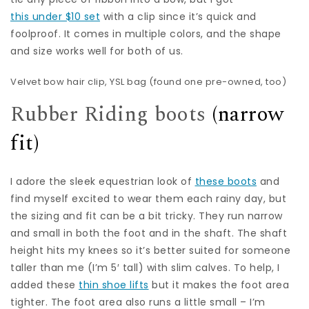
this under $10 set
with a clip since it’s quick and
foolproof. It comes in multiple colors, and the shape
and size works well for both of us.
Velvet bow hair clip
, YSL bag (found one
pre-owned
, too)
Rubber Riding boots
(narrow
fit)
I adore the sleek equestrian look of
these boots
and
find myself excited to wear them each rainy day, but
the sizing and fit can be a bit tricky. They run narrow
and small in both the foot and in the shaft. The shaft
height hits my knees so it’s better suited for someone
taller than me (I’m 5′ tall) with slim calves. To help, I
added these
thin shoe lifts
but it makes the foot area
tighter. The foot area also runs a little small – I’m