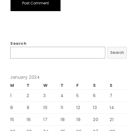
Search
Search
January 2024
M
T
W
T
F
S
S
1
2
3
4
5
6
7
8
9
10
11
12
13
14
15
16
17
18
19
20
21