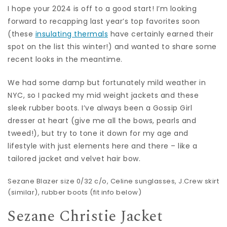
I hope your 2024 is off to a good start! I’m looking
forward to recapping last year’s top favorites soon
(these
insulating thermals
have certainly earned their
spot on the list this winter!) and wanted to share some
recent looks in the meantime.
We had some damp but fortunately mild weather in
NYC, so I packed my mid weight jackets and these
sleek rubber boots. I’ve always been a Gossip Girl
dresser at heart (give me all the bows, pearls and
tweed!), but try to tone it down for my age and
lifestyle with just elements here and there – like a
tailored jacket and velvet hair bow.
Sezane Blazer
size 0/32 c/o,
Celine sunglasses
, J.Crew skirt
(
similar
),
rubber boots
(fit info below)
Sezane Christie Jacket