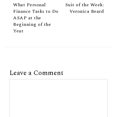
What Personal
Suit of the Week:
Finance Tasks to Do
Veronica Beard
ASAP at the
Beginning of the
Year
Leave a Comment
Comment