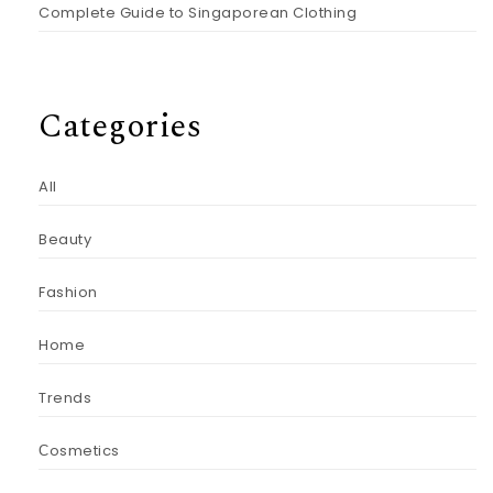
Complete Guide to Singaporean Clothing
Categories
All
Beauty
Fashion
Home
Trends
Сosmetics