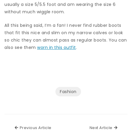
usually a size 5/5.5 foot and am wearing the size 6
without much wiggle room.
All this being said, I’m a fan! I never find rubber boots
that fit this nice and slim on my narrow calves or look
so chic they can almost pass as regular boots. You can
also see them
worn in this outfit
.
Fashion
Previous Article
Next Ar
Previous Article
Next Article