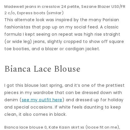
Madewell jeans
in cresslow 24 petite,
Sezane Blazer
US0/FR
2 c/o, Express boots (
similar
)
This alternate look was inspired by the many Parisian
fashionistas that pop up on my social feed. A classic
formula I kept seeing on repeat was high rise straight
(or wide leg) jeans, slightly cropped to show off square
toe booties, and a blazer or cardigan jacket.
Bianca Lace Blouse
I got this blouse last spring, and it’s one of the prettiest
pieces in my wardrobe that can be dressed down with
denim (
see my outfit here
) and dressed up for holiday
and special occasions. If white feels daunting to keep
clean, it also comes in black.
Bianca lace blouse
0,
Kate Kasin skirt
xs (loose fit on me),