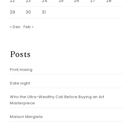
22
23
24
25
26
27
28
29
30
31
« Dec
Feb »
Posts
Print mixing
Date night
Who the Ultra-Wealthy Call Before Buying an Art
Masterpiece
Maison Margiela