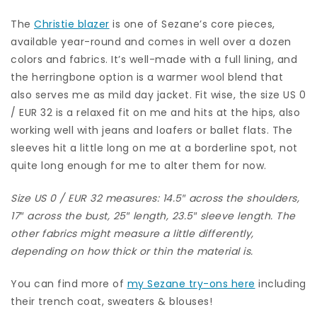
The
Christie blazer
is one of Sezane’s core pieces,
available year-round and comes in well over a dozen
colors and fabrics. It’s well-made with a full lining, and
the herringbone option is a warmer wool blend that
also serves me as mild day jacket. Fit wise, the size US 0
/ EUR 32 is a relaxed fit on me and hits at the hips, also
working well with jeans and loafers or ballet flats. The
sleeves hit a little long on me at a borderline spot, not
quite long enough for me to alter them for now.
Size US 0 / EUR 32 measures: 14.5″ across the shoulders,
17″ across the bust, 25″ length, 23.5″ sleeve length. The
other fabrics might measure a little differently,
depending on how thick or thin the material is.
You can find more of
my Sezane try-ons here
including
their trench coat, sweaters & blouses!