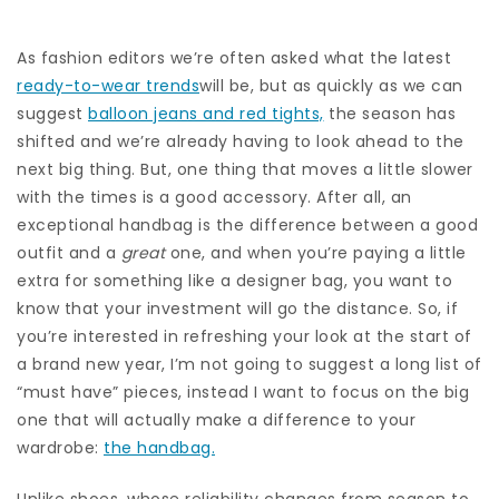
As fashion editors we’re often asked what the latest
ready-to-wear trends
will be, but as quickly as we can
suggest
balloon jeans and red tights,
the season has
shifted and we’re already having to look ahead to the
next big thing. But, one thing that moves a little slower
with the times is a good accessory. After all, an
exceptional handbag is the difference between a good
outfit and a
great
one, and when you’re paying a little
extra for something like a designer bag, you want to
know that your investment will go the distance. So, if
you’re interested in refreshing your look at the start of
a brand new year, I’m not going to suggest a long list of
“must have” pieces, instead I want to focus on the big
one that will actually make a difference to your
wardrobe:
the handbag.
Unlike shoes, whose reliability changes from season to