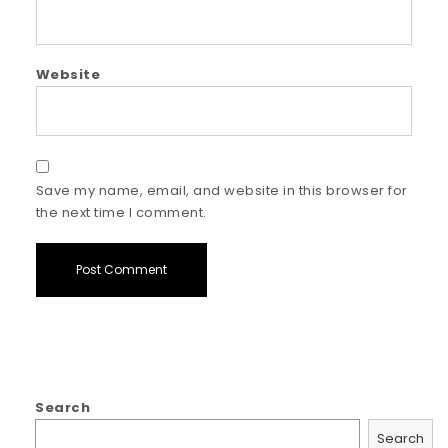
Website
Save my name, email, and website in this browser for
the next time I comment.
Search
Search