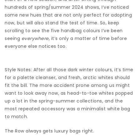
hundreds of spring/summer 2024 shows, I’ve noticed
some new hues that are not only perfect for adopting
now, but will also stand the test of time. So, keep
scrolling to see the five handbag colours I’ve been
seeing
everywhere
, it’s only a matter of time before
everyone else notices too.
Style Notes: After all those dark winter colours, it’s time
for a palette cleanser, and fresh, arctic whites should
fit the bill. The more accident prone among us might
want to look away now, as head-to-toe whites popped
up a lot in the spring-summer collections, and the
most repeated accessory was a minimalist white bag
to match.
The Row always gets luxury bags right.