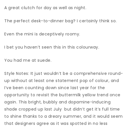
A great clutch for day as well as night.
The perfect desk-to-dinner bag? I certainly think so.
Even the mini is deceptively roomy.
I bet you haven’t seen this in this colourway.
You had me at suede.
Style Notes: It just wouldn’t be a comprehensive round-
up without at least one statement pop of colour, and
I’ve been counting down since last year for the
opportunity to revisit the buttermilk yellow trend once
again. This bright, bubbly and dopamine-inducing
shade cropped up last July but didn’t get it’s full time
to shine thanks to a dreary summer, and it would seem
that designers agree as it was spotted in no less