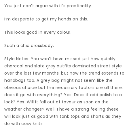
You just can’t argue with it’s practicality.
I’m desperate to get my hands on this.
This looks good in every colour.
Such a chic crossbody.
Style Notes: You won’t have missed just how quickly
charcoal and slate grey outfits dominated street style
over the last few months, but now the trend extends to
handbags too. A grey bag might not seem like the
obvious choice but the necessary factors are all there:
does it go with everything? Yes. Does it add polish to a
look? Yes. Will it fall out of favour as soon as the
weather changes? Well, I have a strong feeling these
will look just as good with tank tops and shorts as they
do with cosy knits.