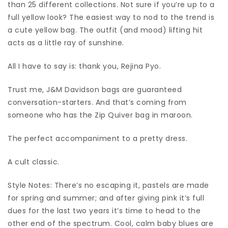
than 25 different collections. Not sure if you’re up to a
full yellow look? The easiest way to nod to the trend is
a cute yellow bag. The outfit (and mood) lifting hit
acts as a little ray of sunshine.
All I have to say is: thank you, Rejina Pyo.
Trust me, J&M Davidson bags are guaranteed
conversation-starters. And that’s coming from
someone who has the Zip Quiver bag in maroon.
The perfect accompaniment to a pretty dress.
A cult classic.
Style Notes: There’s no escaping it, pastels are made
for spring and summer; and after giving pink it’s full
dues for the last two years it’s time to head to the
other end of the spectrum. Cool, calm baby blues are