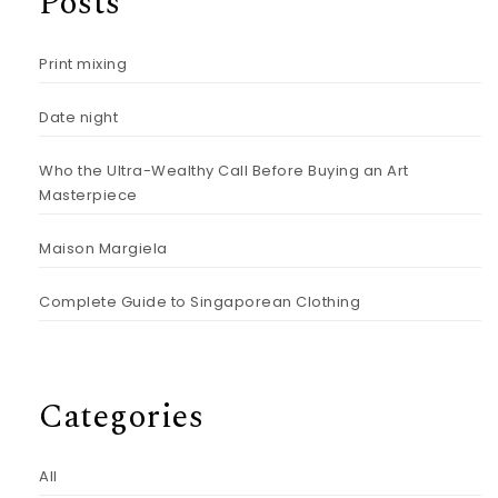
Posts
Print mixing
Date night
Who the Ultra-Wealthy Call Before Buying an Art
Masterpiece
Maison Margiela
Complete Guide to Singaporean Clothing
Categories
All