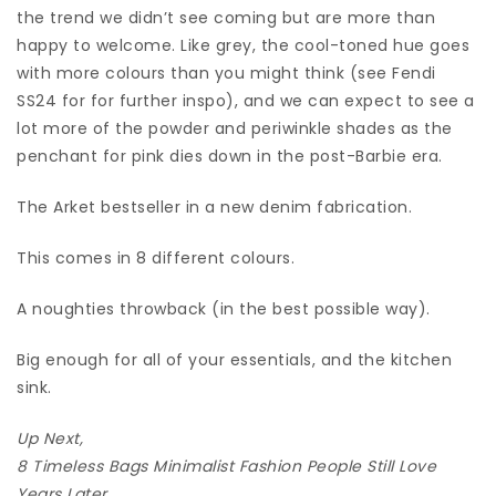
the trend we didn’t see coming but are more than
happy to welcome. Like grey, the cool-toned hue goes
with more colours than you might think (see Fendi
SS24 for for further inspo), and we can expect to see a
lot more of the powder and periwinkle shades as the
penchant for pink dies down in the post-Barbie era.
The Arket bestseller in a new denim fabrication.
This comes in 8 different colours.
A noughties throwback (in the best possible way).
Big enough for all of your essentials, and the kitchen
sink.
Up Next,
8 Timeless Bags Minimalist Fashion People Still Love
Years Later