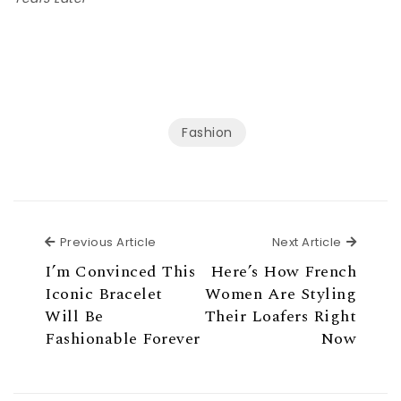
Fashion
Previous Article
Next Ar
Previous Article
Next Article
I’m Convinced This
Here’s How French
Iconic Bracelet
Women Are Styling
Will Be
Their Loafers Right
Fashionable Forever
Now