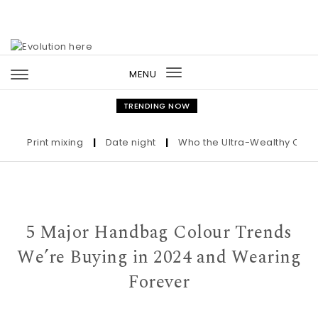
Skip to content
MENU
Toggle
navigation
TRENDING NOW
Print mixing
|
Date night
|
Who the Ultra-Wealthy Call Befo
5 Major Handbag Colour Trends
We’re Buying in 2024 and Wearing
Forever