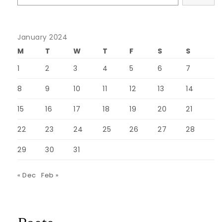
January 2024
M
T
W
T
F
S
S
1
2
3
4
5
6
7
8
9
10
11
12
13
14
15
16
17
18
19
20
21
22
23
24
25
26
27
28
29
30
31
« Dec
Feb »