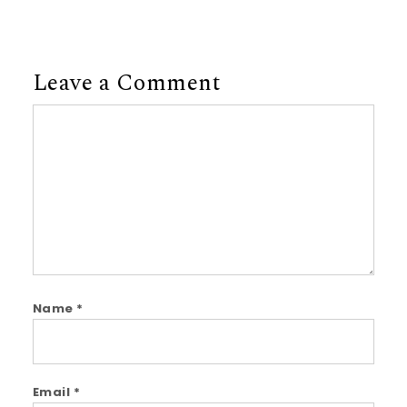
Leave a Comment
Comment
Name
*
Email
*