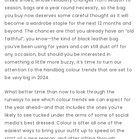
season, bags are a year round necessity, so the bag
you buy now deserves some careful thought as it will
become a wardrobe staple for the next 12 months and
beyond. The chances are that you already have an “old
faithful”, you know—the kind of black leather bag
you’ve been using for years and can still dust off for
any occasion, but should you be interested in
something a little more buzzy, it’s time to turn our
attention to the handbag colour trends that are set to
be
very
big in 2024.
What better time than now to look through the
runways to see which colour trends we can expect for
the year ahead—and that includes the ones you’re
likely to see tucked under the arms of some of social
media’s best dressed. Colour is after all one of the
easiest ways to bring your outfit up to speed at the
start of a new season; and after sifting through