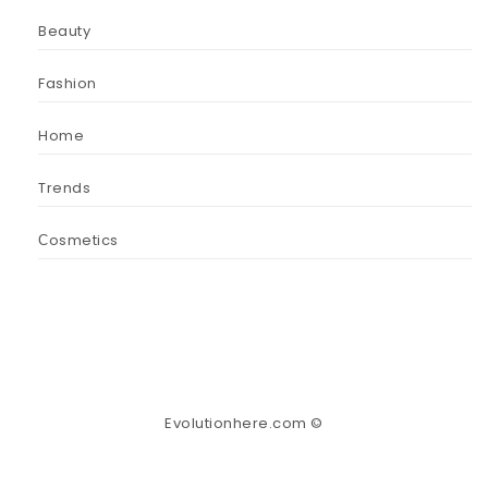
Beauty
Fashion
Home
Trends
Сosmetics
Evolutionhere.com ©