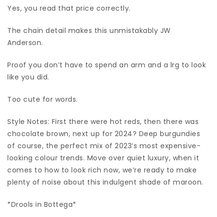
Yes, you read that price correctly.
The chain detail makes this unmistakably JW
Anderson.
Proof you don’t have to spend an arm and a lrg to look
like you did.
Too cute for words.
Style Notes: First there were hot reds, then there was
chocolate brown, next up for 2024? Deep burgundies
of course, the perfect mix of 2023’s most expensive-
looking colour trends. Move over quiet luxury, when it
comes to how to look rich now, we’re ready to make
plenty of noise about this indulgent shade of maroon.
*Drools in Bottega*