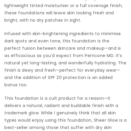
lightweight tinted moisturiser or a full coverage finish,
these foundations will leave skin looking fresh and
bright, with no dry patches in sight.
Infused with skin-brightening ingredients to minimise
dark spots and even tone, this foundation is the
perfect fusion between skincare and makeup—and is
as efficacious as you’d expect from Perricone MD. It’s
natural yet long-lasting, and wonderfully hydrating. The
finish is dewy and fresh—perfect for everyday wear—
and the addition of SPF 20 protection is an added
bonus too.
This foundation is a cult product for a reason—it
delivers a natural, radiant and buildable finish with a
trademark glow. While I genuinely think that all skin
types would enjoy using this foundation, Sheer Glow is a
best-seller among those that suffer with dry skin