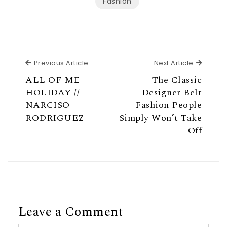
Fashion
Previous Article
Next Ar
Previous Article
Next Article
ALL OF ME
The Classic
HOLIDAY //
Designer Belt
NARCISO
Fashion People
RODRIGUEZ
Simply Won’t Take
Off
Leave a Comment