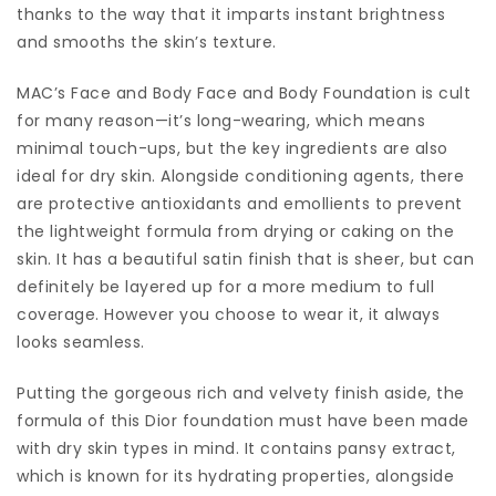
thanks to the way that it imparts instant brightness
and smooths the skin’s texture.
MAC’s Face and Body Face and Body Foundation is cult
for many reason—it’s long-wearing, which means
minimal touch-ups, but the key ingredients are also
ideal for dry skin. Alongside conditioning agents, there
are protective antioxidants and emollients to prevent
the lightweight formula from drying or caking on the
skin. It has a beautiful satin finish that is sheer, but can
definitely be layered up for a more medium to full
coverage. However you choose to wear it, it always
looks seamless.
Putting the gorgeous rich and velvety finish aside, the
formula of this Dior foundation must have been made
with dry skin types in mind. It contains pansy extract,
which is known for its hydrating properties, alongside