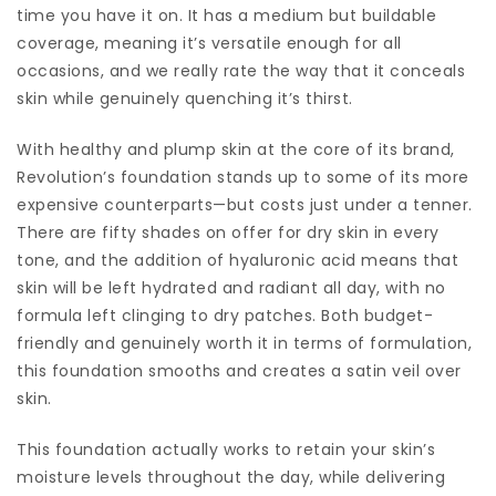
time you have it on. It has a medium but buildable
coverage, meaning it’s versatile enough for all
occasions, and we really rate the way that it conceals
skin while genuinely quenching it’s thirst.
With healthy and plump skin at the core of its brand,
Revolution’s foundation stands up to some of its more
expensive counterparts—but costs just under a tenner.
There are fifty shades on offer for dry skin in every
tone, and the addition of hyaluronic acid means that
skin will be left hydrated and radiant all day, with no
formula left clinging to dry patches. Both budget-
friendly and genuinely worth it in terms of formulation,
this foundation smooths and creates a satin veil over
skin.
This foundation actually works to retain your skin’s
moisture levels throughout the day, while delivering