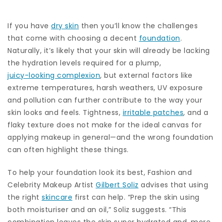
If you have
dry skin
then you’ll know the challenges
that come with choosing a decent
foundation
.
Naturally, it’s likely that your skin will already be lacking
the hydration levels required for a plump,
juicy-looking complexion
, but external factors like
extreme temperatures, harsh weathers, UV exposure
and pollution can further contribute to the way your
skin looks and feels. Tightness,
irritable patches
, and a
flaky texture does not make for the ideal canvas for
applying makeup in general—and the wrong foundation
can often highlight these things.
To help your foundation look its best, Fashion and
Celebrity Makeup Artist
Gilbert Soliz
advises that using
the right
skincare
first can help. “Prep the skin using
both moisturiser and an oil,” Soliz suggests. “This
combination leaves the skin super hydrated and, more