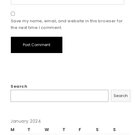
Save my name, email, and website in this browser for
the next time I comment.
Search
Search
January 2024
M
T
W
T
F
S
S