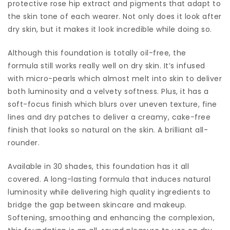
protective rose hip extract and pigments that adapt to
the skin tone of each wearer. Not only does it look after
dry skin, but it makes it look incredible while doing so.
Although this foundation is totally oil-free, the
formula still works really well on dry skin. It’s infused
with micro-pearls which almost melt into skin to deliver
both luminosity and a velvety softness. Plus, it has a
soft-focus finish which blurs over uneven texture, fine
lines and dry patches to deliver a creamy, cake-free
finish that looks so natural on the skin. A brilliant all-
rounder.
Available in 30 shades, this foundation has it all
covered. A long-lasting formula that induces natural
luminosity while delivering high quality ingredients to
bridge the gap between skincare and makeup.
Softening, smoothing and enhancing the complexion,