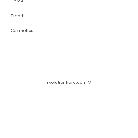
Home
Trends
Сosmetics
Evolutionhere.com ©