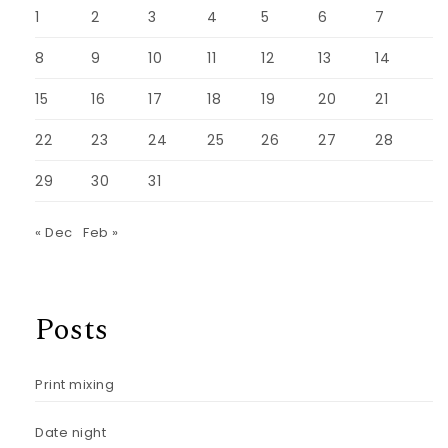
1
2
3
4
5
6
7
8
9
10
11
12
13
14
15
16
17
18
19
20
21
22
23
24
25
26
27
28
29
30
31
« Dec
Feb »
Posts
Print mixing
Date night