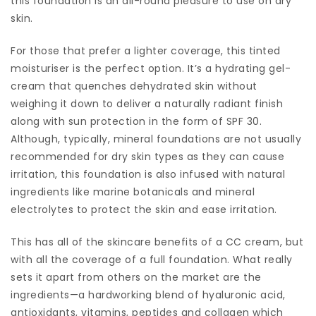
this foundation is an all-round pleasure to use on dry
skin.
For those that prefer a lighter coverage, this tinted
moisturiser is the perfect option. It’s a hydrating gel-
cream that quenches dehydrated skin without
weighing it down to deliver a naturally radiant finish
along with sun protection in the form of SPF 30.
Although, typically, mineral foundations are not usually
recommended for dry skin types as they can cause
irritation, this foundation is also infused with natural
ingredients like marine botanicals and mineral
electrolytes to protect the skin and ease irritation.
This has all of the skincare benefits of a CC cream, but
with all the coverage of a full foundation. What really
sets it apart from others on the market are the
ingredients—a hardworking blend of hyaluronic acid,
antioxidants, vitamins, peptides and collagen which