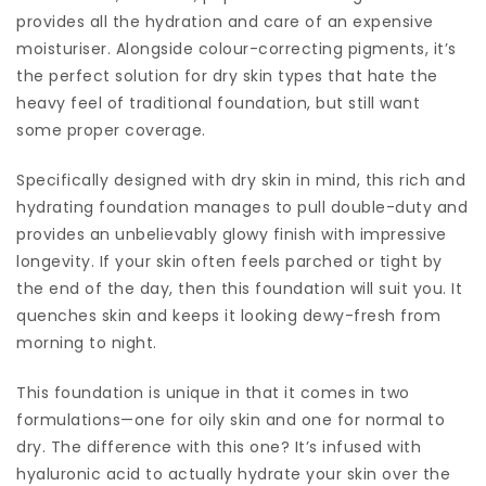
provides all the hydration and care of an expensive
moisturiser. Alongside colour-correcting pigments, it’s
the perfect solution for dry skin types that hate the
heavy feel of traditional foundation, but still want
some proper coverage.
Specifically designed with dry skin in mind, this rich and
hydrating foundation manages to pull double-duty and
provides an unbelievably glowy finish with impressive
longevity. If your skin often feels parched or tight by
the end of the day, then this foundation will suit you. It
quenches skin and keeps it looking dewy-fresh from
morning to night.
This foundation is unique in that it comes in two
formulations—one for oily skin and one for normal to
dry. The difference with this one? It’s infused with
hyaluronic acid to actually hydrate your skin over the