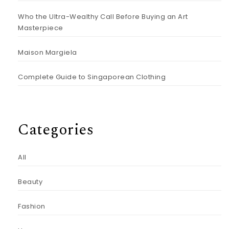
Who the Ultra-Wealthy Call Before Buying an Art
Masterpiece
Maison Margiela
Complete Guide to Singaporean Clothing
Categories
All
Beauty
Fashion