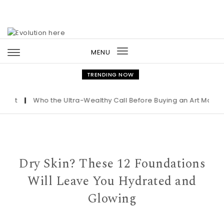
Skip to content
MENU
Toggle
navigation
TRENDING NOW
t
|
Who the Ultra-Wealthy Call Before Buying an Art Masterpie
Dry Skin? These 12 Foundations
Will Leave You Hydrated and
Glowing