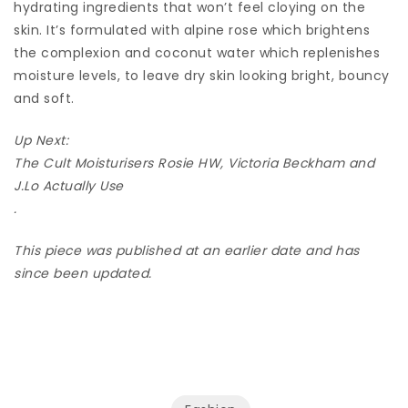
hydrating ingredients that won’t feel cloying on the
skin. It’s formulated with alpine rose which brightens
the complexion and coconut water which replenishes
moisture levels, to leave dry skin looking bright, bouncy
and soft.
Up Next:
The Cult Moisturisers Rosie HW, Victoria Beckham and
J.Lo Actually Use
.
This piece was published at an earlier date and has
since been updated.