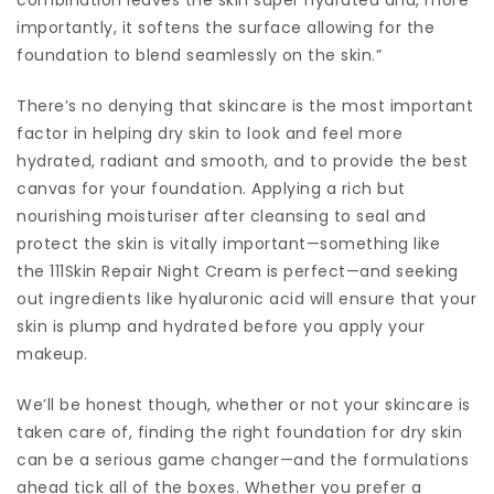
importantly, it softens the surface allowing for the
foundation to blend seamlessly on the skin.”
There’s no denying that skincare is the most important
factor in helping dry skin to look and feel more
hydrated, radiant and smooth, and to provide the best
canvas for your foundation. Applying a rich but
nourishing moisturiser after cleansing to seal and
protect the skin is vitally important—something like
the 111Skin Repair Night Cream is perfect—and seeking
out ingredients like hyaluronic acid will ensure that your
skin is plump and hydrated before you apply your
makeup.
We’ll be honest though, whether or not your skincare is
taken care of, finding the right foundation for dry skin
can be a serious game changer—and the formulations
ahead tick all of the boxes. Whether you prefer a