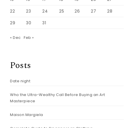
22
23
24
25
26
27
28
29
30
31
« Dec
Feb »
Posts
Date night
Who the Ultra-Wealthy Call Before Buying an Art
Masterpiece
Maison Margiela