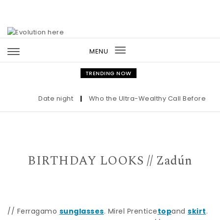
Skip to content
MENU
Toggle
navigation
TRENDING NOW
Date night
|
Who the Ultra-Wealthy Call Before Buyi
BIRTHDAY LOOKS // Zadún
// Ferragamo
sunglasses
. Mirel Prentice
top
and
skirt
.