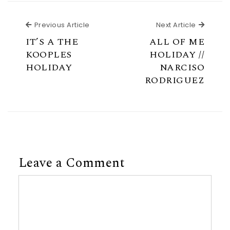
Previous Article
Next Ar
Previous Article
Next Article
IT’S A THE
ALL OF ME
KOOPLES
HOLIDAY //
HOLIDAY
NARCISO
RODRIGUEZ
Leave a Comment
Comment