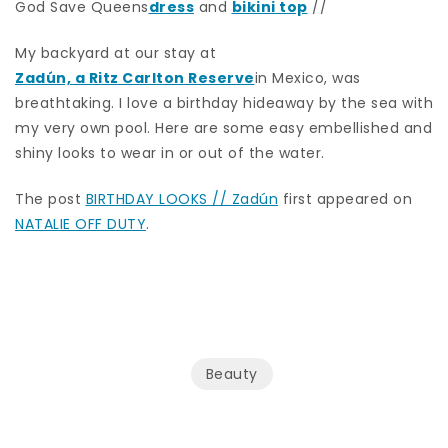
God Save Queens
dress
and
bikini top
//
My backyard at our stay at
Zadún, a Ritz Carlton Reserve
in Mexico, was
breathtaking. I love a birthday hideaway by the sea with
my very own pool. Here are some easy embellished and
shiny looks to wear in or out of the water.
The post
BIRTHDAY LOOKS // Zadún
first appeared on
NATALIE OFF DUTY
.
Beauty