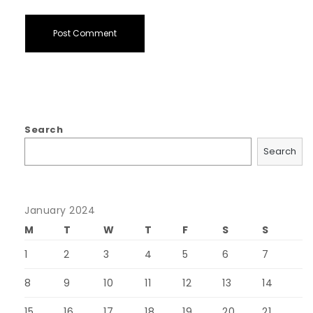
Search
Search
January 2024
M
T
W
T
F
S
S
1
2
3
4
5
6
7
8
9
10
11
12
13
14
15
16
17
18
19
20
21