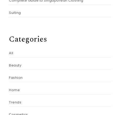
Complete Guide to Singaporean Clothing
Suiting
Categories
All
Beauty
Fashion
Home
Trends
Сosmetics