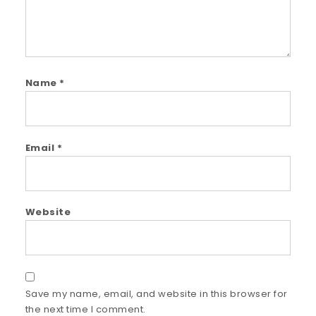
Name
*
Email
*
Website
Save my name, email, and website in this browser for
the next time I comment.