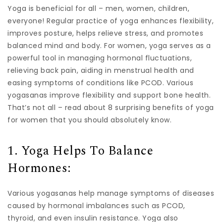
Yoga is beneficial for all – men, women, children,
everyone! Regular practice of yoga enhances flexibility,
improves posture, helps relieve stress, and promotes
balanced mind and body. For women, yoga serves as a
powerful tool in managing hormonal fluctuations,
relieving back pain, aiding in menstrual health and
easing symptoms of conditions like PCOD. Various
yogasanas improve flexibility and support bone health.
That’s not all – read about 8 surprising benefits of yoga
for women that you should absolutely know.
1. Yoga Helps To Balance
Hormones:
Various yogasanas help manage symptoms of diseases
caused by hormonal imbalances such as PCOD,
thyroid, and even insulin resistance. Yoga also