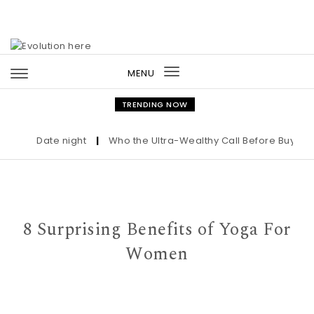
Skip to content
MENU
Toggle
navigation
TRENDING NOW
Date night
|
Who the Ultra-Wealthy Call Before Buying an 
8 Surprising Benefits of Yoga For
Women