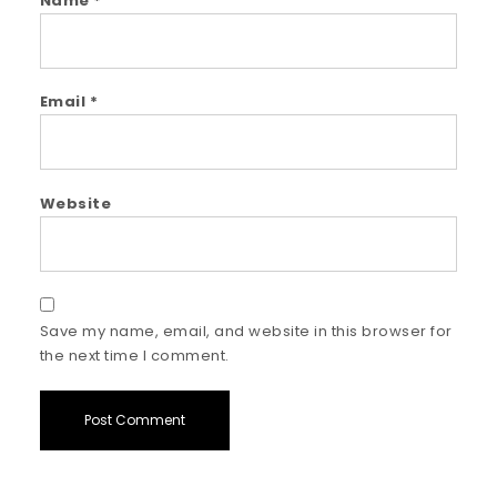
Name
*
Email
*
Website
Save my name, email, and website in this browser for
the next time I comment.