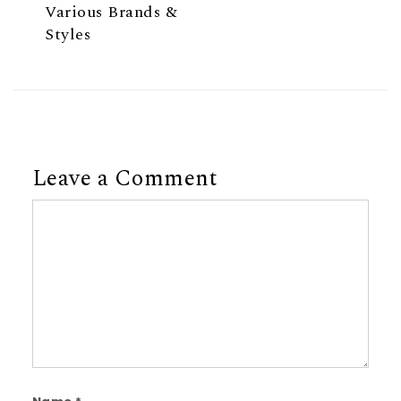
Various Brands &
Styles
Leave a Comment
Comment