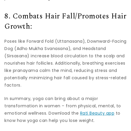
8. Combats Hair Fall/Promotes Hair
Growth:
Poses like Forward Fold (Uttanasana), Downward-Facing
Dog (Adho Mukha Svanasana), and Headstand
(Sirsasana) increase blood circulation to the scalp and
nourishes hair follicles. Additionally, breathing exercises
like pranayama calm the mind, reducing stress and
potentially minimizing hair fall caused by stress-related
factors.
In summary, yoga can bring about a major
transformation in women – from physical, mental, to
emotional wellness. Download the
Rati Beauty app
to
know how yoga can help you lose weight.