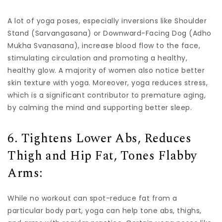
A lot of yoga poses, especially inversions like Shoulder
Stand (Sarvangasana) or Downward-Facing Dog (Adho
Mukha Svanasana), increase blood flow to the face,
stimulating circulation and promoting a healthy,
healthy glow. A majority of women also notice better
skin texture with yoga. Moreover, yoga reduces stress,
which is a significant contributor to premature aging,
by calming the mind and supporting better sleep.
6. Tightens Lower Abs, Reduces
Thigh and Hip Fat, Tones Flabby
Arms:
While no workout can spot-reduce fat from a
particular body part, yoga can help tone abs, thighs,