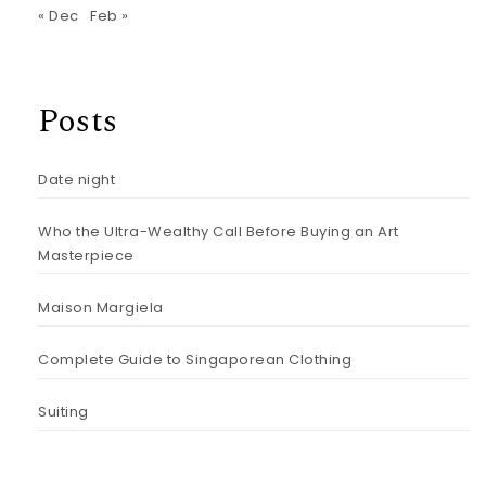
« Dec
Feb »
Posts
Date night
Who the Ultra-Wealthy Call Before Buying an Art
Masterpiece
Maison Margiela
Complete Guide to Singaporean Clothing
Suiting