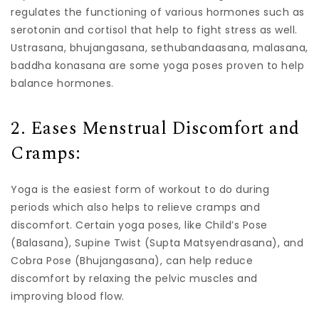
regulates the functioning of various hormones such as
serotonin and cortisol that help to fight stress as well.
Ustrasana, bhujangasana, sethubandaasana, malasana,
baddha konasana are some yoga poses proven to help
balance hormones.
2. Eases Menstrual Discomfort and
Cramps:
Yoga is the easiest form of workout to do during
periods which also helps to relieve cramps and
discomfort. Certain yoga poses, like Child’s Pose
(Balasana), Supine Twist (Supta Matsyendrasana), and
Cobra Pose (Bhujangasana), can help reduce
discomfort by relaxing the pelvic muscles and
improving blood flow.