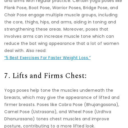
and arms with regular practice. Certain yoga poses like
Plank Pose, Boat Pose, Warrior Poses, Bridge Pose, and
Chair Pose engage multiple muscle groups, including
the core, thighs, hips, and arms, aiding in toning and
strengthening these areas. Moreover, poses that
involves arms can increase muscle tone which can
reduce the bat wing appearance that a lot of women
deal with. Also read:
“5 Best Exercises For Faster Weight Loss.”
7. Lifts and Firms Chest:
Yoga poses help tone the muscles underneath the
breasts, which may give the appearance of lifted and
firmer breasts. Poses like Cobra Pose (Bhujangasana),
Camel Pose (Ustrasana), and Wheel Pose (Urdhva
Dhanurasana) tones chest muscles and improve
posture, contributing to a more lifted look.