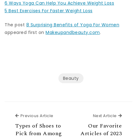
6 Ways Yoga Can Help You Achieve Weight Loss
5 Best Exercises For Faster Weight Loss
The post
8 Surprising Benefits of Yoga For Women
appeared first on
Makeupandbeauty.com
.
Beauty
Previous Article
Next Ar
Previous Article
Next Article
Types of Shoes to
Our Favorite
Pick from Among
Articles of 2023