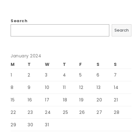
Search
Search
January 2024
M
T
W
T
F
S
S
1
2
3
4
5
6
7
8
9
10
11
12
13
14
15
16
17
18
19
20
21
22
23
24
25
26
27
28
29
30
31