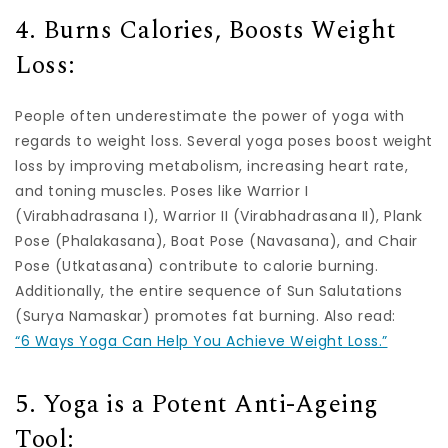
4. Burns Calories, Boosts Weight
Loss:
People often underestimate the power of yoga with
regards to weight loss. Several yoga poses boost weight
loss by improving metabolism, increasing heart rate,
and toning muscles. Poses like Warrior I
(Virabhadrasana I), Warrior II (Virabhadrasana II), Plank
Pose (Phalakasana), Boat Pose (Navasana), and Chair
Pose (Utkatasana) contribute to calorie burning.
Additionally, the entire sequence of Sun Salutations
(Surya Namaskar) promotes fat burning. Also read:
“6 Ways Yoga Can Help You Achieve Weight Loss.”
5. Yoga is a Potent Anti-Ageing
Tool: