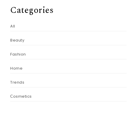
Categories
All
Beauty
Fashion
Home
Trends
Сosmetics