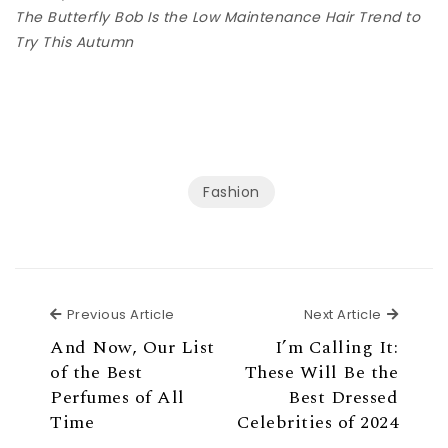
The Butterfly Bob Is the Low Maintenance Hair Trend to
Try This Autumn
Fashion
Previous Article
Next Ar
Previous Article
Next Article
And Now, Our List
I’m Calling It:
of the Best
These Will Be the
Perfumes of All
Best Dressed
Time
Celebrities of 2024