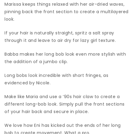
Marissa keeps things relaxed with her air-dried waves,
pinning back the front section to create a multilayered
look.
If your hair is naturally straight, spritz a salt spray
through it and leave to air dry for lazy girl texture.
Babba makes her long bob look even more stylish with
the addition of a jumbo clip.
Long bobs look incredible with short fringes, as
evidenced by Nicole.
Make like Maria and use a ’90s hair claw to create a
different long-bob look. Simply pull the front sections
of your hair back and secure in place.
We love how Eni has kicked out the ends of her long
bob to create movement. What a pro.