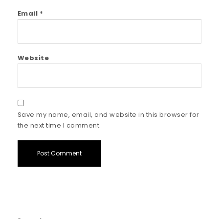
Email
*
Website
Save my name, email, and website in this browser for
the next time I comment.