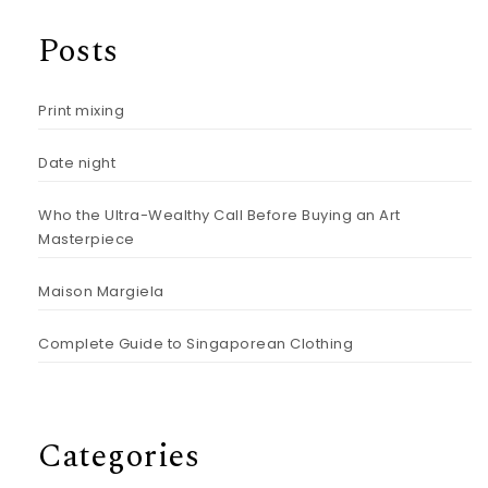
Posts
Print mixing
Date night
Who the Ultra-Wealthy Call Before Buying an Art
Masterpiece
Maison Margiela
Complete Guide to Singaporean Clothing
Categories