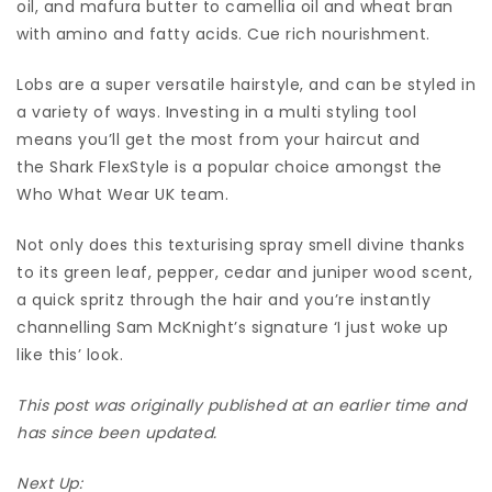
oil, and mafura butter to camellia oil and wheat bran
with amino and fatty acids. Cue rich nourishment.
Lobs are a super versatile hairstyle, and can be styled in
a variety of ways. Investing in a multi styling tool
means you’ll get the most from your haircut and
the Shark FlexStyle is a popular choice amongst the
Who What Wear UK team.
Not only does this texturising spray smell divine thanks
to its green leaf, pepper, cedar and juniper wood scent,
a quick spritz through the hair and you’re instantly
channelling Sam McKnight’s signature ‘I just woke up
like this’ look.
This post was originally published at an earlier time and
has since been updated.
Next Up: