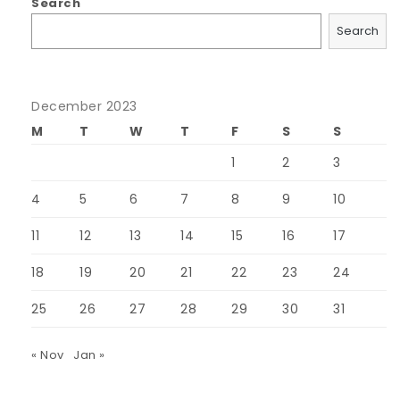
Search
Search
December 2023
M
T
W
T
F
S
S
1
2
3
4
5
6
7
8
9
10
11
12
13
14
15
16
17
18
19
20
21
22
23
24
25
26
27
28
29
30
31
« Nov
Jan »