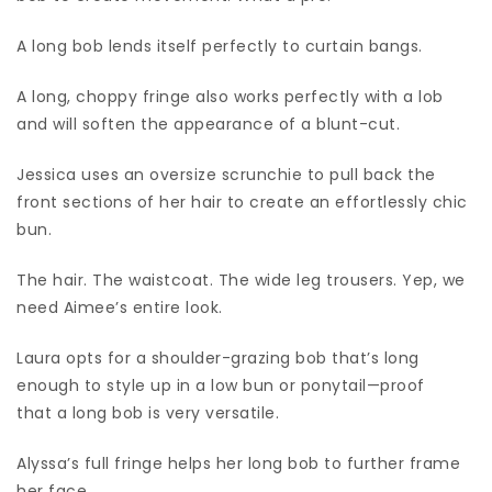
A long bob lends itself perfectly to curtain bangs.
A long, choppy fringe also works perfectly with a lob
and will soften the appearance of a blunt-cut.
Jessica uses an oversize scrunchie to pull back the
front sections of her hair to create an effortlessly chic
bun.
The hair. The waistcoat. The wide leg trousers. Yep, we
need Aimee’s entire look.
Laura opts for a shoulder-grazing bob that’s long
enough to style up in a low bun or ponytail—proof
that a long bob is very versatile.
Alyssa’s full fringe helps her long bob to further frame
her face.