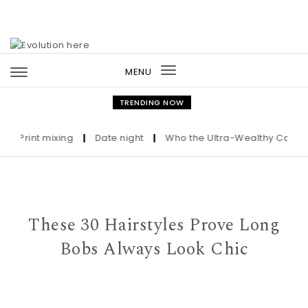
Skip to content
MENU
Toggle
navigation
TRENDING NOW
rint mixing
|
Date night
|
Who the Ultra-Wealthy Call Before
These 30 Hairstyles Prove Long
Bobs Always Look Chic