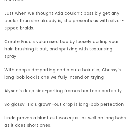
Just when we thought Ada couldn’t possibly get any
cooler than she already is, she presents us with silver-
tipped braids.
Create Erica’s volumised bob by loosely curling your
hair, brushing it out, and spritzing with texturising
spray.
With deep side-parting and a cute hair clip, Chrissy’s
long-bob look is one we fully intend on trying.
Alyson’s deep side-parting frames her face perfectly.
So glossy. Tia’s grown-out crop is long-bob perfection.
Linda proves a blunt cut works just as well on long bobs
as it does short ones.