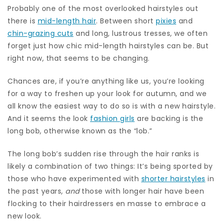
Probably one of the most overlooked hairstyles out
there is
mid-length hair
. Between short
pixies
and
chin-grazing cuts
and long, lustrous tresses, we often
forget just how chic mid-length hairstyles can be. But
right now, that seems to be changing.
Chances are, if you’re anything like us, you’re looking
for a way to freshen up your look for autumn, and we
all know the easiest way to do so is with a new hairstyle.
And it seems the look
fashion girls
are backing is the
long bob, otherwise known as the “lob.”
The long bob’s sudden rise through the hair ranks is
likely a combination of two things: It’s being sported by
those who have experimented with
shorter hairstyles
in
the past years,
and
those with longer hair have been
flocking to their hairdressers en masse to embrace a
new look.