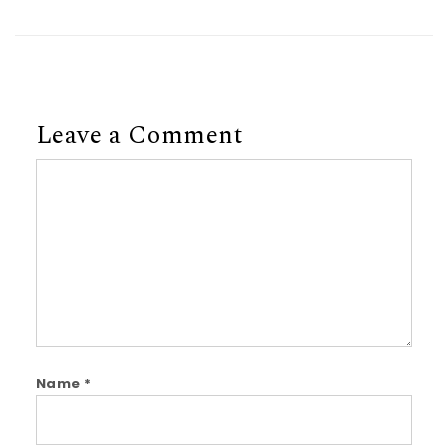
Leave a Comment
Comment
Name
*