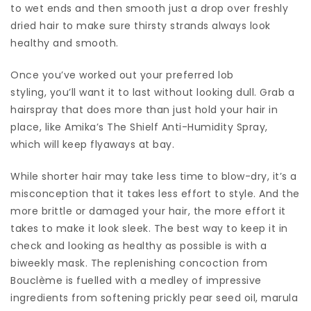
to wet ends and then smooth just a drop over freshly
dried hair to make sure thirsty strands always look
healthy and smooth.
Once you’ve worked out your preferred lob
styling, you’ll want it to last without looking dull. Grab a
hairspray that does more than just hold your hair in
place, like Amika’s The Shielf Anti-Humidity Spray,
which will keep flyaways at bay.
While shorter hair may take less time to blow-dry, it’s a
misconception that it takes less effort to style. And the
more brittle or damaged your hair, the more effort it
takes to make it look sleek. The best way to keep it in
check and looking as healthy as possible is with a
biweekly mask. The replenishing concoction from
Bouclème is fuelled with a medley of impressive
ingredients from softening prickly pear seed oil, marula