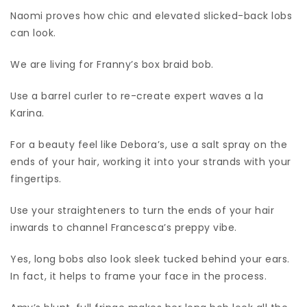
Naomi proves how chic and elevated slicked-back lobs
can look.
We are living for Franny’s box braid bob.
Use a barrel curler to re-create expert waves a la
Karina.
For a beauty feel like Debora’s, use a salt spray on the
ends of your hair, working it into your strands with your
fingertips.
Use your straighteners to turn the ends of your hair
inwards to channel Francesca’s preppy vibe.
Yes, long bobs also look sleek tucked behind your ears.
In fact, it helps to frame your face in the process.