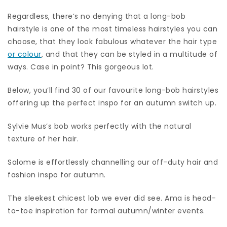
Regardless, there’s no denying that a long-bob
hairstyle is one of the most timeless hairstyles you can
choose, that they look fabulous whatever the hair type
or colour
, and that they can be styled in a multitude of
ways. Case in point? This gorgeous lot.
Below, you’ll find 30 of our favourite long-bob hairstyles
offering up the perfect inspo for an autumn switch up.
Sylvie Mus’s bob works perfectly with the natural
texture of her hair.
Salome is effortlessly channelling our off-duty hair and
fashion inspo for autumn.
The sleekest chicest lob we ever did see. Ama is head-
to-toe inspiration for formal autumn/winter events.