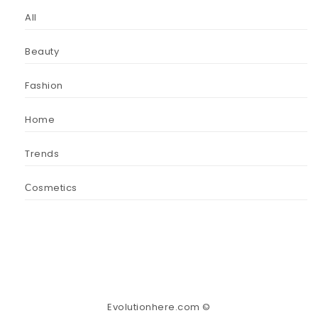
All
Beauty
Fashion
Home
Trends
Сosmetics
Evolutionhere.com ©