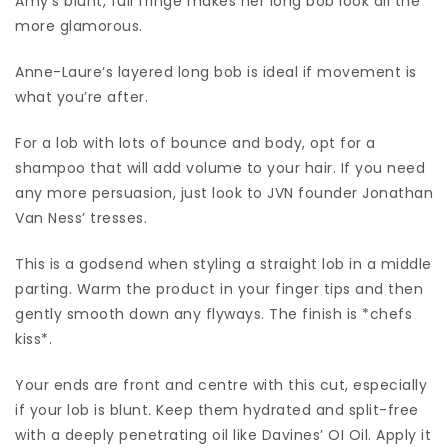
Amy’s blunt, full fringe makes her long bob look all the
more glamorous.
Anne-Laure’s layered long bob is ideal if movement is
what you’re after.
For a lob with lots of bounce and body, opt for a
shampoo that will add volume to your hair. If you need
any more persuasion, just look to JVN founder Jonathan
Van Ness’ tresses.
This is a godsend when styling a straight lob in a middle
parting. Warm the product in your finger tips and then
gently smooth down any flyways. The finish is *chefs
kiss*.
Your ends are front and centre with this cut, especially
if your lob is blunt. Keep them hydrated and split-free
with a deeply penetrating oil like Davines’ OI Oil. Apply it