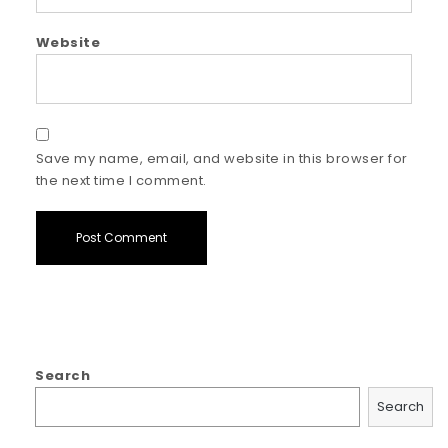
Website
Save my name, email, and website in this browser for
the next time I comment.
Search
Search