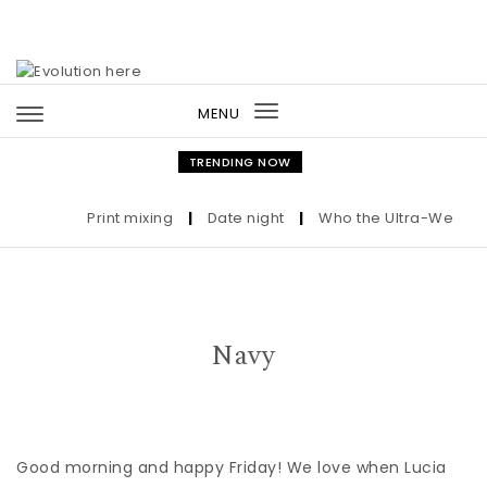
Skip to content
MENU
Toggle
navigation
TRENDING NOW
Print mixing
|
Date night
|
Who the Ultra-Wealthy C
Navy
Good morning and happy Friday! We love when Lucia