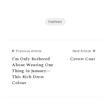
Fashion
Previous Article
Next Ar
Previous Article
Next Article
I’m Only Bothered
Covert Coat
About Wearing One
Thing in January—
This Rich Dress
Colour