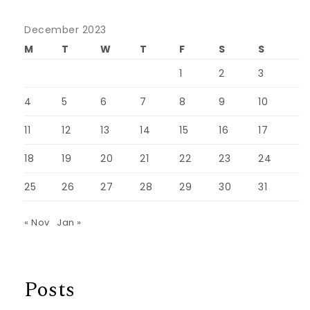
December 2023
M
T
W
T
F
S
S
1
2
3
4
5
6
7
8
9
10
11
12
13
14
15
16
17
18
19
20
21
22
23
24
25
26
27
28
29
30
31
« Nov
Jan »
Posts