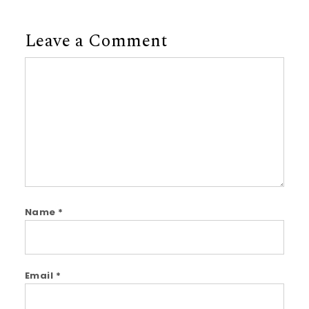
Leave a Comment
Comment
Name
*
Email
*