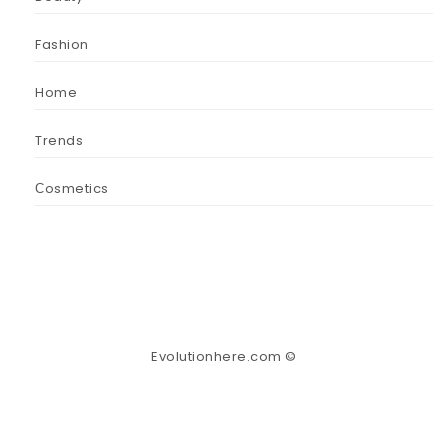
Fashion
Home
Trends
Сosmetics
Evolutionhere.com ©