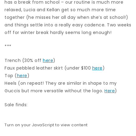
has a break from school – our routine is much more
relaxed, Lucia and Kellan get so much more time
together (he misses her all day when she’s at school!)
and things settle into a really easy cadence. Two weeks
off for winter break hardly seems long enough!
***
Trench (30% off
here
)
Faux pebbled leather skirt (under $100
here
)
Top (
here
)
Heels (on repeat! They are similar in shape to my
Guccis but more versatile without the logo.
Here
)
Sale finds:
Turn on your JavaScript to view content