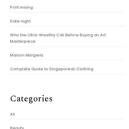
Print mixing
Date night
Who the Ultra-Wealthy Call Before Buying an Art
Masterpiece
Maison Margiela
Complete Guide to Singaporean Clothing
Categories
All
Beauty