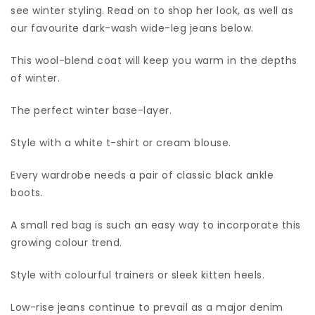
see winter styling. Read on to shop her look, as well as
our favourite dark-wash wide-leg jeans below.
This wool-blend coat will keep you warm in the depths
of winter.
The perfect winter base-layer.
Style with a white t-shirt or cream blouse.
Every wardrobe needs a pair of classic black ankle
boots.
A small red bag is such an easy way to incorporate this
growing colour trend.
Style with colourful trainers or sleek kitten heels.
Low-rise jeans continue to prevail as a major denim