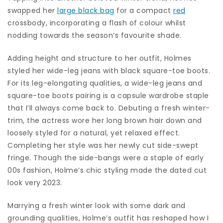
swapped her
large black bag
for a compact
red
crossbody, incorporating a flash of colour whilst
nodding towards the season’s favourite shade.
Adding height and structure to her outfit, Holmes
styled her wide-leg jeans with black square-toe boots.
For its leg-elongating qualities, a wide-leg jeans and
square-toe boots pairing is a capsule wardrobe staple
that I’ll always come back to. Debuting a fresh winter-
trim, the actress wore her long brown hair down and
loosely styled for a natural, yet relaxed effect.
Completing her style was her newly cut side-swept
fringe. Though the side-bangs were a staple of early
00s fashion, Holme’s chic styling made the dated cut
look very 2023.
Marrying a fresh winter look with some dark and
grounding qualities, Holme’s outfit has reshaped how I