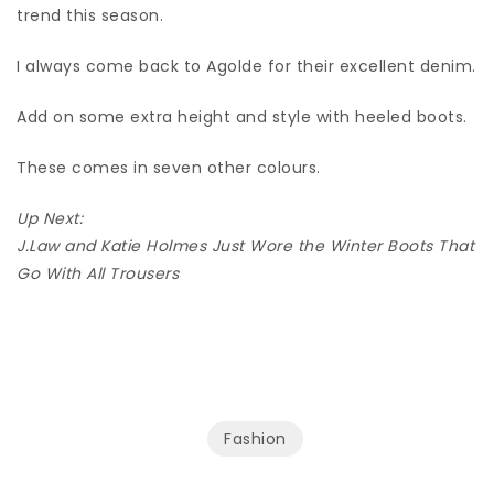
trend this season.
I always come back to Agolde for their excellent denim.
Add on some extra height and style with heeled boots.
These comes in seven other colours.
Up Next:
J.Law and Katie Holmes Just Wore the Winter Boots That
Go With All Trousers
Fashion