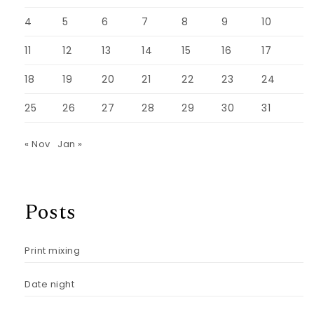
4
5
6
7
8
9
10
11
12
13
14
15
16
17
18
19
20
21
22
23
24
25
26
27
28
29
30
31
« Nov
Jan »
Posts
Print mixing
Date night