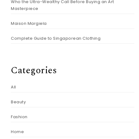
Who the Ultra-Wealthy Call Before Buying an Art
Masterpiece
Maison Margiela
Complete Guide to Singaporean Clothing
Categories
All
Beauty
Fashion
Home