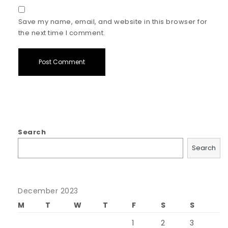
Save my name, email, and website in this browser for
the next time I comment.
Search
Search
December 2023
M
T
W
T
F
S
S
1
2
3