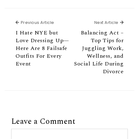
Previous Article
Next Ar
Previous Article
Next Article
I Hate NYE but
Balancing Act –
Love Dressing Up—
Top Tips for
Here Are 8 Failsafe
Juggling Work,
Outfits For Every
Wellness, and
Event
Social Life During
Divorce
Leave a Comment
Comment