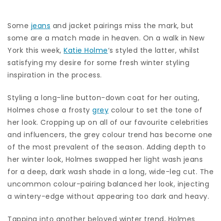
Some
jeans
and jacket pairings miss the mark, but
some are a match made in heaven. On a walk in New
York this week,
Katie Holme
‘s styled the latter, whilst
satisfying my desire for some fresh winter styling
inspiration in the process.
Styling a long-line button-down coat for her outing,
Holmes chose a frosty
grey
colour to set the tone of
her look. Cropping up on all of our favourite celebrities
and influencers, the grey colour trend has become one
of the most prevalent of the season. Adding depth to
her winter look, Holmes swapped her light wash jeans
for a deep, dark wash shade in a long, wide-leg cut. The
uncommon colour-pairing balanced her look, injecting
a wintery-edge without appearing too dark and heavy.
Tapping into another beloved winter trend, Holmes