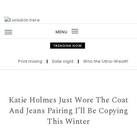
Skip to content
MENU
Toggle
navigation
TRENDING NOW
Print mixing
|
Date night
|
Who the Ultra-Wealthy Call 
Katie Holmes Just Wore The Coat
And Jeans Pairing I’ll Be Copying
This Winter