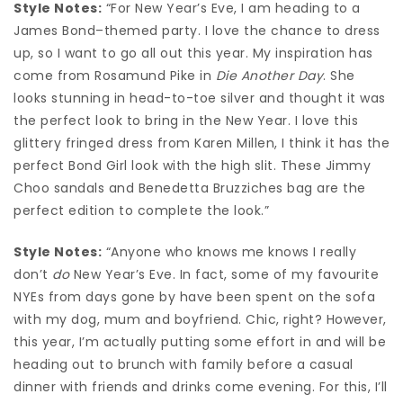
Style Notes:
“For New Year’s Eve, I am heading to a
James Bond–themed party. I love the chance to dress
up, so I want to go all out this year. My inspiration has
come from Rosamund Pike in
Die Another Day
. She
looks stunning in head-to-toe silver and thought it was
the perfect look to bring in the New Year. I love this
glittery fringed dress from Karen Millen, I think it has the
perfect Bond Girl look with the high slit. These Jimmy
Choo sandals and Benedetta Bruzziches bag are the
perfect edition to complete the look.”
Style Notes:
“Anyone who knows me knows I really
don’t
do
New Year’s Eve. In fact, some of my favourite
NYEs from days gone by have been spent on the sofa
with my dog, mum and boyfriend. Chic, right? However,
this year, I’m actually putting some effort in and will be
heading out to brunch with family before a casual
dinner with friends and drinks come evening. For this, I’ll