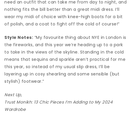
need an outfit that can take me from day to night, and
nothing fits the bill better than a great midi dress. I’ll
wear my midi of choice with knee-high boots for a bit
of polish, and a coat to fight off the cold of course!”
Style Notes:
“My favourite thing about NYE in London is
the fireworks, and this year we’re heading up to a park
to take in the views of the skyline. Standing in the cold
means that sequins and sparkle aren’t practical for me
this year, so instead of my usual slip dress, I’ll be
layering up in cosy shearling and some sensible (but
stylish) footwear.”
Next Up,
Trust Monikh: 13 Chic Pieces I’m Adding to My 2024
Wardrobe