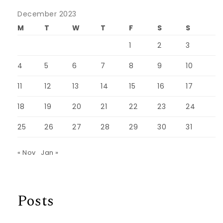
December 2023
M
T
W
T
F
S
S
1
2
3
4
5
6
7
8
9
10
11
12
13
14
15
16
17
18
19
20
21
22
23
24
25
26
27
28
29
30
31
« Nov
Jan »
Posts