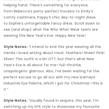
helping hand. There’s something for everyone,
from Rebecca’s party-perfect trousers to Emily’s
comfy cashmere, Poppy’s chic day-to-night dress
to Sophie’s unforgettable fancy dress. Scroll down to
see (and shop) what the Who What Wear team are
wearing this New Year’s Eve. Happy New Year!
Style Notes:
“I intend to end this year wearing all the
trends I loved writing about most. Feathers! Sheer! Pink!
Silver! This outfit is a bit OTT, but that’s what New
Year’s Eve is all about for me—full-throttle,
unapologetic glamour. Also, I’ve been waiting for the
perfect excuse to go all out with my new Isamaya
Industrial Eye Palette, which I got for Christmas—this is
it.”
Style Notes:
“Usually found in sequins, this year, I’m
switching up my NYE style to showcase my favourite