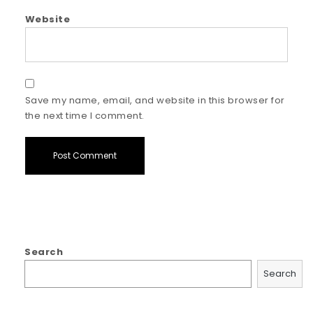
Website
Save my name, email, and website in this browser for
the next time I comment.
Search
Search