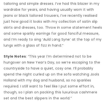
tailoring and simple dresses. I’ve had this blazer in my
wardrobe for years, and having usually worn it with
jeans or black tailored trousers, I’ve recently realised
just how good it looks with my collection of satin slip
skirts and dresses, too. Throw in some statement heels
and some sparkly earrings for good fanciful measure,
and I’m ready to sing ‘Auld Lang Syne’ at the top of my
lungs with a glass of fizz in hand.”
Style Notes
: “This year I’m determined not to be
hungover on New Year’s Day, so we’re escaping to the
countryside to have a quiet, cosy one. I’ll probably
spend the night curled up on the sofa watching Jools
Holland with my dog and husband, so no sparkles
required. I still want to feel like I put some effort in,
though, so I plan on packing this luxurious cashmere
set and the best slippers in the world.”