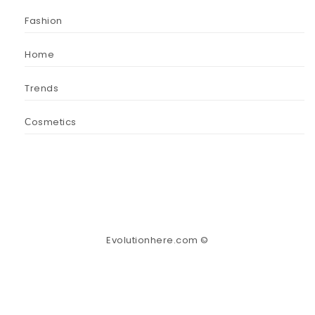
Fashion
Home
Trends
Сosmetics
Evolutionhere.com ©