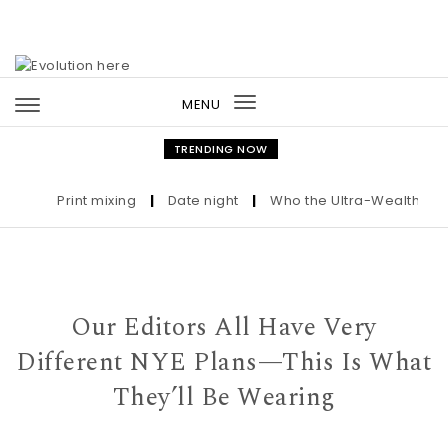
Skip to content
MENU
Toggle
navigation
TRENDING NOW
Print mixing
|
Date night
|
Who the Ultra-Wealthy Call B
Our Editors All Have Very
Different NYE Plans—This Is What
They’ll Be Wearing