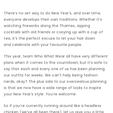
There’s no set way to do New Year’s, and over time,
everyone develops their own traditions. Whether it’s
watching fireworks along the Thames, sipping
cocktails with old friends or cosying up with a cup of
tea, it’s the perfect excuse to let your hair down
and celebrate with your favourite people.
This year, team Who What Wear all have very different
plans when it comes to the countdown, but it’s safe to
say that each and every one of us has been planning
our outfits for weeks. We can’t help being fashion
nerds, okay? The plus side to our overzealous planning
is that we now have a wide range of looks to inspire
your New Year’s style. You’re welcome.
So if you’re currently running around like a headless
chicken (we’ve all been there), let us give you a little