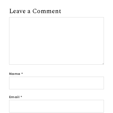
Leave a Comment
Comment
Name
*
Email
*