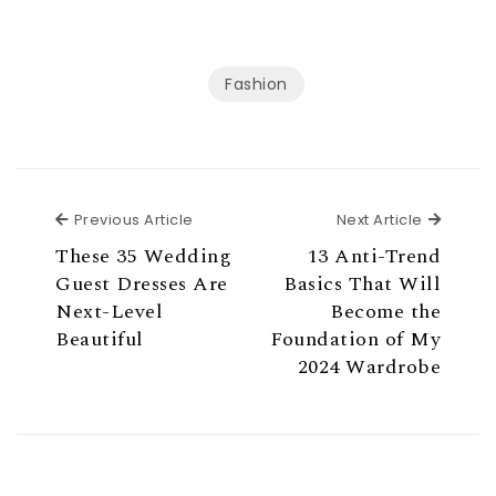
Fashion
Previous Article
Next Ar
Previous Article
Next Article
These 35 Wedding
13 Anti-Trend
Guest Dresses Are
Basics That Will
Next-Level
Become the
Beautiful
Foundation of My
2024 Wardrobe