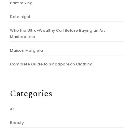
Print mixing
Date night
Who the Ultra-Wealthy Call Before Buying an Art
Masterpiece
Maison Margiela
Complete Guide to Singaporean Clothing
Categories
All
Beauty