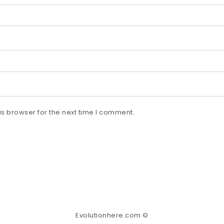
s browser for the next time I comment.
Evolutionhere.com ©