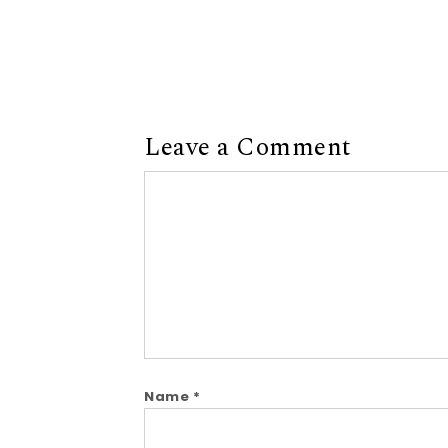
Leave a Comment
Comment
Name
*