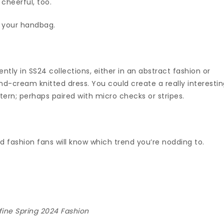
 cheerful, too.
f your handbag.
ntly in SS24 collections, either in an abstract fashion or
and-cream knitted dress. You could create a really interesti
tern; perhaps paired with micro checks or stripes.
d fashion fans will know which trend you’re nodding to.
fine Spring 2024 Fashion