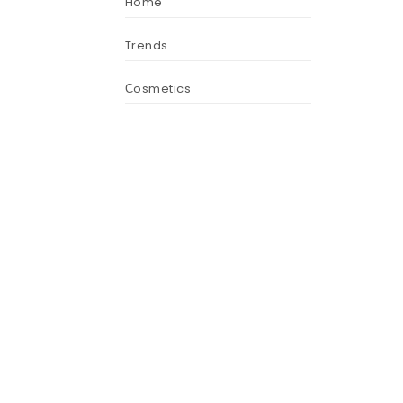
Home
Trends
Сosmetics