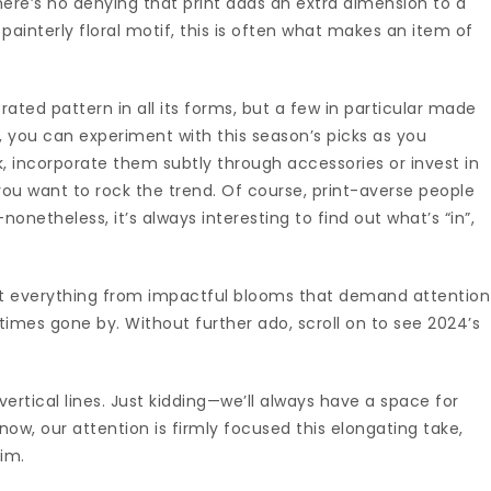
here’s no denying that print adds an extra dimension to a
 painterly floral motif, this is often what makes an item of
ated pattern in all its forms, but a few in particular made
, you can experiment with this season’s picks as you
, incorporate them subtly through accessories or invest in
ou want to rock the trend. Of course, print-averse people
etheless, it’s always interesting to find out what’s “in”,
t everything from impactful blooms that demand attention
n times gone by. Without further ado, scroll on to see 2024’s
 vertical lines. Just kidding—we’ll always have a space for
 now, our attention is firmly focused this elongating take,
Lim.