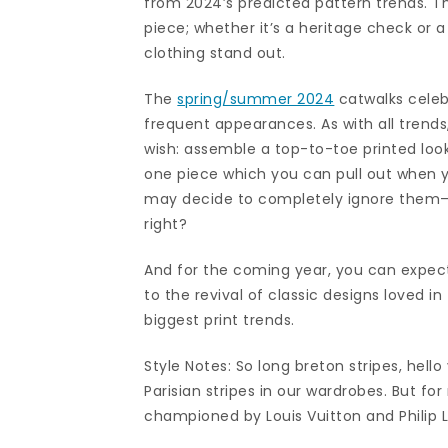
from 2024’s predicted pattern trends. T
piece; whether it’s a heritage check or a
clothing stand out.
The
spring/summer 2024
catwalks celebr
frequent appearances. As with all trends
wish: assemble a top-to-toe printed look
one piece which you can pull out when y
may decide to completely ignore them—non
right?
And for the coming year, you can expec
to the revival of classic designs loved i
biggest print trends.
Style Notes: So long breton stripes, hello
Parisian stripes in our wardrobes. But for
championed by Louis Vuitton and Philip 