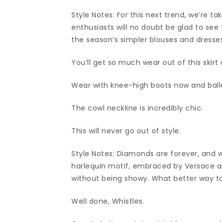
Style Notes: For this next trend, we’re ta
enthusiasts will no doubt be glad to see 
the season’s simpler blouses and dresse
You’ll get so much wear out of this skirt
Wear with knee-high boots now and ball
The cowl neckline is incredibly chic.
This will never go out of style.
Style Notes: Diamonds are forever, and w
harlequin motif, embraced by Versace an
without being showy. What better way to 
Well done, Whistles.