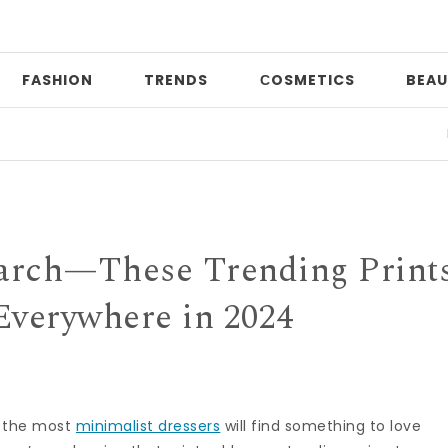
FASHION
TRENDS
СOSMETICS
BEAU
Date n
earch—These Trending Print
Everywhere in 2024
n the most
minimalist dressers
will find something to love