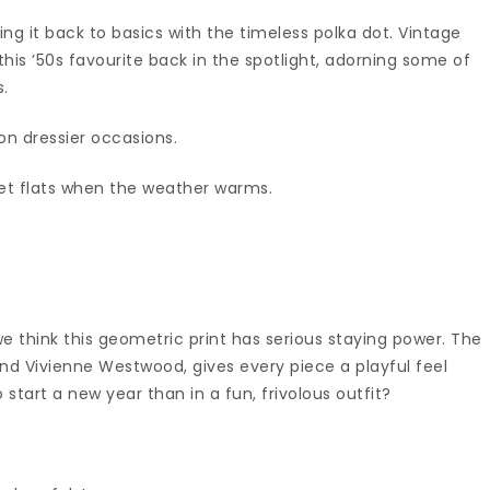
king it back to basics with the timeless polka dot. Vintage
this ’50s favourite back in the spotlight, adorning some of
s.
 on dressier occasions.
et flats when the weather warms.
e think this geometric print has serious staying power. The
d Vivienne Westwood, gives every piece a playful feel
start a new year than in a fun, frivolous outfit?