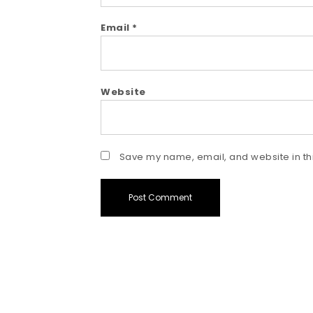
Email
*
Website
Save my name, email, and website in thi