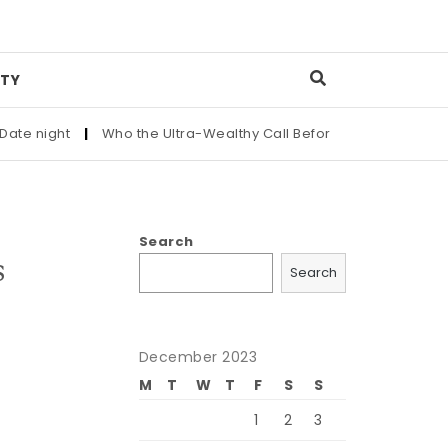
TY
ight
|
Who the Ultra-Wealthy Call Before Buying an Art Master
Search
s
Search
December 2023
M
T
W
T
F
S
S
1
2
3