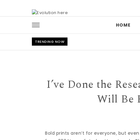
Skip to content
HOME
TRENDING NOW
I’ve Done the Res
Will Be 
Bold prints aren’t for everyone, but eve