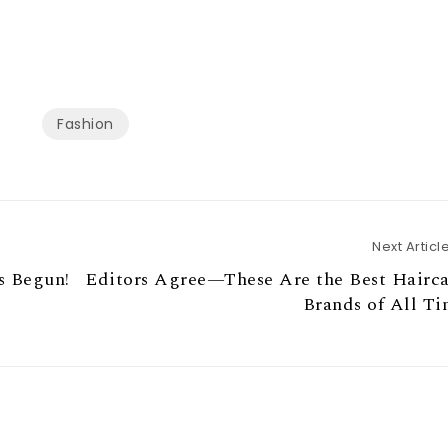
Fashion
Next Articl
s Begun!
Editors Agree—These Are the Best Hairca
Brands of All T