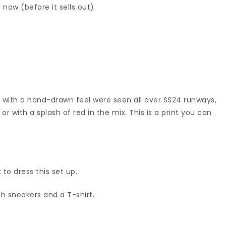
 now (before it sells out).
 with a hand-drawn feel were seen all over SS24 runways,
or with a splash of red in the mix. This is a print you can
 to dress this set up.
th sneakers and a T-shirt.