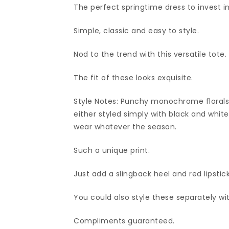
The perfect springtime dress to invest in
Simple, classic and easy to style.
Nod to the trend with this versatile tote.
The fit of these looks exquisite.
Style Notes: Punchy monochrome florals
either styled simply with black and white 
wear whatever the season.
Such a unique print.
Just add a slingback heel and red lipstick
You could also style these separately wi
Compliments guaranteed.