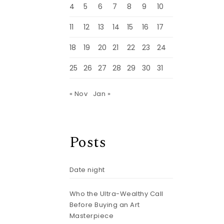
4
5
6
7
8
9
10
11
12
13
14
15
16
17
18
19
20
21
22
23
24
25
26
27
28
29
30
31
« Nov
Jan »
Posts
Date night
Who the Ultra-Wealthy Call
Before Buying an Art
Masterpiece