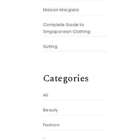
Maison Margiela
Complete Guide to
Singaporean Clothing
Suiting
Categories
All
Beauty
Fashion