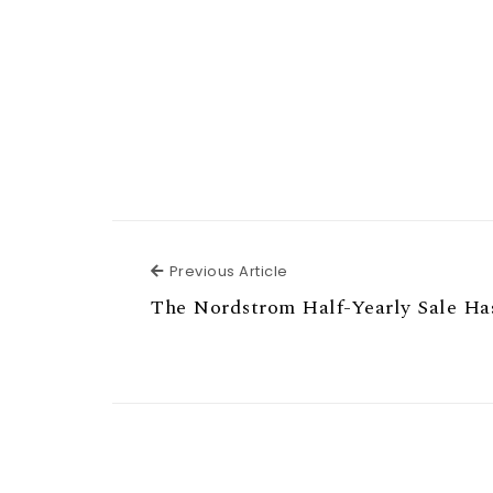
Previous Article
Previous Article
The Nordstrom Half-Yearly Sale Ha