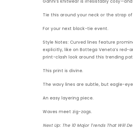
Ganni’s knitwear is irresistably cosy—and
Tie this around your neck or the strap o
For your next black-tie event.
Style Notes: Curved lines feature promine
explicitly, like on Bottega Veneta’s red-
print-clash look around this trending pat
This print is divine.
The wavy lines are subtle, but eagle-eye
An easy layering piece.
Waves meet zig-zags.
Next Up:
The 10 Major Trends That Will De