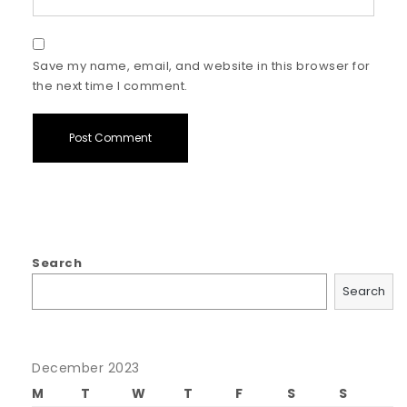
Save my name, email, and website in this browser for
the next time I comment.
Search
Search
December 2023
M
T
W
T
F
S
S