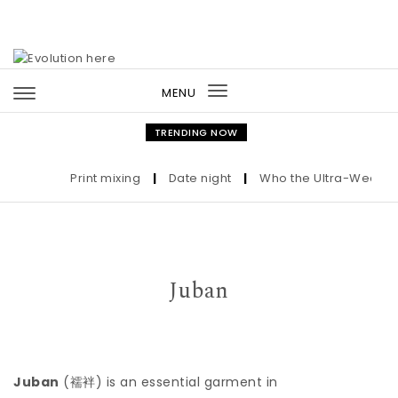
Skip to content
MENU
Toggle
navigation
TRENDING NOW
Print mixing
|
Date night
|
Who the Ultra-Wealthy C
Juban
Juban
(
襦袢
) is an essential garment in