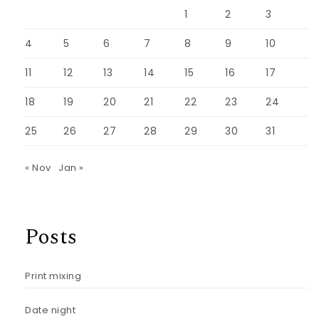
1
2
3
4
5
6
7
8
9
10
11
12
13
14
15
16
17
18
19
20
21
22
23
24
25
26
27
28
29
30
31
« Nov
Jan »
Posts
Print mixing
Date night