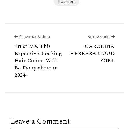
Fashion
Previous Article
Next Ar
Previous Article
Next Article
Trust Me, This
CAROLINA
Expensive-Looking
HERRERA GOOD
Hair Colour Will
GIRL
Be Everywhere in
2024
Leave a Comment