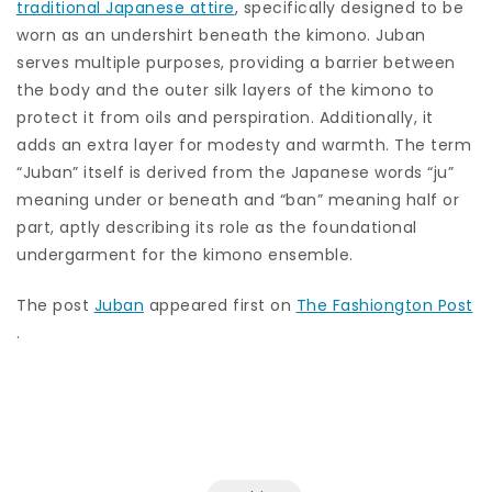
traditional Japanese attire
, specifically designed to be
worn as an undershirt beneath the kimono. Juban
serves multiple purposes, providing a barrier between
the body and the outer silk layers of the kimono to
protect it from oils and perspiration. Additionally, it
adds an extra layer for modesty and warmth. The term
“Juban” itself is derived from the Japanese words “ju”
meaning under or beneath and “ban” meaning half or
part, aptly describing its role as the foundational
undergarment for the kimono ensemble.
The post
Juban
appeared first on
The Fashiongton Post
.