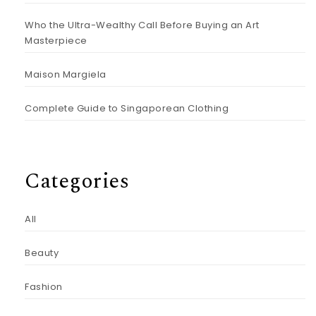
Who the Ultra-Wealthy Call Before Buying an Art
Masterpiece
Maison Margiela
Complete Guide to Singaporean Clothing
Categories
All
Beauty
Fashion