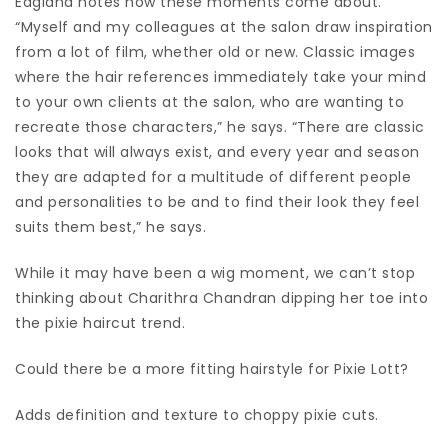
Eagland notes how these moments come about.
“Myself and my colleagues at the salon draw inspiration
from a lot of film, whether old or new. Classic images
where the hair references immediately take your mind
to your own clients at the salon, who are wanting to
recreate those characters,” he says. “There are classic
looks that will always exist, and every year and season
they are adapted for a multitude of different people
and personalities to be and to find their look they feel
suits them best,” he says.
While it may have been a wig moment, we can’t stop
thinking about Charithra Chandran dipping her toe into
the pixie haircut trend.
Could there be a more fitting hairstyle for Pixie Lott?
Adds definition and texture to choppy pixie cuts.