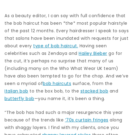
As a beauty editor, I can say with full confidence that
the bob haircut has been *the* most popular hairstyle
of the past 12 months. Every hairdresser I speak to says
that salons have been inundated with requests for just
about every
type of bob haircut.
Having seen
celebrities such as Zendaya and
Hailey Bieber
go for
the cut, it’s perhaps no surprise that many of us
(including many on the Who What Wear UK team)
have also been tempted to go for the chop. And we’ve
seen a myriad of
bob haircuts
surface, from the
Italian bob
to the box bob, to the
stacked bob
and
butterfly bob
—you name it, it’s been a thing.
“The bob has had such a major resurgence this year
because of the trends like
’70s curtain fringes
along
with shaggy layers. I find with my clients, once you
have exhausted
shaggy layered styles
there often