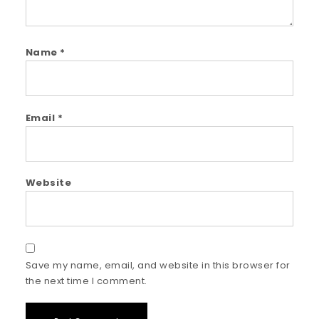
Name
*
Email
*
Website
Save my name, email, and website in this browser for
the next time I comment.