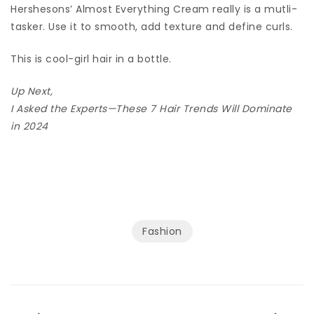
Hershesons’ Almost Everything Cream really is a mutli-
tasker. Use it to smooth, add texture and define curls.
This is cool-girl hair in a bottle.
Up Next,
I Asked the Experts—These 7 Hair Trends Will Dominate
in 2024
Fashion