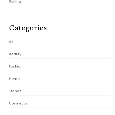
Suiting
Categories
All
Beauty
Fashion
Home
Trends
Сosmetics