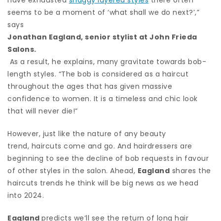
seems to be a moment of ‘what shall we do next?’,”
says
Jonathan Eagland, senior stylist at John Frieda
Salons.
As a result, he explains, many gravitate towards bob-
length styles. “The bob is considered as a haircut
throughout the ages that has given massive
confidence to women. It is a timeless and chic look
that will never die!”
However, just like the nature of any beauty
trend, haircuts come and go. And hairdressers are
beginning to see the decline of bob requests in favour
of other styles in the salon. Ahead,
Eagland
shares the
haircuts trends he think will be big news as we head
into 2024.
Eagland
predicts we’ll see the return of long hair