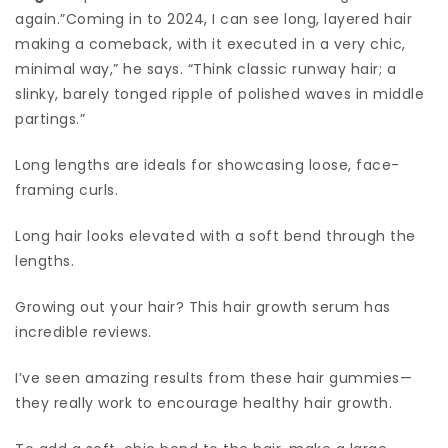
again.”Coming in to 2024, I can see long, layered hair
making a comeback, with it executed in a very chic,
minimal way,” he says. “Think classic runway hair; a
slinky, barely tonged ripple of polished waves in middle
partings.”
Long lengths are ideals for showcasing loose, face-
framing curls.
Long hair looks elevated with a soft bend through the
lengths.
Growing out your hair? This hair growth serum has
incredible reviews.
I’ve seen amazing results from these hair gummies—
they really work to encourage healthy hair growth.