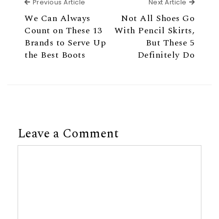
Previous Article
Next Ar
Previous Article
Next Article
We Can Always
Not All Shoes Go
Count on These 13
With Pencil Skirts,
Brands to Serve Up
But These 5
the Best Boots
Definitely Do
Leave a Comment
Comment