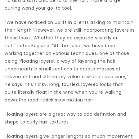
To add a soft, chic bend to the hair, make a large
curling wand your go-to tool.
“We have noticed an uplift in clients asking to maintain
their length.”However, we are still incorporating layers in
these looks. Whether they be exposed visually or
not,” notes Eagland. “At the salon, we have been
working together on various techniques, one of those
being ‘floating layers’, a way of layering the hair
underneath in small sections to create masses of
movement and ultimately volume where necessary,”
he says. “It’s slinky, long, tousled, layered looks that
quite literally float in the wind when you’re walking
down the road—think slow motion hair
Floating layers are a great way to add definition and
shape to curly hair textures.
Floating layers give longer lengths so much movement