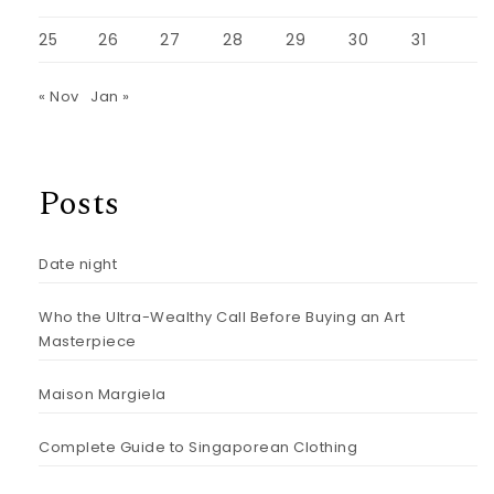
25
26
27
28
29
30
31
« Nov
Jan »
Posts
Date night
Who the Ultra-Wealthy Call Before Buying an Art
Masterpiece
Maison Margiela
Complete Guide to Singaporean Clothing