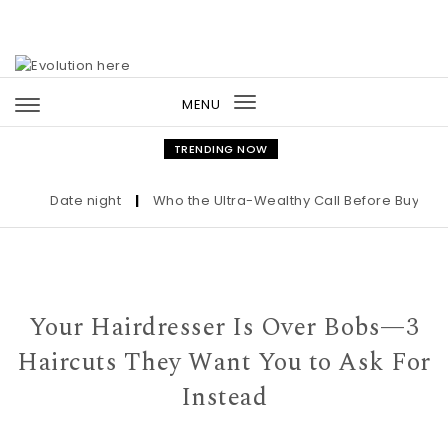
Skip to content
MENU
Toggle
navigation
TRENDING NOW
Date night
|
Who the Ultra-Wealthy Call Before Buying an 
Your Hairdresser Is Over Bobs—3
Haircuts They Want You to Ask For
Instead