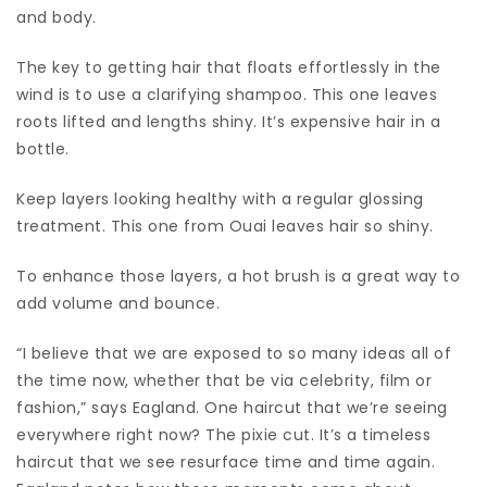
and body.
The key to getting hair that floats effortlessly in the
wind is to use a clarifying shampoo. This one leaves
roots lifted and lengths shiny. It’s expensive hair in a
bottle.
Keep layers looking healthy with a regular glossing
treatment. This one from Ouai leaves hair so shiny.
To enhance those layers, a hot brush is a great way to
add volume and bounce.
“I believe that we are exposed to so many ideas all of
the time now, whether that be via celebrity, film or
fashion,” says Eagland. One haircut that we’re seeing
everywhere right now? The pixie cut. It’s a timeless
haircut that we see resurface time and time again.