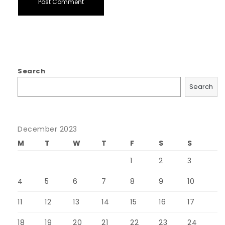
Search
Search
December 2023
M
T
W
T
F
S
S
1
2
3
4
5
6
7
8
9
10
11
12
13
14
15
16
17
18
19
20
21
22
23
24