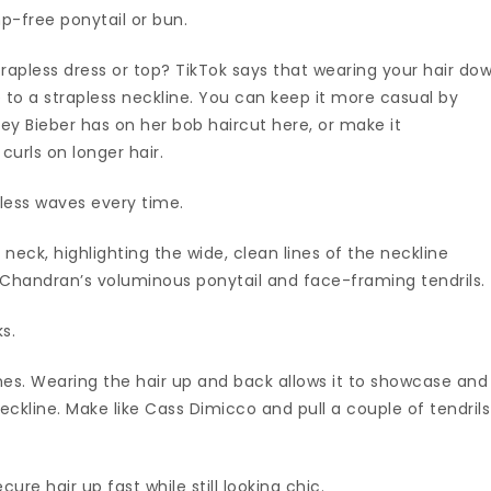
mp-free ponytail or bun.
rapless dress or top? TikTok says that wearing your hair do
e to a strapless neckline. You can keep it more casual by
iley Bieber has on her bob haircut here, or make it
urls on longer hair.
less waves every time.
neck, highlighting the wide, clean lines of the neckline
ra Chandran’s voluminous ponytail and face-framing tendrils.
s.
es. Wearing the hair up and back allows it to showcase and
eckline. Make like Cass Dimicco and pull a couple of tendrils
cure hair up fast while still looking chic.