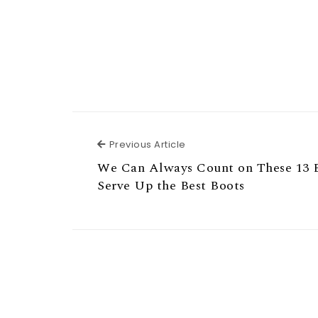
Previous Article
Previous Article
We Can Always Count on These 13 
Serve Up the Best Boots