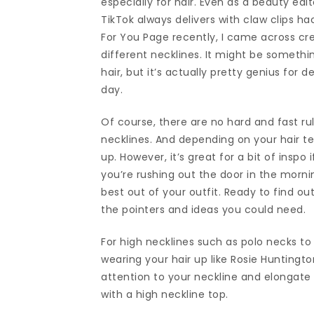
especially for hair. Even as a beauty edi
TikTok always delivers with claw clips ha
For You Page recently, I came across cr
different necklines. It might be somethi
hair, but it’s actually pretty genius for 
day.
Of course, there are no hard and fast ru
necklines. And depending on your hair tex
up. However, it’s great for a bit of inspo 
you’re rushing out the door in the morni
best out of your outfit. Ready to find out
the pointers and ideas you could need.
For high necklines such as polo necks to
wearing your hair up like Rosie Huntingto
attention to your neckline and elongate 
with a high neckline top.