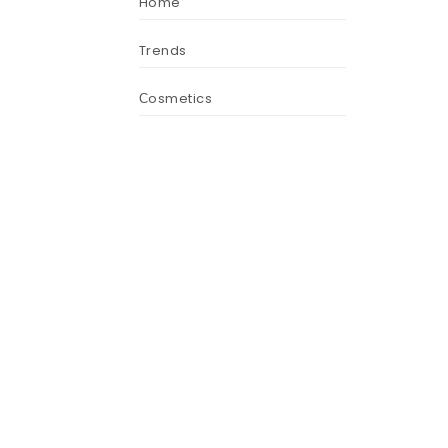
Home
Trends
Сosmetics