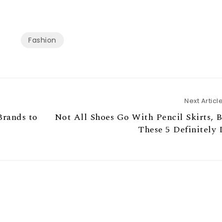
Fashion
Next Articl
Brands to
Not All Shoes Go With Pencil Skirts, 
These 5 Definitely