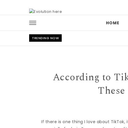
Skip to content
HOME
TRENDING NOW
According to Tik
These 
If there is one thing I love about TikTok,