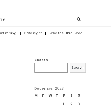
TY
xing
|
Date night
|
Who the Ultra-Wealthy Call Before Buying
Search
Search
December 2023
M
T
W
T
F
S
S
1
2
3