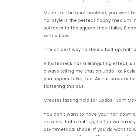
Much like the boat neckline, you want to
hairstyle is the perfect happy medium in
softness to the square lines. Hailey Bieb
with a bow.
The chicest way to style a half up, half 
A halterneck has a elongating effect, so 
always telling me that an updo like Rosie
you appear taller, too. As halternecks t
flattering this cut.
Creates lasting hold for updos—Sam McKnig
You don’t want to have your hair down c
neckline, but a half up, half down hairst
asymmetrical shape. If you do want to w