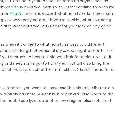
tor, I often find myself in need of some hairstyle ideas, and
cks and easy hairstyle ideas to try. After scrolling through m
eator
Thanya
, who showcased what hairstyles look best with
ng you only really consider if you’re thinking about wedding
deciding what hairstyle works best for your look on any given
les when it comes to what hairstyles best suit different
ture, hair length of personal style, you might prefer to mix 
if you’re stuck on how to style your hair for a night out, or if
ng and need some go-to hairstyles that will also bring the
 which hairstyles suit different necklines? Scroll ahead for al
 turtlenecks, you want to showcase this elegant silhouette 
n-Whitely has here. A sleek bun or ponytail also works to dr
the neck. Equally, a top knot or low chignon also look great