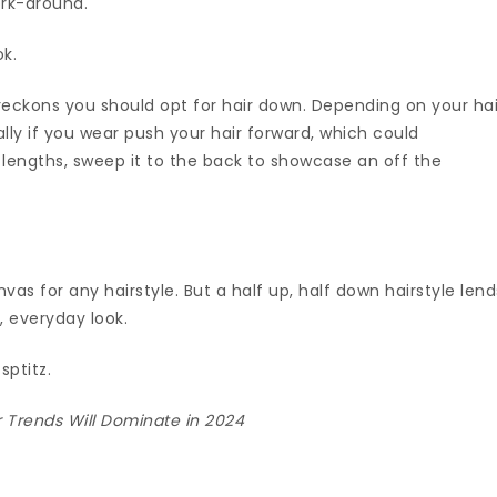
ork-around.
ok.
reckons you should opt for hair down. Depending on your hai
ally if you wear push your hair forward, which could
 lengths, sweep it to the back to showcase an off the
vas for any hairstyle. But a half up, half down hairstyle lend
y, everyday look.
sptitz.
r Trends Will Dominate in 2024