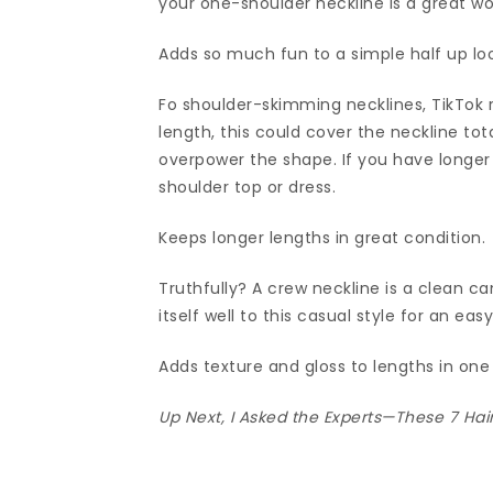
your one-shoulder neckline is a great w
Adds so much fun to a simple half up lo
Fo shoulder-skimming necklines, TikTok 
length, this could cover the neckline tot
overpower the shape. If you have longer
shoulder top or dress.
Keeps longer lengths in great condition.
Truthfully? A crew neckline is a clean can
itself well to this casual style for an eas
Adds texture and gloss to lengths in one 
Up Next,
I Asked the Experts—These 7 Hai