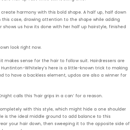
 create harmony with this bold shape. A half up, half down
 this case, drawing attention to the shape while adding
er shows us how its done with her half up hairstyle, finished
down look right now.
it makes sense for the hair to follow suit. Hairdressers are
 Huntinton-Whiteley’s here is a little-known trick to making
end to have a backless element, updos are also a winner for
ht calls this ‘hair grips in a can’ for a reason.
ompletely with this style, which might hide a one shoulder
yle is the ideal middle ground to add balance to this
ear your hair down, then sweeping it to the opposite side of