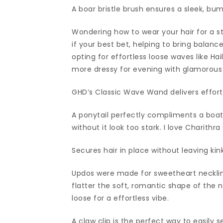
A boar bristle brush ensures a sleek, bu
Wondering how to wear your hair for a st
if your best bet, helping to bring balanc
opting for effortless loose waves like Ha
more dressy for evening with glamorous c
GHD’s Classic Wave Wand delivers effort
A ponytail perfectly compliments a boat 
without it look too stark. I love Charith
Secures hair in place without leaving kink
Updos were made for sweetheart necklin
flatter the soft, romantic shape of the n
loose for a effortless vibe.
A claw clip is the perfect way to easily se