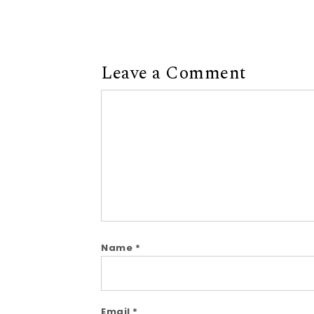
Leave a Comment
Comment
Name
*
Email
*