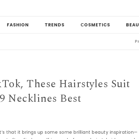
FASHION
TRENDS
СOSMETICS
BEAU
Print mi
Tok, These Hairstyles Suit
9 Necklines Best
 it’s that it brings up some some brilliant beauty inspiration—