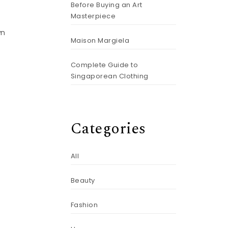
Before Buying an Art
Masterpiece
wn
Maison Margiela
Complete Guide to
Singaporean Clothing
Categories
All
Beauty
Fashion