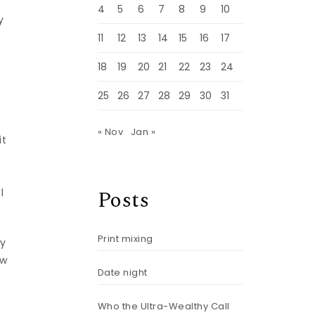
4
5
6
7
8
9
10
y
11
12
13
14
15
16
17
18
19
20
21
22
23
24
25
26
27
28
29
30
31
« Nov
Jan »
it
Posts
l
Print mixing
by
aw
Date night
Who the Ultra-Wealthy Call