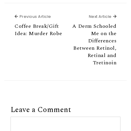
Previous Article
Next Ar
Previous Article
Next Article
Coffee Break/Gift
A Derm Schooled
Idea: Murder Robe
Me on the
Differences
Between Retinol,
Retinal and
Tretinoin
Leave a Comment
Comment