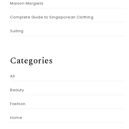
Maison Margiela
Complete Guide to Singaporean Clothing
Suiting
Categories
All
Beauty
Fashion
Home