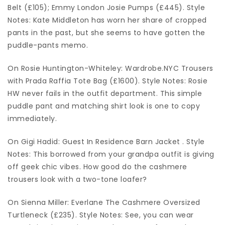
Belt (£105); Emmy London Josie Pumps (£445). Style
Notes: Kate Middleton has worn her share of cropped
pants in the past, but she seems to have gotten the
puddle-pants memo.
On Rosie Huntington-Whiteley: Wardrobe.NYC Trousers
with Prada Raffia Tote Bag (£1600). Style Notes: Rosie
HW never fails in the outfit department. This simple
puddle pant and matching shirt look is one to copy
immediately.
On Gigi Hadid: Guest In Residence Barn Jacket . Style
Notes: This borrowed from your grandpa outfit is giving
off geek chic vibes. How good do the cashmere
trousers look with a two-tone loafer?
On Sienna Miller: Everlane The Cashmere Oversized
Turtleneck (£235). Style Notes: See, you can wear