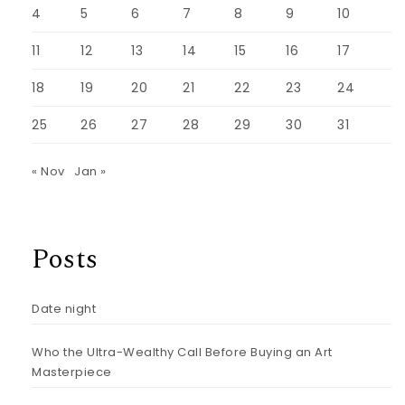
4
5
6
7
8
9
10
11
12
13
14
15
16
17
18
19
20
21
22
23
24
25
26
27
28
29
30
31
« Nov
Jan »
Posts
Date night
Who the Ultra-Wealthy Call Before Buying an Art
Masterpiece