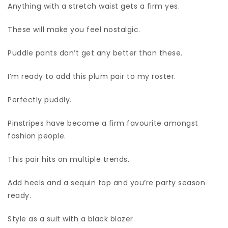
Anything with a stretch waist gets a firm yes.
These will make you feel nostalgic.
Puddle pants don’t get any better than these.
I’m ready to add this plum pair to my roster.
Perfectly puddly.
Pinstripes have become a firm favourite amongst
fashion people.
This pair hits on multiple trends.
Add heels and a sequin top and you’re party season
ready.
Style as a suit with a black blazer.