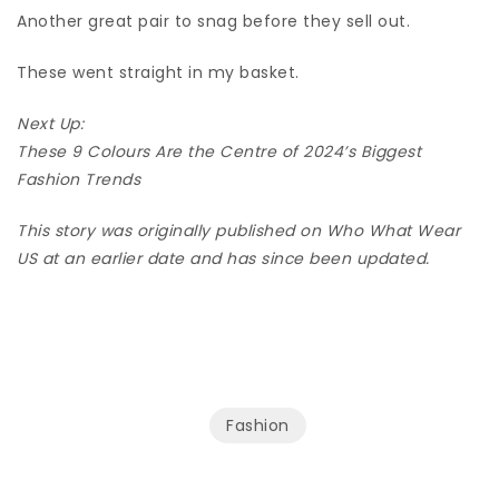
Another great pair to snag before they sell out.
These went straight in my basket.
Next Up:
These 9 Colours Are the Centre of 2024’s Biggest
Fashion Trends
This story was originally published on Who What Wear
US at an earlier date and has since been updated.
Fashion