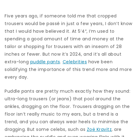
Five years ago, if someone told me that cropped
trousers would be passé in just a few years, I don’t know
that I would have believed it. At 5’4″, I’m used to
spending a good amount of time and money at the
tailor or shopping for trousers with an inseam of 28
inches or fewer. But now it’s 2024, and it’s all about
extra-long
puddle pants
.
Celebrities
have been
solidifying the importance of this trend more and more
every day.
Puddle pants are pretty much exactly how they sound:
ultra-long trousers (or jeans) that pool around the
ankles, dragging on the floor. Trousers dragging on the
floor isn’t really music to my ears, but a trend is a
trend, and you can always wear heels to minimise the
dragging. But some celebs, such as
Zoë Kravitz
, are
embracing the puddle and even wearing flats with it.