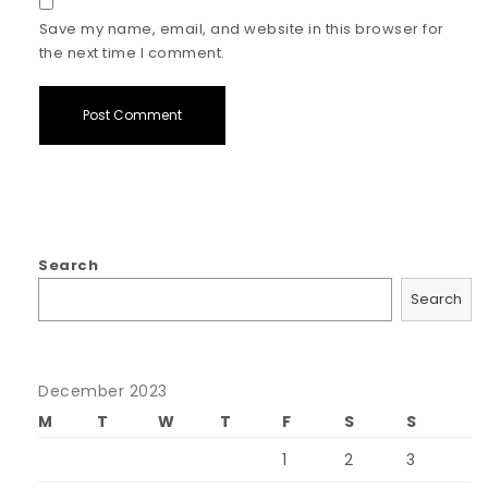
Save my name, email, and website in this browser for
the next time I comment.
Search
Search
December 2023
M
T
W
T
F
S
S
1
2
3