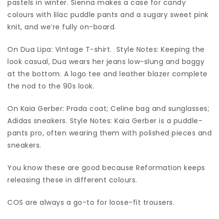
pastels in winter. Sienna makes a case for candy
colours with lilac puddle pants and a sugary sweet pink
knit, and we’re fully on-board.
On Dua Lipa: Vintage T-shirt. Style Notes: Keeping the
look casual, Dua wears her jeans low-slung and baggy
at the bottom. A logo tee and leather blazer complete
the nod to the 90s look.
On Kaia Gerber: Prada coat; Celine bag and sunglasses;
Adidas sneakers. Style Notes: Kaia Gerber is a puddle-
pants pro, often wearing them with polished pieces and
sneakers.
You know these are good because Reformation keeps
releasing these in different colours.
COS are always a go-to for loose-fit trousers.