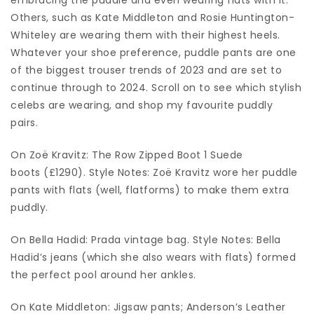
Others, such as Kate Middleton and Rosie Huntington-
Whiteley are wearing them with their highest heels.
Whatever your shoe preference, puddle pants are one
of the biggest trouser trends of 2023 and are set to
continue through to 2024. Scroll on to see which stylish
celebs are wearing, and shop my favourite puddly
pairs.
On Zoë Kravitz: The Row Zipped Boot 1 Suede
boots (£1290). Style Notes: Zoë Kravitz wore her puddle
pants with flats (well, flatforms) to make them extra
puddly.
On Bella Hadid: Prada vintage bag. Style Notes: Bella
Hadid’s jeans (which she also wears with flats) formed
the perfect pool around her ankles.
On Kate Middleton: Jigsaw pants; Anderson’s Leather