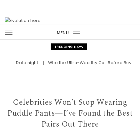
Skip to content
MENU
Toggle
navigation
TRENDING NOW
Date night
|
Who the Ultra-Wealthy Call Before Buying an 
Celebrities Won’t Stop Wearing
Puddle Pants—I’ve Found the Best
Pairs Out There