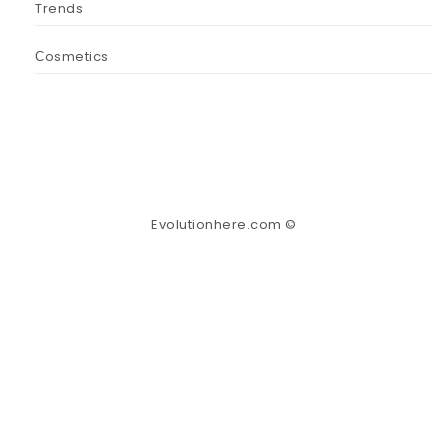
Trends
Сosmetics
Evolutionhere.com ©