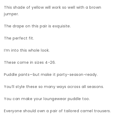
This shade of yellow will work so well with a brown
jumper.
The drape on this pair is exquisite.
The perfect fit.
I’m into this whole look.
These come in sizes 4-26.
Puddle pants—but make it party-season-ready.
You’ll style these so many ways across all seasons.
You can make your loungewear puddle too.
Everyone should own a pair of tailored camel trousers.