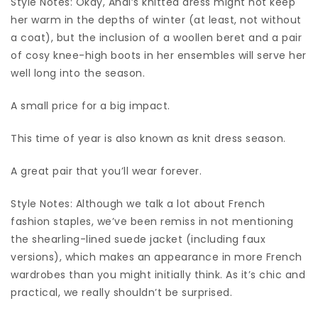
Style Notes: Okay, Andi’s knitted dress might not keep
her warm in the depths of winter (at least, not without
a coat), but the inclusion of a woollen beret and a pair
of cosy knee-high boots in her ensembles will serve her
well long into the season.
A small price for a big impact.
This time of year is also known as knit dress season.
A great pair that you’ll wear forever.
Style Notes: Although we talk a lot about French
fashion staples, we’ve been remiss in not mentioning
the shearling-lined suede jacket (including faux
versions), which makes an appearance in more French
wardrobes than you might initially think. As it’s chic and
practical, we really shouldn’t be surprised.