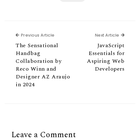
Previous Article
Next Ar
Previous Article
Next Article
The Sensational
JavaScript
Handbag
Essentials for
Collaboration by
Aspiring Web
Reco Winn and
Developers
Designer AZ Araujo
in 2024
Leave a Comment