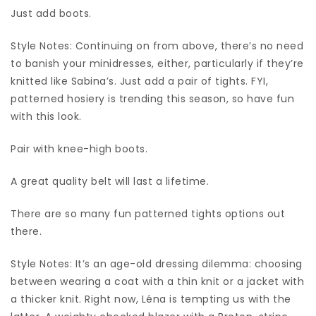
Just add boots.
Style Notes: Continuing on from above, there’s no need
to banish your minidresses, either, particularly if they’re
knitted like Sabina’s. Just add a pair of tights. FYI,
patterned hosiery is trending this season, so have fun
with this look.
Pair with knee-high boots.
A great quality belt will last a lifetime.
There are so many fun patterned tights options out
there.
Style Notes: It’s an age-old dressing dilemma: choosing
between wearing a coat with a thin knit or a jacket with
a thicker knit. Right now, Léna is tempting us with the