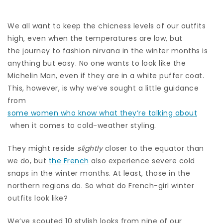
We all want to keep the chicness levels of our outfits
high, even when the temperatures are low, but
the journey to fashion nirvana in the winter months is
anything but easy. No one wants to look like the
Michelin Man, even if they are in a white puffer coat.
This, however, is why we’ve sought a little guidance
from
some women who know what they’re talking about
when it comes to cold-weather styling.
They might reside
slightly
closer to the equator than
we do, but
the French
also experience severe cold
snaps in the winter months. At least, those in the
northern regions do. So what do French-girl winter
outfits look like?
We’ve scouted 10 stylish looks from nine of our