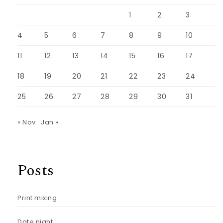
1
2
3
4
5
6
7
8
9
10
11
12
13
14
15
16
17
18
19
20
21
22
23
24
25
26
27
28
29
30
31
« Nov
Jan »
Posts
Print mixing
Date night