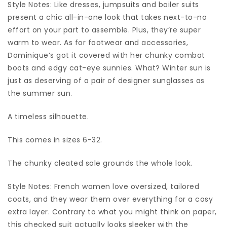
Style Notes: Like dresses, jumpsuits and boiler suits
present a chic all-in-one look that takes next-to-no
effort on your part to assemble. Plus, they’re super
warm to wear. As for footwear and accessories,
Dominique’s got it covered with her chunky combat
boots and edgy cat-eye sunnies. What? Winter sun is
just as deserving of a pair of designer sunglasses as
the summer sun.
A timeless silhouette.
This comes in sizes 6-32.
The chunky cleated sole grounds the whole look.
Style Notes: French women love oversized, tailored
coats, and they wear them over everything for a cosy
extra layer. Contrary to what you might think on paper,
this checked suit actually looks sleeker with the