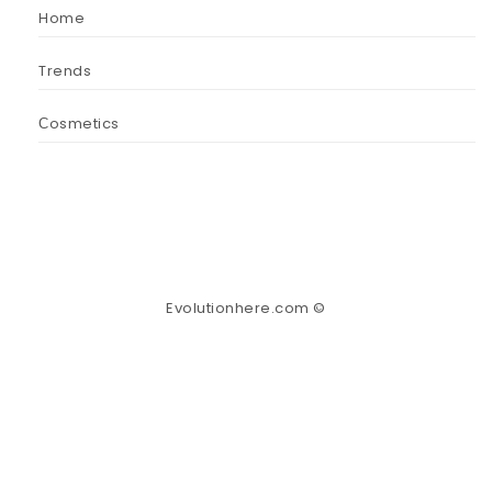
Home
Trends
Сosmetics
Evolutionhere.com ©