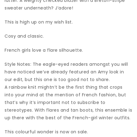
latter. A weighty checked blazer with a Breton-stripe
sweater underneath? J’adore!
This is high up on my wish list.
Cosy and classic.
French girls love a flare silhouette.
Style Notes: The eagle-eyed readers amongst you will
have noticed we’ve already featured an Amy look in
our edit, but this one is too good not to share.
A rainbow knit mightn’t be the first thing that crops
into your mind at the mention of French fashion, but
that’s why it’s important not to subscribe to
stereotypes. With flares and tan boots, this ensemble is
up there with the best of the French-girl winter outfits.
This colourful wonder is now on sale.