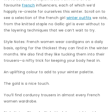
favourite
French
influencers, each of which we’d
happily re-create for ourselves this winter. Scroll on to
see a selection of the French girl
winter outfits
we rate,
from the knitted staple no Gallic girl is ever without to
the layering techniques that we can’t wait to try.
Style Notes: French women wear cardigans on a daily
basis, opting for the thickest they can find in the winter
months. We also find they like tucking them into their
trousers—a nifty trick for keeping your body heat in.
An uplifting colour to add to your winter palette.
The gold is a nice touch.
You’ll find corduroy trousers in almost every French
women wardrobe.