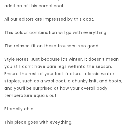
addition of this camel coat.
All our editors are impressed by this coat.
This colour combination will go with everything.
The relaxed fit on these trousers is so good.
Style Notes: Just because it’s winter, it doesn’t mean
you still can’t have bare legs well into the season.
Ensure the rest of your look features classic winter
staples, such as a wool coat, a chunky knit, and boots,
and you’ll be surprised at how your overall body
temperature equals out.
Eternally chic.
This piece goes with eveything.