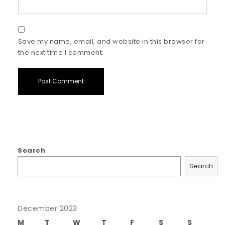
Save my name, email, and website in this browser for
the next time I comment.
Search
Search
December 2023
M
T
W
T
F
S
S