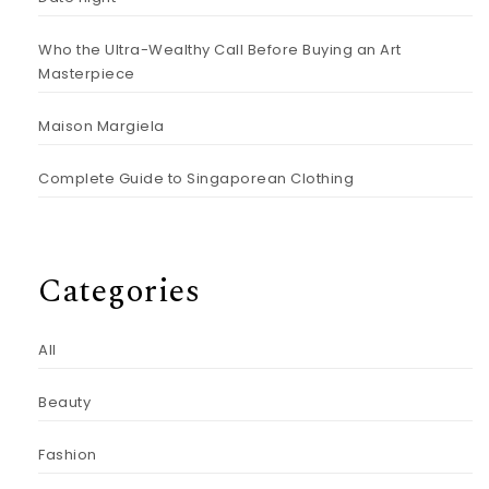
Who the Ultra-Wealthy Call Before Buying an Art
Masterpiece
Maison Margiela
Complete Guide to Singaporean Clothing
Categories
All
Beauty
Fashion