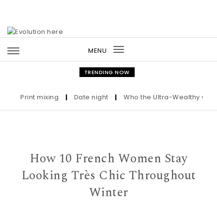
Skip to content
MENU
Toggle
navigation
TRENDING NOW
Print mixing
|
Date night
|
Who the Ultra-Wealthy Call Befo
How 10 French Women Stay
Looking Très Chic Throughout
Winter