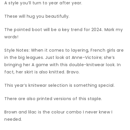
A style you’ll turn to year after year.
These will hug you beautifully.
The pointed boot will be a key trend for 2024. Mark my
words!
Style Notes: When it comes to layering, French girls are
in the big leagues. Just look at Anne-Victoire; she’s
bringing her A game with this double-knitwear look. In
fact, her skirt is also knitted. Bravo.
This year’s knitwear selection is something special.
There are also printed versions of this staple.
Brown and lilac is the colour combo I never knew I
needed.