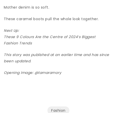
Mother denim is so soft.
These caramel boots pull the whole look together.
Next Up:
These 9 Colours Are the Centre of 2024’s Biggest
Fashion Trends
This story was published at an earlier time and has since
been updated.
Opening Image:
@tamaramory
Fashion