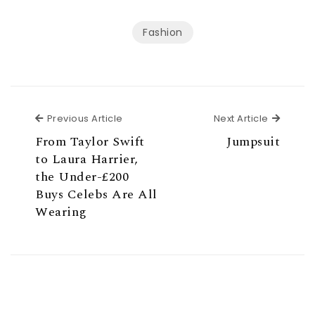
Fashion
Previous Article
Next Ar
Previous Article
Next Article
From Taylor Swift
Jumpsuit
to Laura Harrier,
the Under-£200
Buys Celebs Are All
Wearing