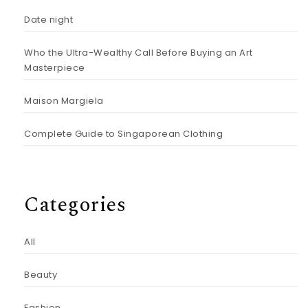
Date night
Who the Ultra-Wealthy Call Before Buying an Art
Masterpiece
Maison Margiela
Complete Guide to Singaporean Clothing
Categories
All
Beauty
Fashion