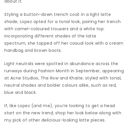
about it.
Styling a button-down trench coat in a light latte
shade, Lopez opted for a tonal look, pairing her trench
with camel-coloured trousers and a white top.
Incorporating different shades of the latte
spectrum, she topped off her casual look with a cream
handbag and brown boots.
Light neutrals were spotted in abundance across the
runways during Fashion Month in September, appearing
at Acne Studios, The Row and Khaite; styled with tonal,
neutral shades and bolder colours alike, such as red,
blue and black.
If, like Lopez (and me), you’re looking to get a head
start on the new trend, shop her look below along with
my pick of other delicious-looking latte pieces.