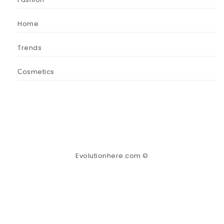
Home
Trends
Сosmetics
Evolutionhere.com ©