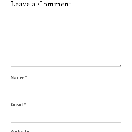
Leave a Comment
Comment
Name
*
Email
*
Website