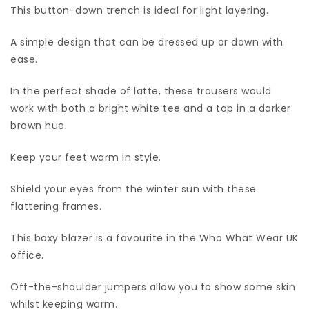
This button-down trench is ideal for light layering.
A simple design that can be dressed up or down with
ease.
In the perfect shade of latte, these trousers would
work with both a bright white tee and a top in a darker
brown hue.
Keep your feet warm in style.
Shield your eyes from the winter sun with these
flattering frames.
This boxy blazer is a favourite in the Who What Wear UK
office.
Off-the-shoulder jumpers allow you to show some skin
whilst keeping warm.