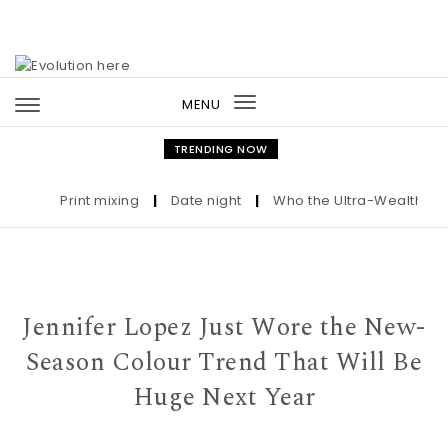
Skip to content
MENU
Toggle
navigation
TRENDING NOW
Print mixing
|
Date night
|
Who the Ultra-Wealthy Call 
Jennifer Lopez Just Wore the New-
Season Colour Trend That Will Be
Huge Next Year