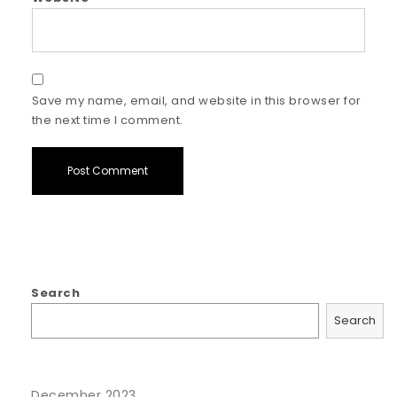
Save my name, email, and website in this browser for
the next time I comment.
Search
Search
December 2023