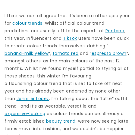
I think we can all agree that it’s been a rather epic year
for
colour trends
. Whilst official colour trend
predictions are usually left to the experts at
Pantone
,
this year, influencers and
TikTok
users have been quick
to create colour trends themselves, dubbing “
banana-milk yellow
“,
tomato red
and “
espresso brown
“,
amongst others, as the main colours of the past 12
months. Whilst I’ve found myself partial to styling all of
these shades, this winter I’m favouring
a flourishing colour trend that is set to take off next
year and has already been endorsed by none other
than
Jennifer Lopez
. I’m talking about the “latte” outfit
trend—and it’s as wearable, versatile and
expensive-looking
as colour trends can be. Already a
firmly established
beauty trend
, we’re now seeing latte
tones move into fashion, and we couldn’t be happier