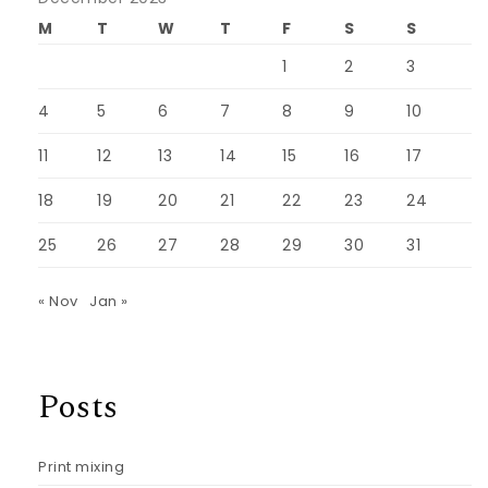
M
T
W
T
F
S
S
1
2
3
4
5
6
7
8
9
10
11
12
13
14
15
16
17
18
19
20
21
22
23
24
25
26
27
28
29
30
31
« Nov
Jan »
Posts
Print mixing