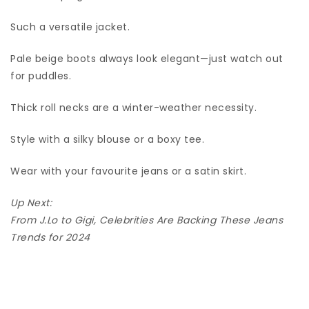
Such a versatile jacket.
Pale beige boots always look elegant—just watch out
for puddles.
Thick roll necks are a winter-weather necessity.
Style with a silky blouse or a boxy tee.
Wear with your favourite jeans or a satin skirt.
Up Next:
From J.Lo to Gigi, Celebrities Are Backing These Jeans
Trends for 2024