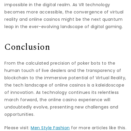
impossible in the digital realm. As VR technology
becomes more accessible, the convergence of virtual
reality and online casinos might be the next quantum
leap in the ever-evolving landscape of digital gaming.
Conclusion
From the calculated precision of poker bots to the
human touch of live dealers and the transparency of
blockchain to the immersive potential of Virtual Reality,
the tech landscape of online casinos is a kaleidoscope
of innovation. As technology continues its relentless
march forward, the online casino experience will
undoubtedly evolve, presenting new challenges and
opportunities.
Please visit:
Men Style Fashion
for more articles like this.