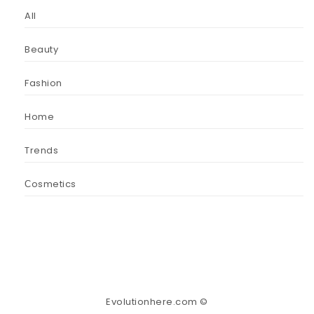
All
Beauty
Fashion
Home
Trends
Сosmetics
Evolutionhere.com ©