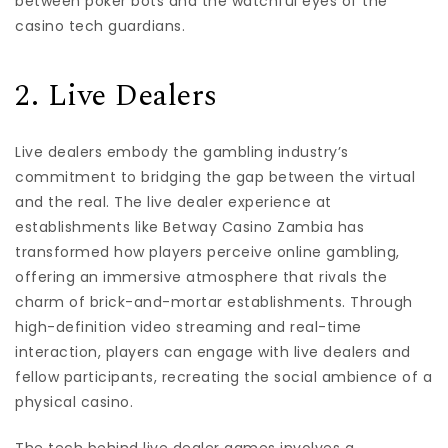
between poker bots and the watchful eyes of the
casino tech guardians.
2. Live Dealers
Live dealers embody the gambling industry’s
commitment to bridging the gap between the virtual
and the real. The live dealer experience at
establishments like Betway Casino Zambia has
transformed how players perceive online gambling,
offering an immersive atmosphere that rivals the
charm of brick-and-mortar establishments. Through
high-definition video streaming and real-time
interaction, players can engage with live dealers and
fellow participants, recreating the social ambience of a
physical casino.
The tech behind live dealer games involves a