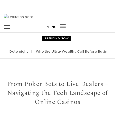
Skip to content
MENU
Toggle
navigation
TRENDING NOW
Date night
|
Who the Ultra-Wealthy Call Before Buying an Ar
From Poker Bots to Live Dealers –
Navigating the Tech Landscape of
Online Casinos