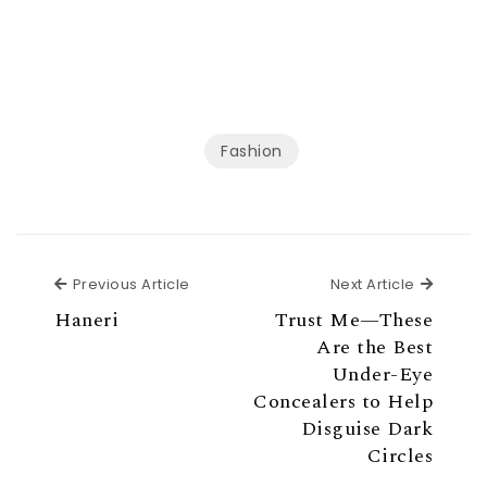
Fashion
Previous Article
Next Ar
Previous Article
Next Article
Haneri
Trust Me—These
Are the Best
Under-Eye
Concealers to Help
Disguise Dark
Circles