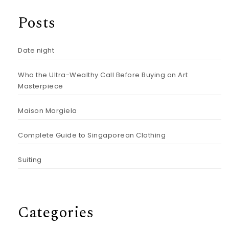
Posts
Date night
Who the Ultra-Wealthy Call Before Buying an Art
Masterpiece
Maison Margiela
Complete Guide to Singaporean Clothing
Suiting
Categories