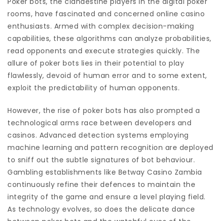
Poker bots, the clandestine players in the digital poker
rooms, have fascinated and concerned online casino
enthusiasts. Armed with complex decision-making
capabilities, these algorithms can analyze probabilities,
read opponents and execute strategies quickly. The
allure of poker bots lies in their potential to play
flawlessly, devoid of human error and to some extent,
exploit the predictability of human opponents.
However, the rise of poker bots has also prompted a
technological arms race between developers and
casinos. Advanced detection systems employing
machine learning and pattern recognition are deployed
to sniff out the subtle signatures of bot behaviour.
Gambling establishments like Betway Casino Zambia
continuously refine their defences to maintain the
integrity of the game and ensure a level playing field.
As technology evolves, so does the delicate dance