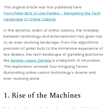
This original article was first published here:
From Poker Bots to Live Dealers – Navigating the Tech
Landscape of Online Casinos
In the dynamic realm of online casinos, the interplay
between technology and entertainment has given rise
to an ever-evolving landscape. From the algorithmic
precision of poker bots to the immersive experience of
live dealers, the tech landscape of gambling platforms
like
betway casino Zambia
is a labyrinth of innovation.
This exploration unravels four intriguing facets
illuminating online casino technology’s diverse and
ever-evolving world.
1. Rise of the Machines