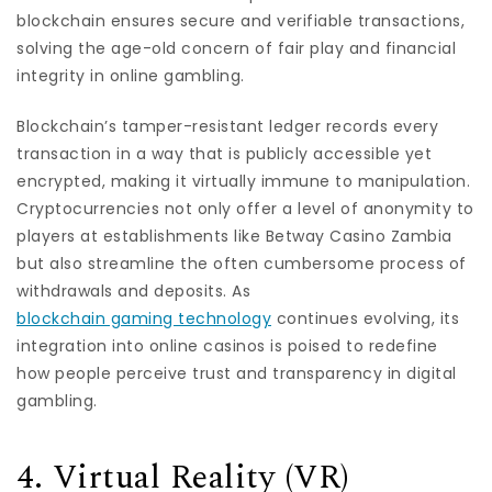
blockchain ensures secure and verifiable transactions,
solving the age-old concern of fair play and financial
integrity in online gambling.
Blockchain’s tamper-resistant ledger records every
transaction in a way that is publicly accessible yet
encrypted, making it virtually immune to manipulation.
Cryptocurrencies not only offer a level of anonymity to
players at establishments like Betway Casino Zambia
but also streamline the often cumbersome process of
withdrawals and deposits. As
blockchain gaming technology
continues evolving, its
integration into online casinos is poised to redefine
how people perceive trust and transparency in digital
gambling.
4. Virtual Reality (VR)