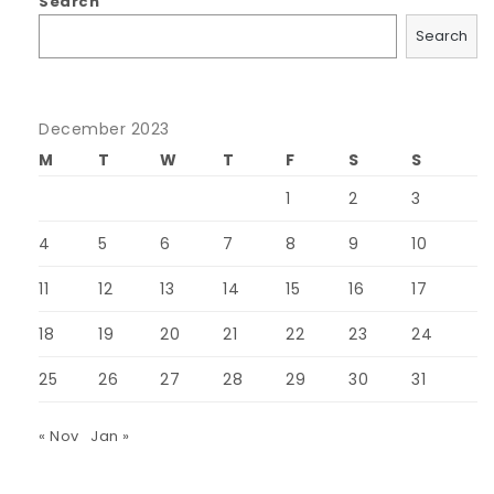
Search
Search
December 2023
M
T
W
T
F
S
S
1
2
3
4
5
6
7
8
9
10
11
12
13
14
15
16
17
18
19
20
21
22
23
24
25
26
27
28
29
30
31
« Nov
Jan »