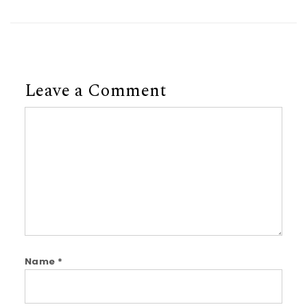
Leave a Comment
Comment
Name
*