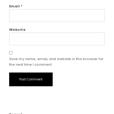
Email
*
Website
Save my name, email, and website in this browser for
the next time I comment.