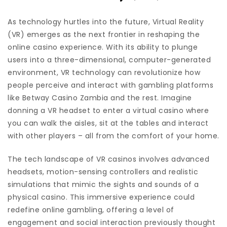
As technology hurtles into the future, Virtual Reality
(VR) emerges as the next frontier in reshaping the
online casino experience. With its ability to plunge
users into a three-dimensional, computer-generated
environment, VR technology can revolutionize how
people perceive and interact with gambling platforms
like Betway Casino Zambia and the rest. Imagine
donning a VR headset to enter a virtual casino where
you can walk the aisles, sit at the tables and interact
with other players – all from the comfort of your home.
The tech landscape of VR casinos involves advanced
headsets, motion-sensing controllers and realistic
simulations that mimic the sights and sounds of a
physical casino. This immersive experience could
redefine online gambling, offering a level of
engagement and social interaction previously thought