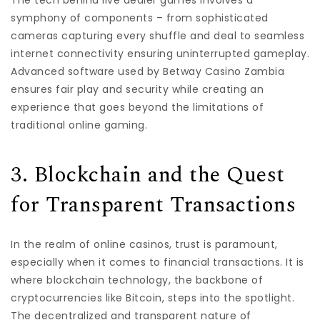
symphony of components – from sophisticated
cameras capturing every shuffle and deal to seamless
internet connectivity ensuring uninterrupted gameplay.
Advanced software used by Betway Casino Zambia
ensures fair play and security while creating an
experience that goes beyond the limitations of
traditional online gaming.
3. Blockchain and the Quest
for Transparent Transactions
In the realm of online casinos, trust is paramount,
especially when it comes to financial transactions. It is
where blockchain technology, the backbone of
cryptocurrencies like Bitcoin, steps into the spotlight.
The decentralized and transparent nature of