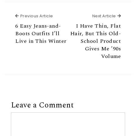
Previous Article
Next Ar
Previous Article
Next Article
6 Easy Jeans-and-
I Have Thin, Flat
Boots Outfits I’ll
Hair, But This Old-
Live in This Winter
School Product
Gives Me ’90s
Volume
Leave a Comment
Comment