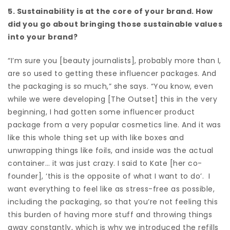
5. Sustainability is at the core of your brand. How
did you go about bringing those sustainable values
into your brand?
“I’m sure you [beauty journalists], probably more than I,
are so used to getting these influencer packages. And
the packaging is so much,” she says. “You know, even
while we were developing [The Outset] this in the very
beginning, I had gotten some influencer product
package from a very popular cosmetics line. And it was
like this whole thing set up with like boxes and
unwrapping things like foils, and inside was the actual
container… it was just crazy. I said to Kate [her co-
founder], ‘this is the opposite of what I want to do’. I
want everything to feel like as stress-free as possible,
including the packaging, so that you’re not feeling this
this burden of having more stuff and throwing things
away constantly, which is why we introduced the refills