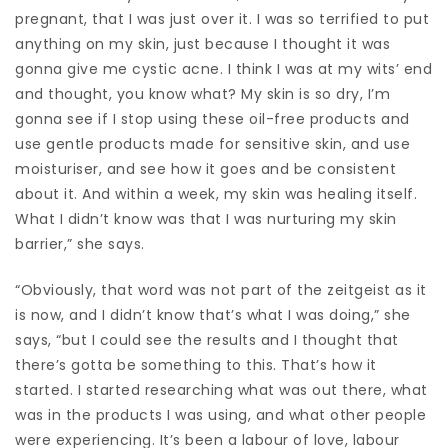
pregnant, that I was just over it. I was so terrified to put
anything on my skin, just because I thought it was
gonna give me cystic acne. I think I was at my wits’ end
and thought, you know what? My skin is so dry, I’m
gonna see if I stop using these oil-free products and
use gentle products made for sensitive skin, and use
moisturiser, and see how it goes and be consistent
about it. And within a week, my skin was healing itself.
What I didn’t know was that I was nurturing my skin
barrier,” she says.
“Obviously, that word was not part of the zeitgeist as it
is now, and I didn’t know that’s what I was doing,” she
says, “but I could see the results and I thought that
there’s gotta be something to this. That’s how it
started. I started researching what was out there, what
was in the products I was using, and what other people
were experiencing. It’s been a labour of love, labour