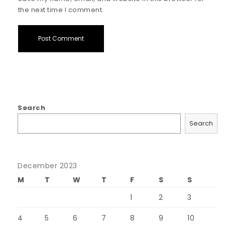
the next time I comment.
Search
Search
December 2023
M
T
W
T
F
S
S
1
2
3
4
5
6
7
8
9
10