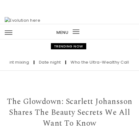
Skip to content
MENU
Toggle
navigation
TRENDING NOW
t mixing
|
Date night
|
Who the Ultra-Wealthy Call Before Bu
The Glowdown: Scarlett Johansson
Shares The Beauty Secrets We All
Want To Know