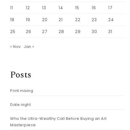
11
12
13
14
15
16
17
18
19
20
21
22
23
24
25
26
27
28
29
30
31
« Nov
Jan »
Posts
Print mixing
Date night
Who the Ultra-Wealthy Call Before Buying an Art
Masterpiece