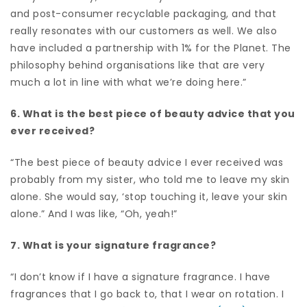
and post-consumer recyclable packaging, and that
really resonates with our customers as well. We also
have included a partnership with 1% for the Planet. The
philosophy behind organisations like that are very
much a lot in line with what we’re doing here.”
6. What is the best piece of beauty advice that you
ever received?
“The best piece of beauty advice I ever received was
probably from my sister, who told me to leave my skin
alone. She would say, ‘stop touching it, leave your skin
alone.” And I was like, “Oh, yeah!”
7. What is your signature fragrance?
“I don’t know if I have a signature fragrance. I have
fragrances that I go back to, that I wear on rotation. I