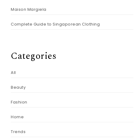
Maison Margiela
Complete Guide to Singaporean Clothing
Categories
All
Beauty
Fashion
Home
Trends