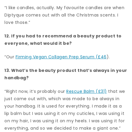
“I like candles, actually. My favourite candles are when
Diptyque comes out with all the Christmas scents. I
love those.”
12. If you had to recommend a beauty product to
everyone, what would it be?
“Our
Firming Vegan Collagen Prep Serum (£46
).
13. What’s the beauty product that’s always in your
handbag?
“Right now, it’s probably our
Rescue Balm (£31)
that we
just came out with, which was made to be always in
your handbag. It is used for everything. I made it as a
lip balm but I was using it on my cuticles, I was using it
on my hair, I was using it on my heels. I was using it for
everything, and so we decided to make a giant one.”