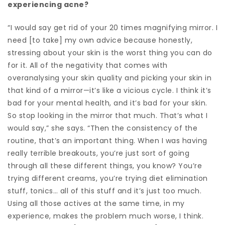
experiencing acne?
“I would say get rid of your 20 times magnifying mirror. I
need [to take] my own advice because honestly,
stressing about your skin is the worst thing you can do
for it. All of the negativity that comes with
overanalysing your skin quality and picking your skin in
that kind of a mirror—it’s like a vicious cycle. I think it’s
bad for your mental health, and it’s bad for your skin.
So stop looking in the mirror that much. That’s what I
would say,” she says. “Then the consistency of the
routine, that’s an important thing. When I was having
really terrible breakouts, you’re just sort of going
through all these different things, you know? You’re
trying different creams, you’re trying diet elimination
stuff, tonics… all of this stuff and it’s just too much.
Using all those actives at the same time, in my
experience, makes the problem much worse, I think.