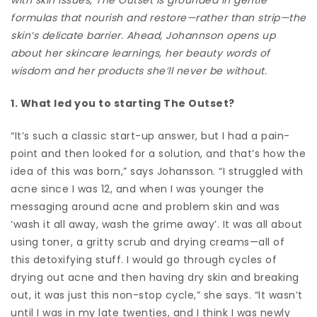
formulas that nourish and restore—rather than strip—the
skin’s delicate barrier. Ahead, Johannson opens up
about her skincare learnings, her beauty words of
wisdom and her products she’ll never be without.
1. What led you to starting The Outset?
“It’s such a classic start-up answer, but I had a pain-
point and then looked for a solution, and that’s how the
idea of this was born,” says Johansson. “I struggled with
acne since I was 12, and when I was younger the
messaging around acne and problem skin and was
‘wash it all away, wash the grime away’. It was all about
using toner, a gritty scrub and drying creams—all of
this detoxifying stuff. I would go through cycles of
drying out acne and then having dry skin and breaking
out, it was just this non-stop cycle,” she says. “It wasn’t
until I was in my late twenties, and I think I was newly