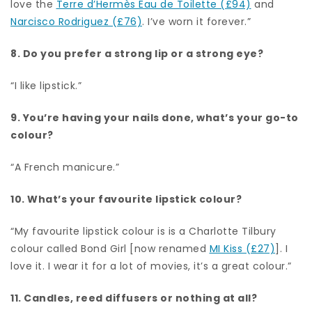
love the
Terre d’Hermès Eau de Toilette (£94)
and
Narcisco Rodriguez (£76)
. I’ve worn it forever.”
8. Do you prefer a strong lip or a strong eye?
“I like lipstick.”
9. You’re having your nails done, what’s your go-to
colour?
“A French manicure.”
10. What’s your favourite lipstick colour?
“My favourite lipstick colour is is a Charlotte Tilbury
colour called Bond Girl [now renamed
MI Kiss (£27)
]. I
love it. I wear it for a lot of movies, it’s a great colour.”
11. Candles, reed diffusers or nothing at all?