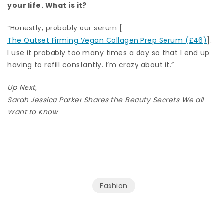
your life. What is it?
“Honestly, probably our serum [
The Outset Firming Vegan Collagen Prep Serum (£46)
].
I use it probably too many times a day so that I end up
having to refill constantly. I’m crazy about it.”
Up Next,
Sarah Jessica Parker Shares the Beauty Secrets We all
Want to Know
Fashion