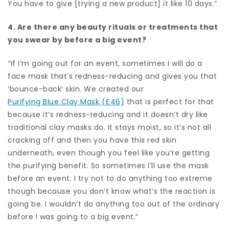
You have to give [trying a new product] it like 10 days.”
4. Are there any beauty rituals or treatments that
you swear by before a big event?
“If I’m going out for an event, sometimes I will do a
face mask that’s redness-reducing and gives you that
‘bounce-back’ skin. We created our
Purifying Blue Clay Mask (£46)
that is perfect for that
because it’s redness-reducing and it doesn’t dry like
traditional clay masks do. It stays moist, so it’s not all
cracking off and then you have this red skin
underneath, even though you feel like you’re getting
the purifying benefit. So sometimes I’ll use the mask
before an event. I try not to do anything too extreme
though because you don’t know what’s the reaction is
going be. I wouldn’t do anything too out of the ordinary
before I was going to a big event.”