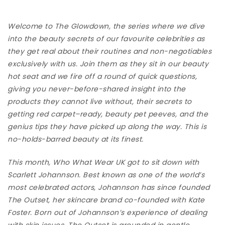
Welcome to The Glowdown, the series where we dive
into the beauty secrets of our favourite celebrities as
they get real about their routines and non-negotiables
exclusively with us. Join them as they sit in our beauty
hot seat and we fire off a round of quick questions,
giving you never-before-shared insight into the
products they cannot live without, their secrets to
getting red carpet–ready, beauty pet peeves, and the
genius tips they have picked up along the way. This is
no-holds-barred beauty at its finest.
This month, Who What Wear UK got to sit down with
Scarlett Johannson. Best known as one of the world’s
most celebrated actors, Johannson has since founded
The Outset
, her skincare brand co-founded with Kate
Foster. Born out of Johannson’s experience of dealing
with skin issues, The Outset is grounded in gentle