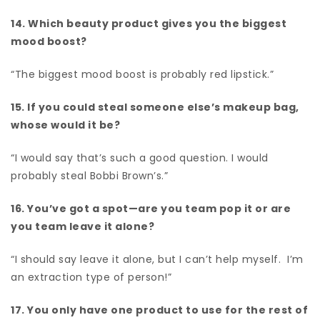
14. Which beauty product gives you the biggest
mood boost?
“The biggest mood boost is probably red lipstick.”
15. If you could steal someone else’s makeup bag,
whose would it be?
“I would say that’s such a good question. I would
probably steal Bobbi Brown’s.”
16. You’ve got a spot—are you team pop it or are
you team leave it alone?
“I should say leave it alone, but I can’t help myself. I’m
an extraction type of person!”
17. You only have one product to use for the rest of