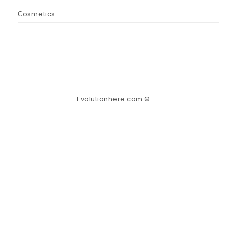
Сosmetics
Evolutionhere.com ©