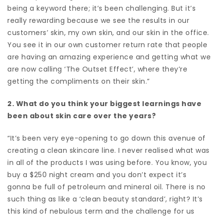
being a keyword there; it’s been challenging. But it’s
really rewarding because we see the results in our
customers’ skin, my own skin, and our skin in the office.
You see it in our own customer return rate that people
are having an amazing experience and getting what we
are now calling ‘The Outset Effect’, where they’re
getting the compliments on their skin.”
2. What do you think your biggest learnings have
been about skin care over the years?
“It’s been very eye-opening to go down this avenue of
creating a clean skincare line. I never realised what was
in all of the products I was using before. You know, you
buy a $250 night cream and you don’t expect it’s
gonna be full of petroleum and mineral oil. There is no
such thing as like a ‘clean beauty standard’, right? It’s
this kind of nebulous term and the challenge for us