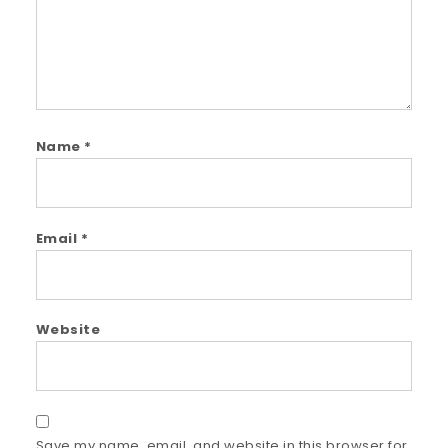
Name
*
Email
*
Website
Save my name, email, and website in this browser for