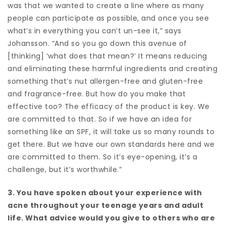
was that we wanted to create a line where as many
people can participate as possible, and once you see
what’s in everything you can’t un-see it,” says
Johansson. “And so you go down this avenue of
[thinking] ‘what does that mean?’ It means reducing
and eliminating these harmful ingredients and creating
something that’s nut allergen-free and gluten-free
and fragrance-free. But how do you make that
effective too? The efficacy of the product is key. We
are committed to that. So if we have an idea for
something like an SPF, it will take us so many rounds to
get there. But we have our own standards here and we
are committed to them. So it’s eye-opening, it’s a
challenge, but it’s worthwhile.”
3. You have spoken about your experience with
acne throughout your teenage years and adult
life. What advice would you give to others who are