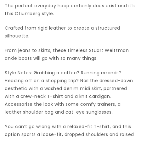
The perfect everyday hoop certainly does exist and it’s
this Otiumberg style.
Crafted from rigid leather to create a structured
silhouette.
From jeans to skirts, these timeless Stuart Weitzman
ankle boots will go with so many things.
Style Notes: Grabbing a coffee? Running errands?
Heading off on a shopping trip? Nail the dressed-down
aesthetic with a washed denim midi skirt, partnered
with a crew-neck T-shirt and a knit cardigan.
Accessorise the look with some comfy trainers, a
leather shoulder bag and cat-eye sunglasses.
You can’t go wrong with a relaxed-fit T-shirt, and this
option sports a loose-fit, dropped shoulders and raised