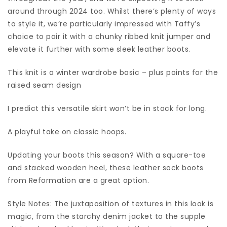
around through 2024 too. Whilst there’s plenty of ways
to style it, we’re particularly impressed with Taffy’s
choice to pair it with a chunky ribbed knit jumper and
elevate it further with some sleek leather boots.
This knit is a winter wardrobe basic – plus points for the
raised seam design
I predict this versatile skirt won’t be in stock for long.
A playful take on classic hoops.
Updating your boots this season? With a square-toe
and stacked wooden heel, these leather sock boots
from Reformation are a great option.
Style Notes: The juxtaposition of textures in this look is
magic, from the starchy denim jacket to the supple