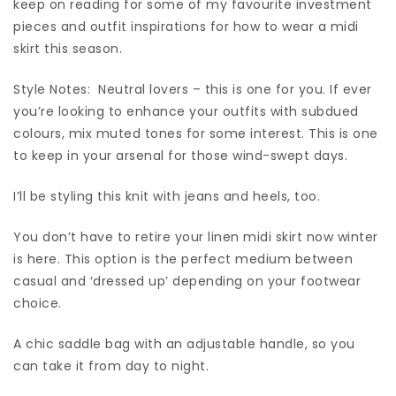
keep on reading for some of my favourite investment
pieces and outfit inspirations for how to wear a midi
skirt this season.
Style Notes: Neutral lovers – this is one for you. If ever
you’re looking to enhance your outfits with subdued
colours, mix muted tones for some interest. This is one
to keep in your arsenal for those wind-swept days.
I’ll be styling this knit with jeans and heels, too.
You don’t have to retire your linen midi skirt now winter
is here. This option is the perfect medium between
casual and ‘dressed up’ depending on your footwear
choice.
A chic saddle bag with an adjustable handle, so you
can take it from day to night.