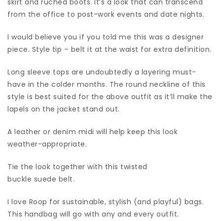
skirt and ruched boots. It’s a look that can transcend
from the office to post-work events and date nights.
I would believe you if you told me this was a designer
piece. Style tip – belt it at the waist for extra definition.
Long sleeve tops are undoubtedly a layering must-
have in the colder months. The round neckline of this
style is best suited for the above outfit as it’ll make the
lapels on the jacket stand out.
A leather or denim midi will help keep this look
weather-appropriate.
Tie the look together with this twisted
buckle suede belt.
I love Roop for sustainable, stylish (and playful) bags.
This handbag will go with any and every outfit.