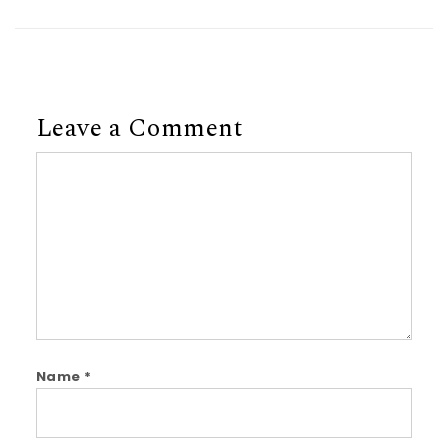
Leave a Comment
Comment
Name
*