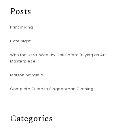
Posts
Print mixing
Date night
Who the Ultra-Wealthy Call Before Buying an Art
Masterpiece
Maison Margiela
Complete Guide to Singaporean Clothing
Categories