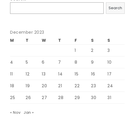
Search
December 2023
M
T
W
T
F
S
S
1
2
3
4
5
6
7
8
9
10
11
12
13
14
15
16
17
18
19
20
21
22
23
24
25
26
27
28
29
30
31
« Nov
Jan »