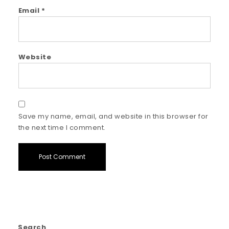
Email
*
Website
Save my name, email, and website in this browser for
the next time I comment.
Search