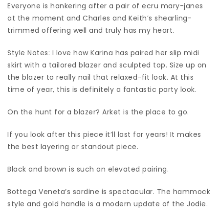
Everyone is hankering after a pair of ecru mary-janes
at the moment and Charles and Keith’s shearling-
trimmed offering well and truly has my heart.
Style Notes: I love how Karina has paired her slip midi
skirt with a tailored blazer and sculpted top. Size up on
the blazer to really nail that relaxed-fit look. At this
time of year, this is definitely a fantastic party look.
On the hunt for a blazer? Arket is the place to go.
If you look after this piece it’ll last for years! It makes
the best layering or standout piece.
Black and brown is such an elevated pairing.
Bottega Veneta’s sardine is spectacular. The hammock
style and gold handle is a modern update of the Jodie.