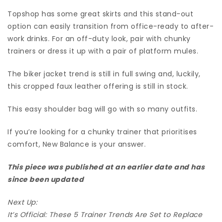
Topshop has some great skirts and this stand-out
option can easily transition from office-ready to after-
work drinks. For an off-duty look, pair with chunky
trainers or dress it up with a pair of platform mules.
The biker jacket trend is still in full swing and, luckily,
this cropped faux leather offering is still in stock.
This easy shoulder bag will go with so many outfits.
If you’re looking for a chunky trainer that prioritises
comfort, New Balance is your answer.
This piece was published at an earlier date and has
since been updated
Next Up:
It’s Official: These 5 Trainer Trends Are Set to Replace