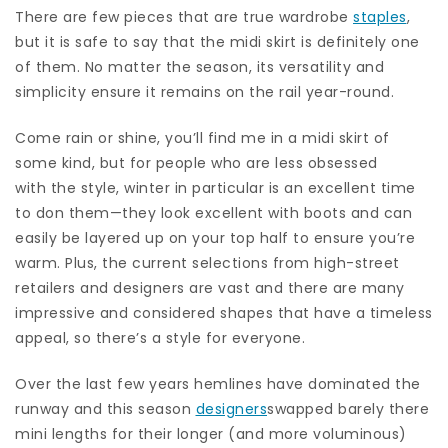
There are few pieces that are true wardrobe
staples
,
but it is safe to say that the midi skirt is definitely one
of them. No matter the season, its versatility and
simplicity ensure it remains on the rail year-round.
Come rain or shine, you’ll find me in a midi skirt of
some kind, but for people who are less obsessed
with the style, winter in particular is an excellent time
to don them—they look excellent with boots and can
easily be layered up on your top half to ensure you’re
warm. Plus, the current selections from high-street
retailers and designers are vast and there are many
impressive and considered shapes that have a timeless
appeal, so there’s a style for everyone.
Over the last few years hemlines have dominated the
runway and this season
designers
swapped barely there
mini lengths for their longer (and more voluminous)