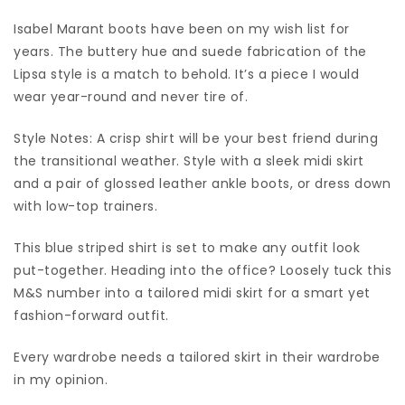
Isabel Marant boots have been on my wish list for
years. The buttery hue and suede fabrication of the
Lipsa style is a match to behold. It’s a piece I would
wear year-round and never tire of.
Style Notes: A crisp shirt will be your best friend during
the transitional weather. Style with a sleek midi skirt
and a pair of glossed leather ankle boots, or dress down
with low-top trainers.
This blue striped shirt is set to make any outfit look
put-together. Heading into the office? Loosely tuck this
M&S number into a tailored midi skirt for a smart yet
fashion-forward outfit.
Every wardrobe needs a tailored skirt in their wardrobe
in my opinion.