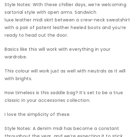
Style Notes: With these chillier days, we’re welcoming
sartorial style with open arms. Sandwich
luxe leather midi skirt between a crew-neck sweatshirt
with a pair of patent leather heeled boots and you’re
ready to head out the door.
Basics like this will work with everything in your
wardrobe.
This colour will work just as well with neutrals as it will
with brights.
How timeless is this saddle bag? It’s set to be a true
classic in your accessories collection.
I love the simplicity of these.
Style Notes: A denim midi has become a constant
throughout the year, and we’re expecting it to stick