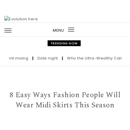
Skip to content
MENU
Toggle
navigation
TRENDING NOW
nt mixing
|
Date night
|
Who the Ultra-Wealthy Call Before B
8 Easy Ways Fashion People Will
Wear Midi Skirts This Season