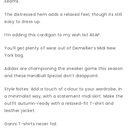
seams.
The distressed hem adds a relaxed feel, though its still
easy to dress up.
I’m adding this cardigan to my wish list ASAP.
You’ll get plenty of wear out of Demellier’s Midi New
York bag.
Adidas are championing the sneaker game this season
and these Handball Spezial don’t disappoint.
Style Notes: Add a touch of colour to your wardrobe, in
a minimalist way, with a statement midi skirt. Make the
outfit autumn-ready with a relaxed-fit T-shirt and
leather jacket.
Ganni T-shirts never fail.