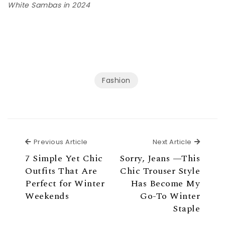
White Sambas in 2024
Fashion
Previous Article
Next Ar
Previous Article
Next Article
7 Simple Yet Chic
Sorry, Jeans —This
Outfits That Are
Chic Trouser Style
Perfect for Winter
Has Become My
Weekends
Go-To Winter
Staple