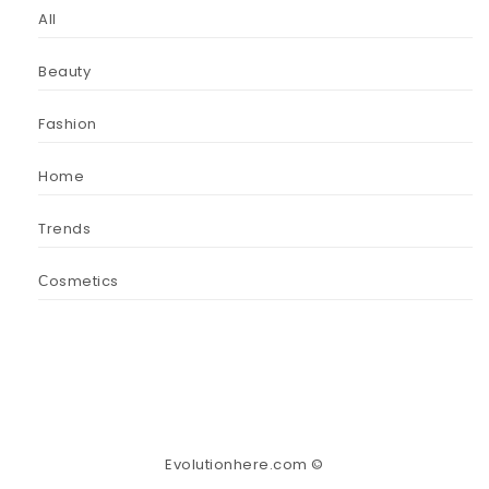
All
Beauty
Fashion
Home
Trends
Сosmetics
Evolutionhere.com ©