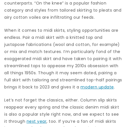
counterparts. “On the knee” is a popular fashion
category and styles from tailored skirting to pleats and
airy cotton voiles are infiltrating our feeds.
When it comes to midi skirts, styling opportunities are
endless. Pair a midi skirt with a knitted top and
juxtapose fabrications (wool and cotton, for example)
or mix and match textures. I’m particularly fond of the
exaggerated midi skirt and have taken to pairing it with
streamlined tops to appease my 2010s obsession with
all things 1950s. Though it may seem dated, pairing a
full skirt with tailoring and streamlined top-half pairings
brings it back to 2023 and gives it a
modern update
.
Let’s not forget the classics, either. Column slip skirts
reappear every spring and the classic denim midi skirt
is also a popular style right now, and we expect to see
it through
next year
, too. If you’re a fan of midi skirts