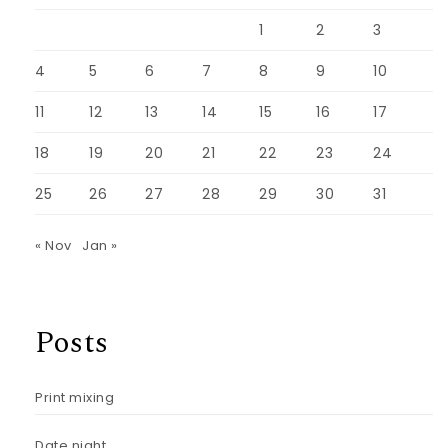
1
2
3
4
5
6
7
8
9
10
11
12
13
14
15
16
17
18
19
20
21
22
23
24
25
26
27
28
29
30
31
« Nov
Jan »
Posts
Print mixing
Date night