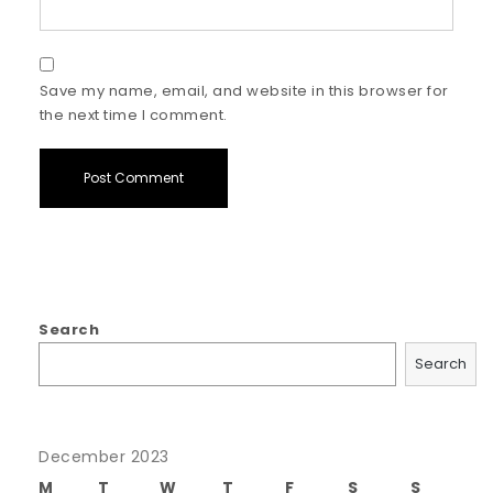
Save my name, email, and website in this browser for
the next time I comment.
Search
Search
December 2023
M
T
W
T
F
S
S