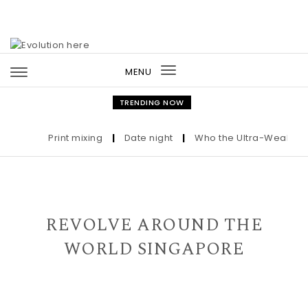
Skip to content
MENU
Toggle
navigation
TRENDING NOW
Print mixing
|
Date night
|
Who the Ultra-Wealthy Ca
REVOLVE AROUND THE
WORLD SINGAPORE