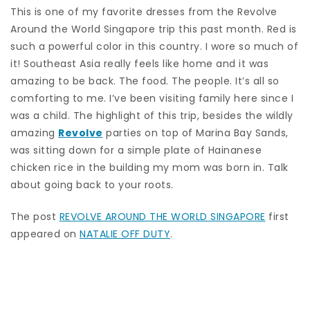
This is one of my favorite dresses from the Revolve
Around the World Singapore trip this past month. Red is
such a powerful color in this country. I wore so much of
it! Southeast Asia really feels like home and it was
amazing to be back. The food. The people. It’s all so
comforting to me. I’ve been visiting family here since I
was a child. The highlight of this trip, besides the wildly
amazing
Revolve
parties on top of Marina Bay Sands,
was sitting down for a simple plate of Hainanese
chicken rice in the building my mom was born in. Talk
about going back to your roots.
The post
REVOLVE AROUND THE WORLD SINGAPORE
first
appeared on
NATALIE OFF DUTY
.