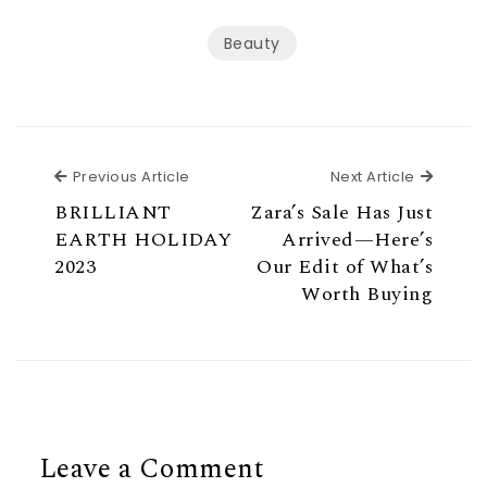
Beauty
Previous Article
Next Ar
Previous Article
Next Article
BRILLIANT
Zara’s Sale Has Just
EARTH HOLIDAY
Arrived—Here’s
2023
Our Edit of What’s
Worth Buying
Leave a Comment