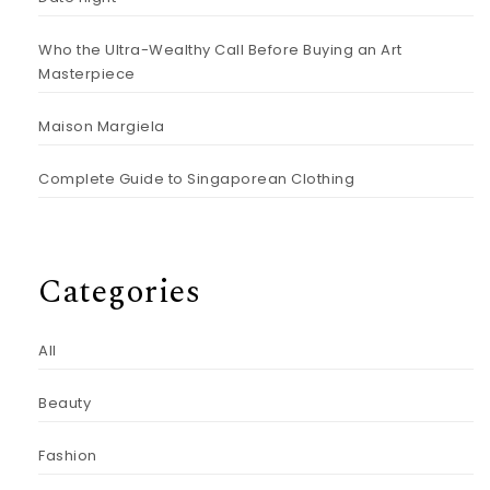
Who the Ultra-Wealthy Call Before Buying an Art
Masterpiece
Maison Margiela
Complete Guide to Singaporean Clothing
Categories
All
Beauty
Fashion