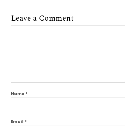
Leave a Comment
Comment
Name
*
Email
*