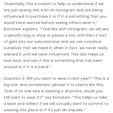
“Essentially, this is meant to help us understand if we
are just seeing this a lot on Instagram and are being
influenced to purchase it or if it is something that you
would have wanted before seeing others wear it,”
Bornstein explains. “I feel like with Instagram, we will see
a specific bag or shoe or pieces a ton, and then it sort
of gets into our subconscious and we can convince
ourselves that we need it, when in fact, we never really
wanted it until we were influenced. This also helps us
look back and see if this is something that has been
around or if it is a trend.”
Question 2: Will you want to wear it next year? “This is a
big one. And sometimes I phrase it to clients like this,
‘Even if no one else is wearing it anymore, would you
still want to wear it?'” say Bornstein. “This helps us take
a beat and reflect if we will actually want to commit to
wearing this piece or if it’s just an impulse.”