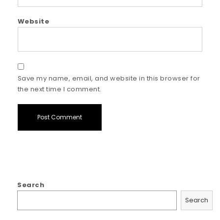
Website
Save my name, email, and website in this browser for
the next time I comment.
Search
Search