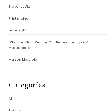
Travel outfits
Print mixing
Date night
Who the Ultra-Wealthy Call Before Buying an Art
Masterpiece
Maison Margiela
Categories
All
Beauty