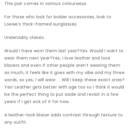
This pair comes in various colourways.
For those who look for bolder accessories, look to
Loewe’s thick-framed sunglasses.
Undeniably classic.
Would I have worn them last year?Yes. Would I want to
wear them next year?Yes, I love leather and love
blazers and even if other people aren’t wearing them
as much, it feels like it goes with my vibe and my three
words, so yes, I will wear. . Will I keep these exact ones?
Yes! Leather gets better with age too so I think it would
be the perfect thing to put aside and revisit in a few
years if I get sick of it for now.
A leather-look blazer adds contrast through texture to
any outfit.