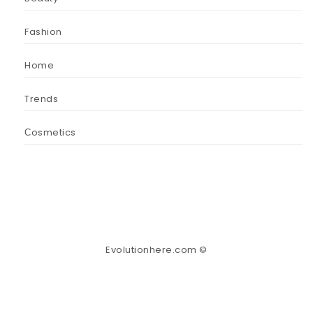
Fashion
Home
Trends
Сosmetics
Evolutionhere.com ©