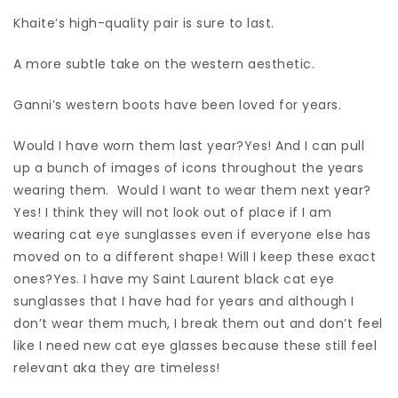
Khaite’s high-quality pair is sure to last.
A more subtle take on the western aesthetic.
Ganni’s western boots have been loved for years.
Would I have worn them last year?Yes! And I can pull
up a bunch of images of icons throughout the years
wearing them. Would I want to wear them next year?
Yes! I think they will not look out of place if I am
wearing cat eye sunglasses even if everyone else has
moved on to a different shape! Will I keep these exact
ones?Yes. I have my Saint Laurent black cat eye
sunglasses that I have had for years and although I
don’t wear them much, I break them out and don’t feel
like I need new cat eye glasses because these still feel
relevant aka they are timeless!