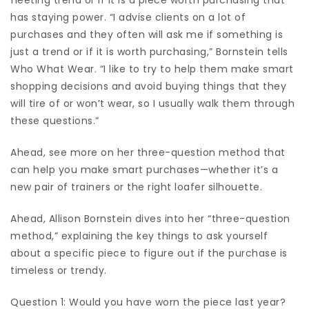
has staying power. “I advise clients on a lot of
purchases and they often will ask me if something is
just a trend or if it is worth purchasing,” Bornstein tells
Who What Wear. “I like to try to help them make smart
shopping decisions and avoid buying things that they
will tire of or won’t wear, so I usually walk them through
these questions.”
Ahead, see more on her three-question method that
can help you make smart purchases—whether it’s a
new pair of trainers
or the right
loafer silhouette
.
Ahead, Allison Bornstein dives into her “three-question
method,” explaining the key things to ask yourself
about a specific piece to figure out if the purchase is
timeless or trendy.
Question 1: Would you have worn the piece last year?