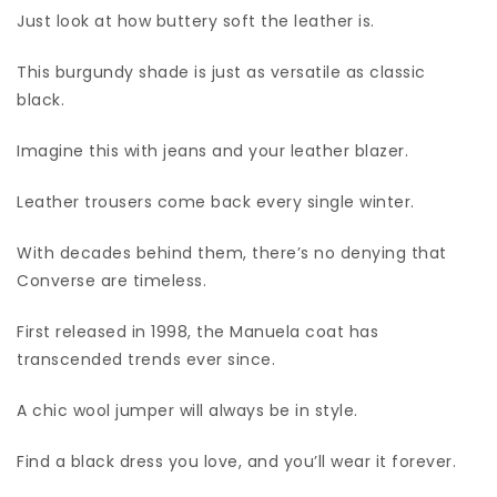
Just look at how buttery soft the leather is.
This burgundy shade is just as versatile as classic
black.
Imagine this with jeans and your leather blazer.
Leather trousers come back every single winter.
With decades behind them, there’s no denying that
Converse are timeless.
First released in 1998, the Manuela coat has
transcended trends ever since.
A chic wool jumper will always be in style.
Find a black dress you love, and you’ll wear it forever.