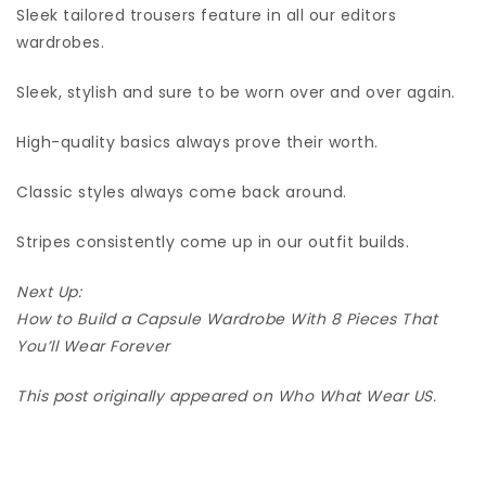
Sleek tailored trousers feature in all our editors
wardrobes.
Sleek, stylish and sure to be worn over and over again.
High-quality basics always prove their worth.
Classic styles always come back around.
Stripes consistently come up in our outfit builds.
Next Up:
How to Build a Capsule Wardrobe With 8 Pieces That
You’ll Wear Forever
This post originally appeared on Who What Wear US.