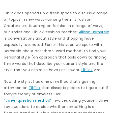
TikTok has opened up a fresh space to discuss a range
of topics in new ways—among them is fashion.
Creators are touching on fashion in a range of ways,
but stylist and TikTok “fashion teacher”
Allison Bornstein
‘s conversations about style and shopping have
especially resonated. Earlier this year, we spoke with
Bornstein about her
“three-word method”
to find your
personal style (an approach that boils down to finding
three words that describe your current style and the
style that you aspire to have) as it went
TikTok
viral.
Now, the stylist has a new method that’s gaining
attention on
TikTok
that dissects pieces to figure out if
they’re trendy or timeless. Her
“three-question method”
involves asking yourself three
key questions to decide whether something is a
fleeting trend or if it is a piece worth purchasing that