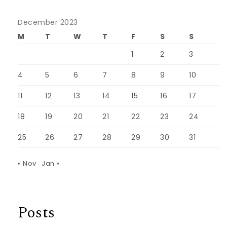
December 2023
M
T
W
T
F
S
S
1
2
3
4
5
6
7
8
9
10
11
12
13
14
15
16
17
18
19
20
21
22
23
24
25
26
27
28
29
30
31
« Nov
Jan »
Posts