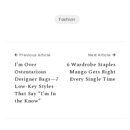
Fashion
Previous Article
Next Ar
Previous Article
Next Article
I’m Over
6 Wardrobe Staples
Ostentatious
Mango Gets Right
Designer Bags—7
Every Single Time
Low-Key Styles
That Say “I’m In
the Know”