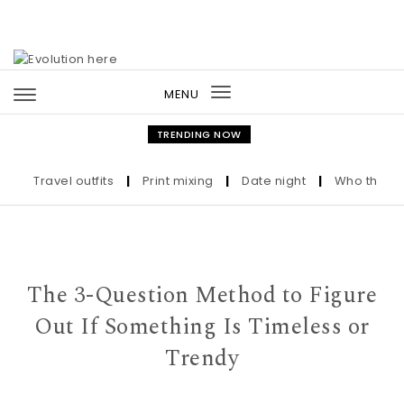
Skip to content
MENU
Toggle
navigation
TRENDING NOW
Travel outfits
|
Print mixing
|
Date night
|
Who the Ultra-W
The 3-Question Method to Figure
Out If Something Is Timeless or
Trendy