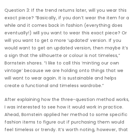
Question 3: If the trend returns later, will you wear this
exact piece? “Basically, if you don’t wear the item for a
while and it comes back in fashion (everything does
eventually!) will you want to wear this exact piece? Or
will you want to get a more ‘updated’ version. If you
would want to get an updated version, then maybe it’s
a sign that the silhouette or colour is not timeless,”
Bornstein shares. “I like to call this ‘minting our own
vintage’ because we are holding onto things that we
will want to wear again. It is sustainable and helps
create a functional and timeless wardrobe.”
After explaining how the three-question method works,
I was interested to see how it would work in practice.
Ahead, Bornstein applied her method to some specific
fashion items to figure out if purchasing them would
feel timeless or trendy. It’s worth noting, however, that