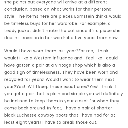
she points out everyone will arrive at a different
conclusion, based on what works for their personal
style. The items here are pieces Bornstein thinks would
be timeless buys for her wardrobe. For example, a
teddy jacket didn’t make the cut since it’s a piece she
doesn’t envision in her wardrobe five years from now.
Would I have worn them last year?For me, I think I
would! I like a Western influence and I feel like I could
have gotten a pair at a vintage shop which is also a
good sign of timelessness. They have been worn and
recycled for years! Would I want to wear them next
year?Yes! Will I keep these exact ones?Yes! I think if
you get a pair that is plain and simple you will definitely
be inclined to keep them in your closet for when they
come back around. In fact, I have a pair of shorter
black Luchesse cowboy boots that I have had for at
least eight years! I have to break those out.