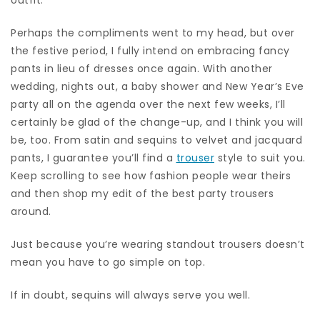
Perhaps the compliments went to my head, but over
the festive period, I fully intend on embracing fancy
pants in lieu of dresses once again. With another
wedding, nights out, a baby shower and New Year’s Eve
party all on the agenda over the next few weeks, I’ll
certainly be glad of the change-up, and I think you will
be, too. From satin and sequins to velvet and jacquard
pants, I guarantee you’ll find a
trouser
style to suit you.
Keep scrolling to see how fashion people wear theirs
and then shop my edit of the best party trousers
around.
Just because you’re wearing standout trousers doesn’t
mean you have to go simple on top.
If in doubt, sequins will always serve you well.