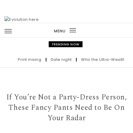
Skip to content
MENU
Toggle
navigation
TRENDING NOW
Print mixing
|
Date night
|
Who the Ultra-Wealthy Call 
If You’re Not a Party-Dress Person,
These Fancy Pants Need to Be On
Your Radar