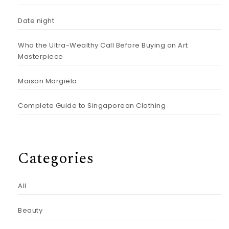
Date night
Who the Ultra-Wealthy Call Before Buying an Art
Masterpiece
Maison Margiela
Complete Guide to Singaporean Clothing
Categories
All
Beauty