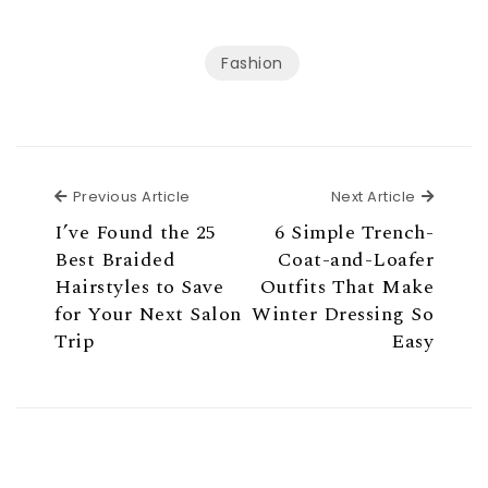
Fashion
Previous Article
Next Ar
Previous Article
Next Article
I’ve Found the 25
6 Simple Trench-
Best Braided
Coat-and-Loafer
Hairstyles to Save
Outfits That Make
for Your Next Salon
Winter Dressing So
Trip
Easy