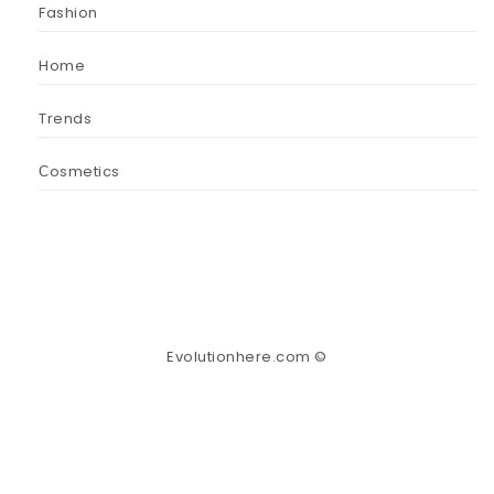
Fashion
Home
Trends
Сosmetics
Evolutionhere.com ©