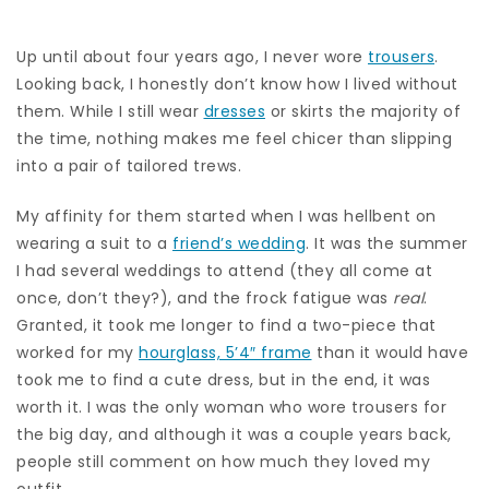
Up until about four years ago, I never wore
trousers
.
Looking back, I honestly don’t know how I lived without
them. While I still wear
dresses
or skirts the majority of
the time, nothing makes me feel chicer than slipping
into a pair of tailored trews.
My affinity for them started when I was hellbent on
wearing a suit to a
friend’s wedding
. It was the summer
I had several weddings to attend (they all come at
once, don’t they?), and the frock fatigue was
real
.
Granted, it took me longer to find a two-piece that
worked for my
hourglass, 5’4″ frame
than it would have
took me to find a cute dress, but in the end, it was
worth it. I was the only woman who wore trousers for
the big day, and although it was a couple years back,
people still comment on how much they loved my
outfit.