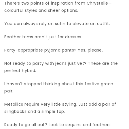
There’s two points of inspiration from Chrystelle—
colourful styles and sheer options.
You can always rely on satin to elevate an outfit.
Feather trims aren’t just for dresses.
Party-appropriate pyjama pants? Yes, please.
Not ready to party with jeans just yet? These are the
perfect hybrid.
I haven’t stopped thinking about this festive green
pair.
Metallics require very little styling. Just add a pair of
slingbacks and a simple top.
Ready to go all out? Look to sequins and feathers