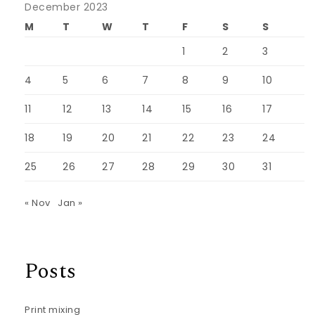
December 2023
M
T
W
T
F
S
S
1
2
3
4
5
6
7
8
9
10
11
12
13
14
15
16
17
18
19
20
21
22
23
24
25
26
27
28
29
30
31
« Nov
Jan »
Posts
Print mixing