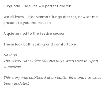
Burgundy + sequins = a perfect match.
We all know Taller Marmo’s fringe dresses, now let me
present to you the trousers.
A quieter nod to the festive season.
These look both striking and comfortable.
Next Up,
The WWW Gift Guide: 58 Chic Buys We’d Love to Open
Ourselves
This story was published at an earlier time and has since
been updated.