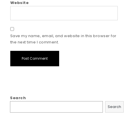
Website
Save my name, email, and website in this browser for
the next time I comment.
Search
Search