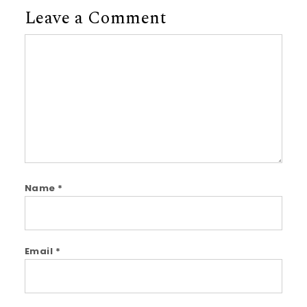
Leave a Comment
Comment
Name
*
Email
*