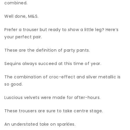
combined.
Well done, M&S.
Prefer a trouser but ready to show a little leg? Here’s
your perfect pair.
These are the definition of party pants.
Sequins always succeed at this time of year.
The combination of croc-effect and silver metallic is
so good.
Luscious velvets were made for after-hours.
These trousers are sure to take centre stage.
An understated take on sparkles.