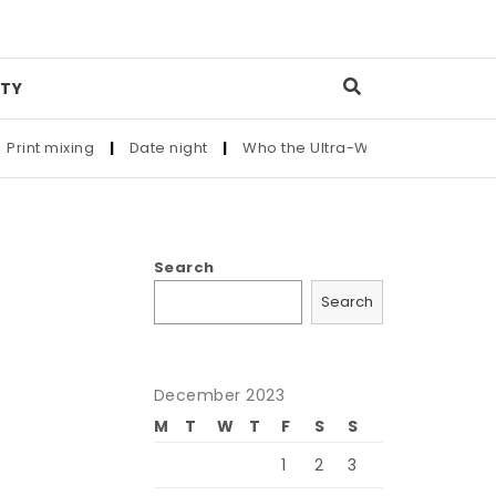
TY
int mixing
|
Date night
|
Who the Ultra-Wealthy Call Before 
Search
Search
December 2023
M
T
W
T
F
S
S
1
2
3