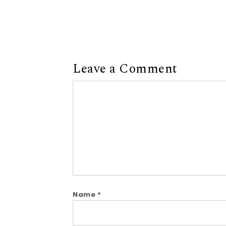
Leave a Comment
Comment
Name
*