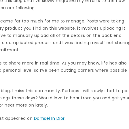
 this blog and I’ve slowly migrated my efforts to the new
ou are following.
 became far too much for me to manage. Posts were taking
ry product you find on this website, it involves uploading it
have to manually upload all of the details on the back end
t’s a complicated process and I was finding myself not sharin
mmitment.
 to share more in real time. As you may know, life has also
a personal level so I’ve been cutting corners where possible
.
y blog. I miss this community. Perhaps I will slowly start to po
g blogs these days? Would love to hear from you and get you
or hear more on lately.
rst appeared on
Damsel In Dior
.