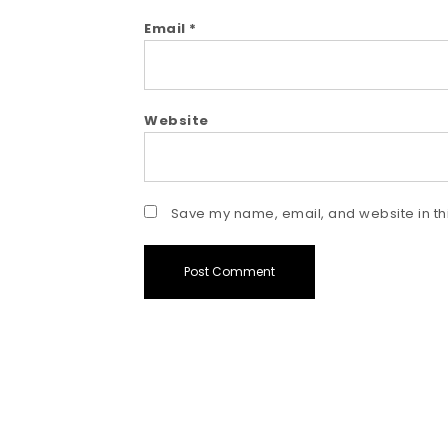
Email
*
Website
Save my name, email, and website in thi