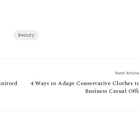
Beauty
Next Articl
Knitted
4 Ways to Adapt Conservative Clothes t
Business Casual Off