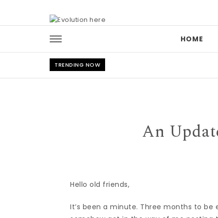
Skip to content
HOME
TRENDING NOW
An Update
Hello old friends,
It’s been a minute. Three months to be ex