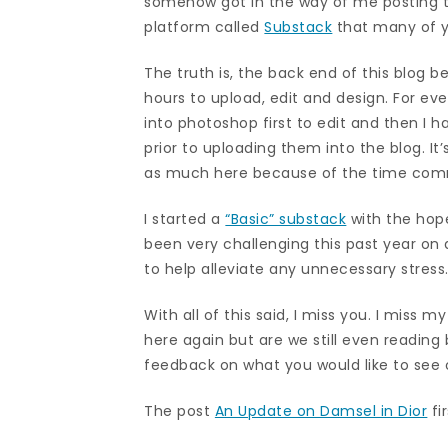
somehow got in the way of me posting to
platform called
Substack
that many of y
The truth is, the back end of this blog
hours to upload, edit and design. For eve
into photoshop first to edit and then I 
prior to uploading them into the blog. I
as much here because of the time co
I started a
“Basic” substack
with the hope
been very challenging this past year on 
to help alleviate any unnecessary stress
With all of this said, I miss you. I miss m
here again but are we still even readin
feedback on what you would like to see 
The post
An Update on Damsel in Dior
fi