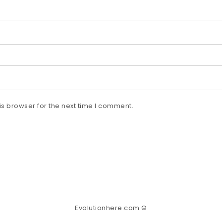
s browser for the next time I comment.
Evolutionhere.com ©