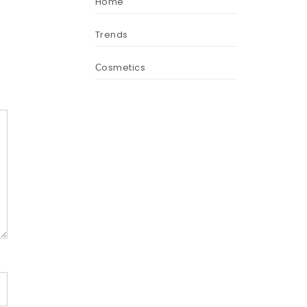
Home
Trends
Сosmetics