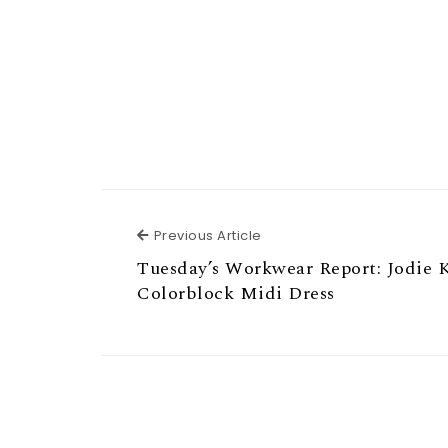
Previous Article
Previous Article
Tuesday’s Workwear Report: Jodie 
Colorblock Midi Dress