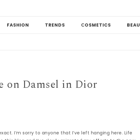
FASHION
TRENDS
СOSMETICS
BEAU
Pr
 on Damsel in Dior
act. I’m sorry to anyone that I’ve left hanging here. Life