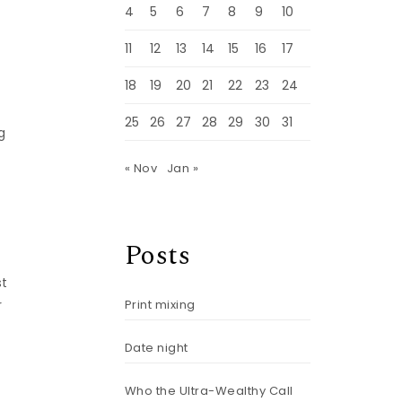
4
5
6
7
8
9
10
11
12
13
14
15
16
17
18
19
20
21
22
23
24
25
26
27
28
29
30
31
g
« Nov
Jan »
Posts
st
Print mixing
r
Date night
Who the Ultra-Wealthy Call