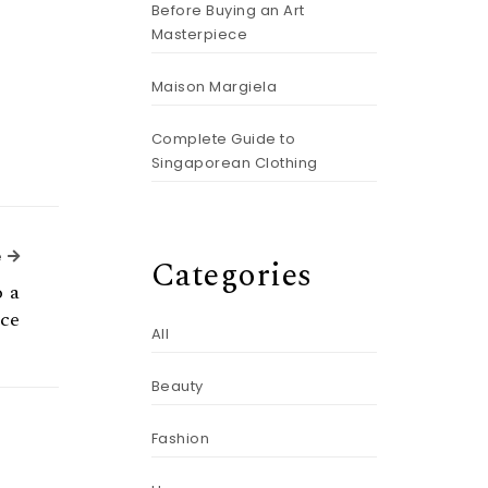
Before Buying an Art
Masterpiece
Maison Margiela
Complete Guide to
Singaporean Clothing
Next Article
e
Categories
o a
ice
All
Beauty
Fashion