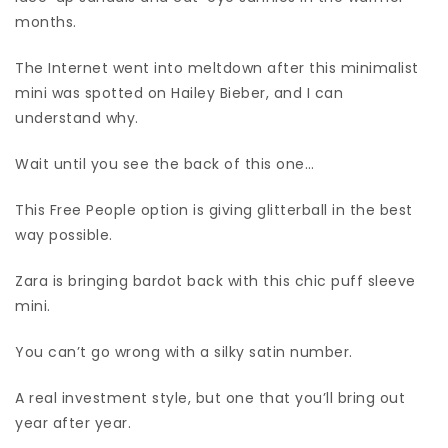
months.
The Internet went into meltdown after this minimalist
mini was spotted on Hailey Bieber, and I can
understand why.
Wait until you see the back of this one…
This Free People option is giving glitterball in the best
way possible.
Zara is bringing bardot back with this chic puff sleeve
mini.
You can’t go wrong with a silky satin number.
A real investment style, but one that you’ll bring out
year after year.