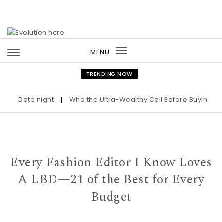
Skip to content
MENU
Toggle
navigation
TRENDING NOW
Date night
|
Who the Ultra-Wealthy Call Before Buying an Ar
Every Fashion Editor I Know Loves
A LBD—21 of the Best for Every
Budget