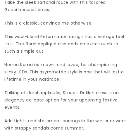
Take the sleek sartorial route with this tailored
Gucci horsebit dress.
This is a classic, convince me otherwise.
This wool-blend Reformation design has a vintage feel
to it. The floral appliqué also adds an extra touch to
such a simple cut.
Norma Kamali is known, and loved, for championing
slinky LBDs. This asymmetric style is one that will last a
lifetime in your wardrobe.
Talking of floral appliqués, Staud’s Delilah dress is an
elegantly delicate option for your upcoming festive
events.
Add tights and statement earrings in the winter or wear
with strappy sandals come summer.