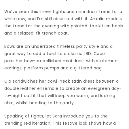
We’ve seen this sheer tights and mini dress trend for a
while now, and I’m still obsessed with it. Amalie models
the trend for the evening with pointed-toe kitten heels
and a relaxed-fit trench coat.
Bows are an underrated timeless party style and a
great way to add a twist to a classic LBD. Coco
pairs her bow-embellished mini dress with statement
earrings, platform pumps and a glittered bag.
Gia sandwiches her cowl-neck satin dress between a
double leather ensemble to create an evergreen day-
to-night outfit that will keep you warm, and looking
chic, whilst heading to the party.
Speaking of tights, let Sara introduce you to the
trending red iteration. This festive look shows how a