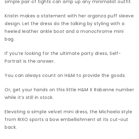
simple pair of tights can amp up any minimalist outfit.
Kristin makes a statement with her organza puff sleeve
design. Let the dress do the talking by styling with a
heeled leather ankle boot and a monochrome mini
bag.
If you’re looking for the ultimate party dress, Self-
Portrait is the answer.
You can always count on H&M to provide the goods.
Or, get your hands on this little H&M X Rabanne number
while it’s still in stock.
Elevating a simple velvet mini dress, the Michaela style
from RIXO sports a bow embellishment at its cut-out
back.