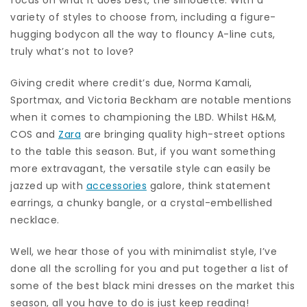
variety of styles to choose from, including a figure-
hugging bodycon all the way to flouncy A-line cuts,
truly what’s not to love?
Giving credit where credit’s due, Norma Kamali,
Sportmax, and Victoria Beckham are notable mentions
when it comes to championing the LBD. Whilst H&M,
COS and
Zara
are bringing quality high-street options
to the table this season. But, if you want something
more extravagant, the versatile style can easily be
jazzed up with
accessories
galore, think statement
earrings, a chunky bangle, or a crystal-embellished
necklace.
Well, we hear those of you with minimalist style, I’ve
done all the scrolling for you and put together a list of
some of the best black mini dresses on the market this
season, all you have to do is just keep reading!