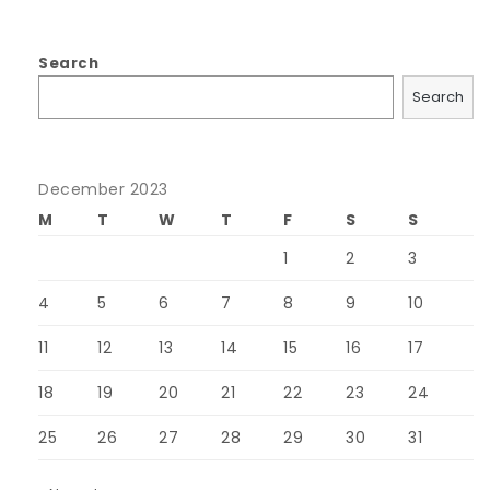
Search
Search
December 2023
M
T
W
T
F
S
S
1
2
3
4
5
6
7
8
9
10
11
12
13
14
15
16
17
18
19
20
21
22
23
24
25
26
27
28
29
30
31