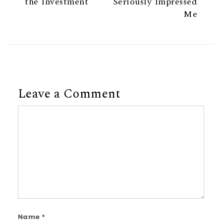
the Investment
Seriously Impressed
Me
Leave a Comment
Comment
Name
*