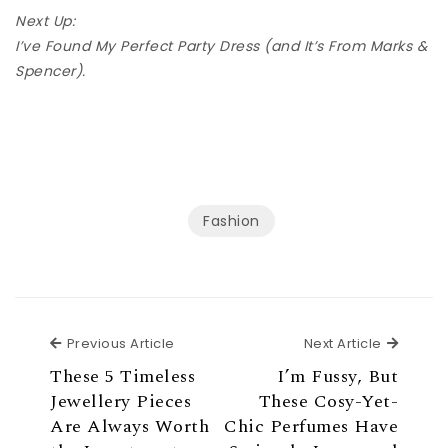
Next Up:
I’ve Found My Perfect Party Dress (and It’s From Marks &
Spencer).
Fashion
Previous Article
Next Ar
Previous Article
Next Article
These 5 Timeless
I’m Fussy, But
Jewellery Pieces
These Cosy-Yet-
Are Always Worth
Chic Perfumes Have