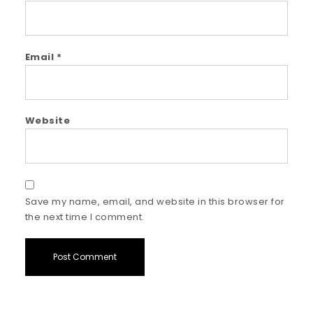
Email
*
Website
Save my name, email, and website in this browser for
the next time I comment.