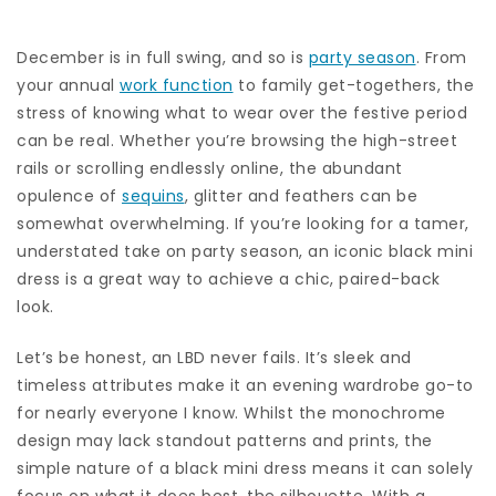
December is in full swing, and so is
party season
. From
your annual
work function
to family get-togethers, the
stress of knowing what to wear over the festive period
can be real. Whether you’re browsing the high-street
rails or scrolling endlessly online, the abundant
opulence of
sequins
, glitter and feathers can be
somewhat overwhelming. If you’re looking for a tamer,
understated take on party season, an iconic black mini
dress is a great way to achieve a chic, paired-back
look.
Let’s be honest, an LBD never fails. It’s sleek and
timeless attributes make it an evening wardrobe go-to
for nearly everyone I know. Whilst the monochrome
design may lack standout patterns and prints, the
simple nature of a black mini dress means it can solely
focus on what it does best, the silhouette. With a