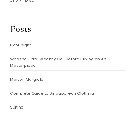
« Nov
Jan »
Posts
Date night
Who the Ultra-Wealthy Call Before Buying an Art
Masterpiece
Maison Margiela
Complete Guide to Singaporean Clothing
Suiting