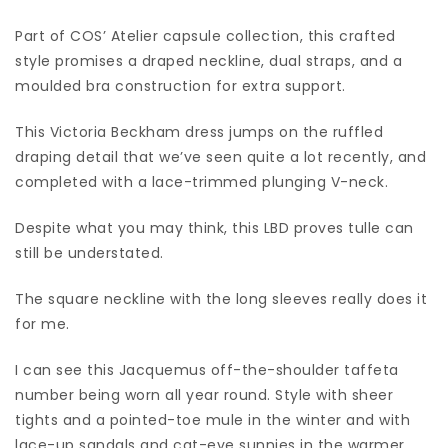
Part of COS’ Atelier capsule collection, this crafted
style promises a draped neckline, dual straps, and a
moulded bra construction for extra support.
This Victoria Beckham dress jumps on the ruffled
draping detail that we’ve seen quite a lot recently, and
completed with a lace-trimmed plunging V-neck.
Despite what you may think, this LBD proves tulle can
still be understated.
The square neckline with the long sleeves really does it
for me.
I can see this Jacquemus off-the-shoulder taffeta
number being worn all year round. Style with sheer
tights and a pointed-toe mule in the winter and with
lace-up sandals and cat-eye sunnies in the warmer