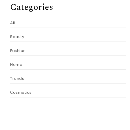
Categories
All
Beauty
Fashion
Home
Trends
Сosmetics