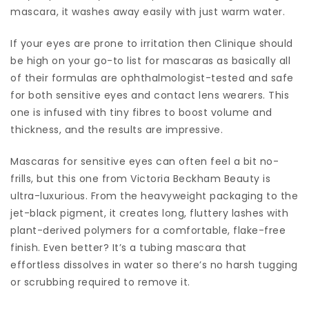
mascara, it washes away easily with just warm water.
If your eyes are prone to irritation then Clinique should
be high on your go-to list for mascaras as basically all
of their formulas are ophthalmologist-tested and safe
for both sensitive eyes and contact lens wearers. This
one is infused with tiny fibres to boost volume and
thickness, and the results are impressive.
Mascaras for sensitive eyes can often feel a bit no-
frills, but this one from Victoria Beckham Beauty is
ultra-luxurious. From the heavyweight packaging to the
jet-black pigment, it creates long, fluttery lashes with
plant-derived polymers for a comfortable, flake-free
finish. Even better? It’s a tubing mascara that
effortless dissolves in water so there’s no harsh tugging
or scrubbing required to remove it.