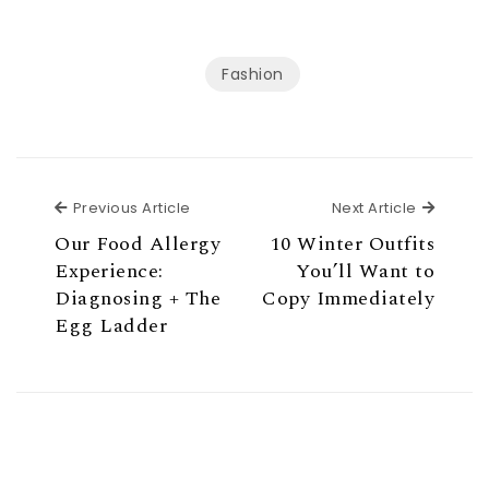
Fashion
Previous Article
Next Ar
Previous Article
Next Article
Our Food Allergy
10 Winter Outfits
Experience:
You’ll Want to
Diagnosing + The
Copy Immediately
Egg Ladder