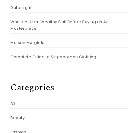
Date night
Who the Ultra-Wealthy Call Before Buying an Art
Masterpiece
Maison Margiela
Complete Guide to Singaporean Clothing
Categories
All
Beauty
Fashion