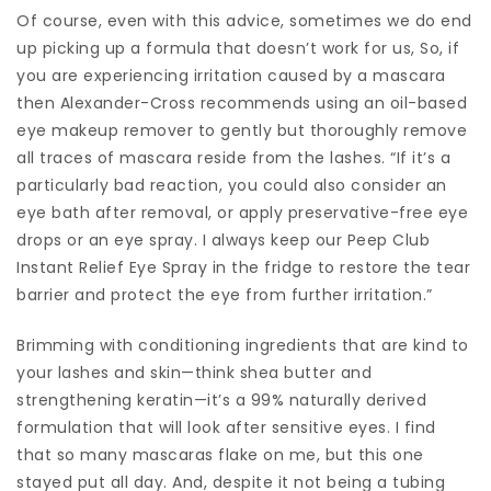
Of course, even with this advice, sometimes we do end
up picking up a formula that doesn’t work for us, So, if
you are experiencing irritation caused by a mascara
then Alexander-Cross recommends using an oil-based
eye makeup remover to gently but thoroughly remove
all traces of mascara reside from the lashes. “If it’s a
particularly bad reaction, you could also consider an
eye bath after removal, or apply preservative-free eye
drops or an eye spray. I always keep our Peep Club
Instant Relief Eye Spray in the fridge to restore the tear
barrier and protect the eye from further irritation.”
Brimming with conditioning ingredients that are kind to
your lashes and skin—think shea butter and
strengthening keratin—it’s a 99% naturally derived
formulation that will look after sensitive eyes. I find
that so many mascaras flake on me, but this one
stayed put all day. And, despite it not being a tubing