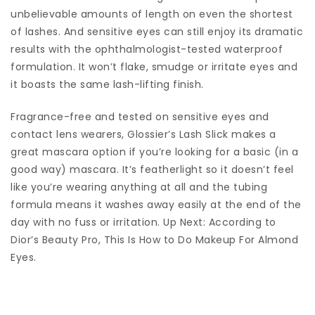
unbelievable amounts of length on even the shortest
of lashes. And sensitive eyes can still enjoy its dramatic
results with the ophthalmologist-tested waterproof
formulation. It won’t flake, smudge or irritate eyes and
it boasts the same lash-lifting finish.
Fragrance-free and tested on sensitive eyes and
contact lens wearers, Glossier’s Lash Slick makes a
great mascara option if you’re looking for a basic (in a
good way) mascara. It’s featherlight so it doesn’t feel
like you’re wearing anything at all and the tubing
formula means it washes away easily at the end of the
day with no fuss or irritation. Up Next: According to
Dior’s Beauty Pro, This Is How to Do Makeup For Almond
Eyes.