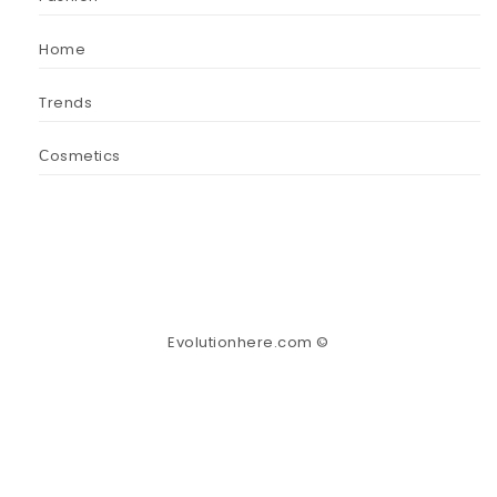
Home
Trends
Сosmetics
Evolutionhere.com ©