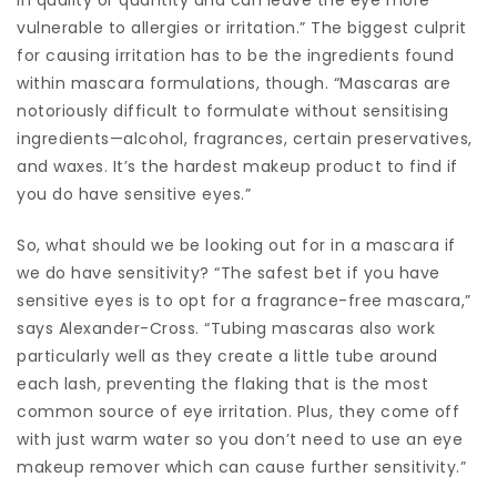
vulnerable to allergies or irritation.” The biggest culprit
for causing irritation has to be the ingredients found
within mascara formulations, though. “Mascaras are
notoriously difficult to formulate without sensitising
ingredients—alcohol, fragrances, certain preservatives,
and waxes. It’s the hardest makeup product to find if
you do have sensitive eyes.”
So, what should we be looking out for in a mascara if
we do have sensitivity? “The safest bet if you have
sensitive eyes is to opt for a fragrance-free mascara,”
says Alexander-Cross. “Tubing mascaras also work
particularly well as they create a little tube around
each lash, preventing the flaking that is the most
common source of eye irritation. Plus, they come off
with just warm water so you don’t need to use an eye
makeup remover which can cause further sensitivity.”