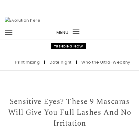
Skip to content
MENU
Toggle
navigation
TRENDING NOW
Print mixing
|
Date night
|
Who the Ultra-Wealthy Call Be
Sensitive Eyes? These 9 Mascaras
Will Give You Full Lashes And No
Irritation