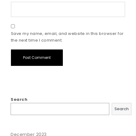
Save my name, email, and website in this browser for
the next time I comment.
Search
Search
December 2023