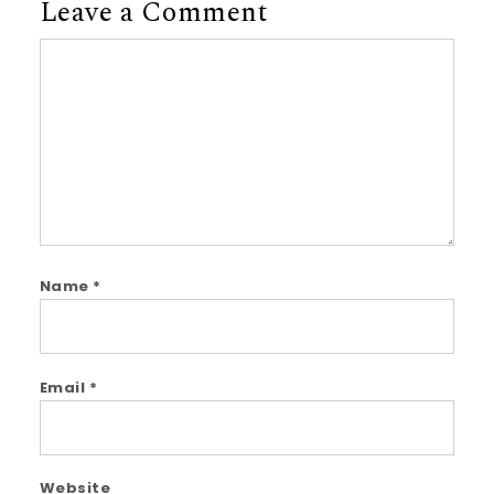
Leave a Comment
Comment
Name
*
Email
*
Website