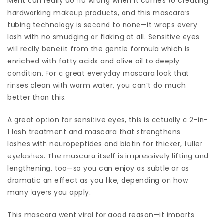
Merit can really do no wrong when it comes to creating
hardworking makeup products, and this mascara’s
tubing technology is second to none—it wraps every
lash with no smudging or flaking at all. Sensitive eyes
will really benefit from the gentle formula which is
enriched with fatty acids and olive oil to deeply
condition. For a great everyday mascara look that
rinses clean with warm water, you can’t do much
better than this.
A great option for sensitive eyes, this is actually a 2-in-
1 lash treatment and mascara that strengthens
lashes with neuropeptides and biotin for thicker, fuller
eyelashes. The mascara itself is impressively lifting and
lengthening, too—so you can enjoy as subtle or as
dramatic an effect as you like, depending on how
many layers you apply.
This mascara went viral for good reason—it imparts