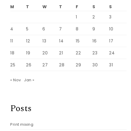
M
T
W
T
F
S
S
1
2
3
4
5
6
7
8
9
10
11
12
13
14
15
16
17
18
19
20
21
22
23
24
25
26
27
28
29
30
31
« Nov
Jan »
Posts
Print mixing