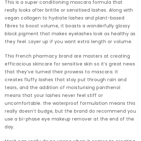
This is a super conditioning mascara formula that
really looks after brittle or sensitised lashes. Along with
vegan collagen to hydrate lashes and plant-based
fibres to boost volume, it boasts a wonderfully glossy
black pigment that makes eyelashes look as healthy as
they feel. Layer up if you want extra length or volume.
This French pharmacy brand are masters at creating
efficacious skincare for sensitive skin so it’s great news
that they’ve turned their prowess to mascara. It
creates fluffy lashes that stay put through rain and
tears, and the addition of moisturising panthenol
means that your lashes never feel stiff or
uncomfortable. the waterproof formulation means this
really doesn’t budge, but the brand do recommend you
use a bi-phase eye makeup remover at the end of the
day.