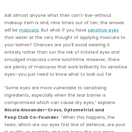
Ask almost anyone what their can’t-live-without
makeup item is and, nine times out of ten, the answer
will be
mascara
. But what if you have
sensitive eyes
that water at the very thought of applying mascara to
your lashes? Chances are you’ll avoid wearing it
entirely rather than run the risk of irritated eyes and
smudged mascara come lunchtime. However, there
are plenty of mascaras that work brilliantly for sensitive
eyes—you just need to know what to look out for.
“Some eyes are more vulnerable to sensitising
ingredients, especially when the tear barrier is
compromised which can cause dry eyes,” explains
Nicola Alexander-Cross, Optometrist and
Peep Club
Co-Founder
. “When this happens, the
tears, which are our eyes first line of defence, are poor
in quality or quantity and can leave the eye more