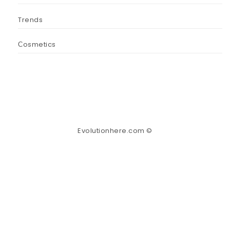
Trends
Сosmetics
Evolutionhere.com ©