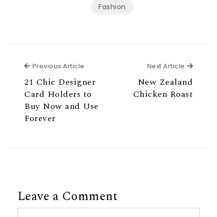
Fashion
Previous Article
Next Ar
Previous Article
Next Article
21 Chic Designer
New Zealand
Card Holders to
Chicken Roast
Buy Now and Use
Forever
Leave a Comment
Comment