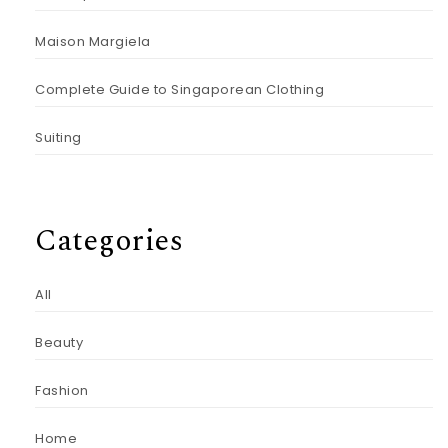
Maison Margiela
Complete Guide to Singaporean Clothing
Suiting
Categories
All
Beauty
Fashion
Home