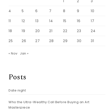
1
2
3
4
5
6
7
8
9
10
11
12
13
14
15
16
17
18
19
20
21
22
23
24
25
26
27
28
29
30
31
« Nov
Jan »
Posts
Date night
Who the Ultra-Wealthy Call Before Buying an Art
Masterpiece