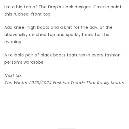
I’m a big fan of The Drop’s sleek designs. Case in point:
this ruched-front top.
Add knee-high boots and a knit for the day, or the
above silky cinched top and sparkly heels for the
evening.
A reliable pair of black boots features in every fashion
person’s wardrobe.
Next Up:
The Winter 2023/2024 Fashion Trends That Really Matter