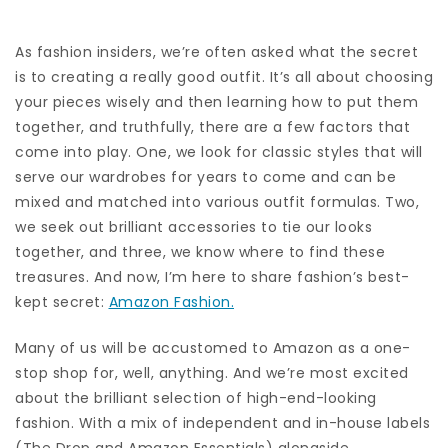
As fashion insiders, we’re often asked what the secret
is to creating a really good outfit. It’s all about choosing
your pieces wisely and then learning how to put them
together, and truthfully, there are a few factors that
come into play. One, we look for classic styles that will
serve our wardrobes for years to come and can be
mixed and matched into various outfit formulas. Two,
we seek out brilliant accessories to tie our looks
together, and three, we know where to find these
treasures. And now, I’m here to share fashion’s best-
kept secret:
Amazon Fashion.
Many of us will be accustomed to Amazon as a one-
stop shop for, well, anything. And we’re most excited
about the brilliant selection of high-end-looking
fashion. With a mix of independent and in-house labels
(The Drop and Amazon Essentials) alongside