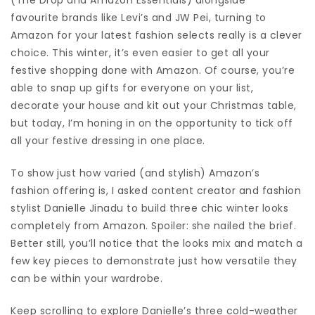
favourite brands like Levi’s and JW Pei, turning to
Amazon for your latest fashion selects really is a clever
choice. This winter, it’s even easier to get all your
festive shopping done with Amazon. Of course, you’re
able to snap up gifts for everyone on your list,
decorate your house and kit out your Christmas table,
but today, I’m honing in on the opportunity to tick off
all your festive dressing in one place.
To show just how varied (and stylish) Amazon’s
fashion offering is, I asked content creator and fashion
stylist Danielle Jinadu to build three chic winter looks
completely from Amazon. Spoiler: she nailed the brief.
Better still, you’ll notice that the looks mix and match a
few key pieces to demonstrate just how versatile they
can be within your wardrobe.
Keep scrolling to explore Danielle’s three cold-weather