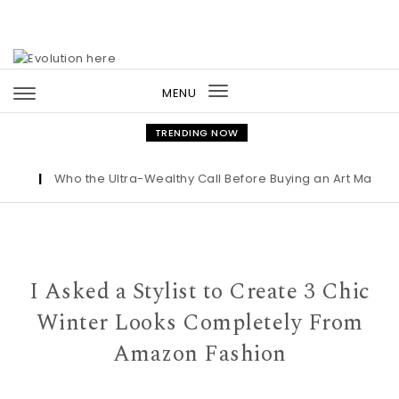
Skip to content
MENU
Toggle
navigation
TRENDING NOW
t
|
Who the Ultra-Wealthy Call Before Buying an Art Masterpie
I Asked a Stylist to Create 3 Chic
Winter Looks Completely From
Amazon Fashion