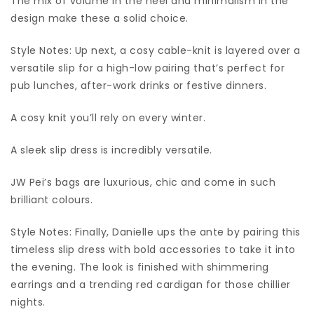
The mix of volume in the heel and minimalism in the
design make these a solid choice.
Style Notes: Up next, a cosy cable-knit is layered over a
versatile slip for a high-low pairing that’s perfect for
pub lunches, after-work drinks or festive dinners.
A cosy knit you’ll rely on every winter.
A sleek slip dress is incredibly versatile.
JW Pei’s bags are luxurious, chic and come in such
brilliant colours.
Style Notes: Finally, Danielle ups the ante by pairing this
timeless slip dress with bold accessories to take it into
the evening. The look is finished with shimmering
earrings and a trending red cardigan for those chillier
nights.