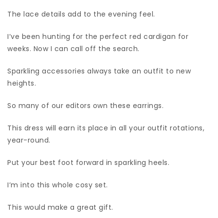
The lace details add to the evening feel.
I’ve been hunting for the perfect red cardigan for
weeks. Now I can call off the search.
Sparkling accessories always take an outfit to new
heights.
So many of our editors own these earrings.
This dress will earn its place in all your outfit rotations,
year-round.
Put your best foot forward in sparkling heels.
I’m into this whole cosy set.
This would make a great gift.