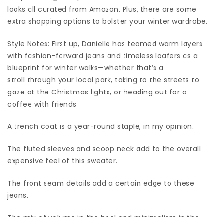
looks all curated from Amazon. Plus, there are some
extra shopping options to bolster your winter wardrobe.
Style Notes: First up, Danielle has teamed warm layers
with fashion-forward jeans and timeless loafers as a
blueprint for winter walks—whether that’s a
stroll through your local park, taking to the streets to
gaze at the Christmas lights, or heading out for a
coffee with friends.
A trench coat is a year-round staple, in my opinion.
The fluted sleeves and scoop neck add to the overall
expensive feel of this sweater.
The front seam details add a certain edge to these
jeans.