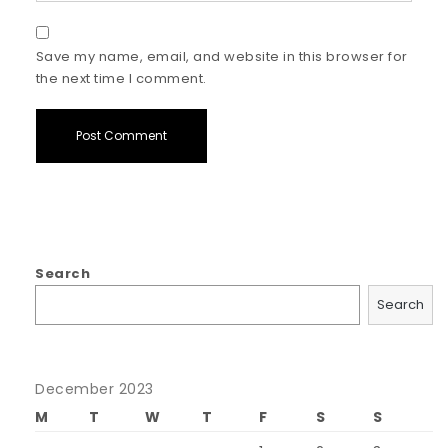
Save my name, email, and website in this browser for
the next time I comment.
Search
Search
December 2023
M
T
W
T
F
S
S