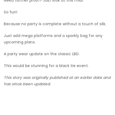
Need further proof? Just look at this midi.
So fun!
Because no party is complete without a touch of silk.
Just add mega platforms and a sparkly bag for any
upcoming plans.
A party wear update on the classic LBD.
This would be stunning for a black tie event.
This story was originally published at an earlier date and
has since been updated.