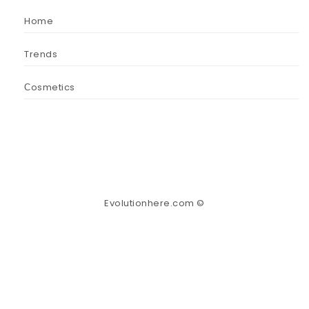
Home
Trends
Сosmetics
Evolutionhere.com ©