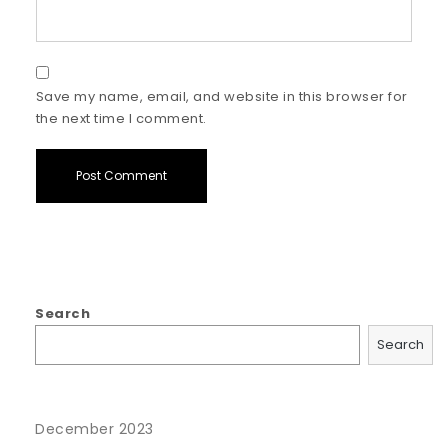
Save my name, email, and website in this browser for
the next time I comment.
Search
Search
December 2023