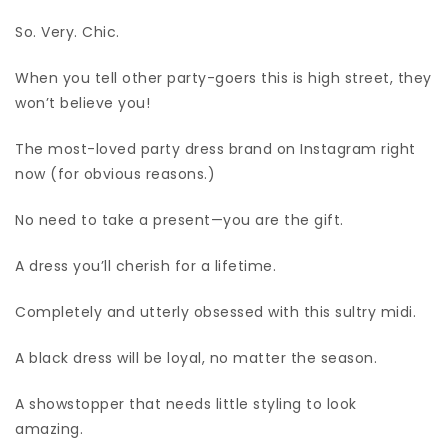
So. Very. Chic.
When you tell other party-goers this is high street, they
won’t believe you!
The most-loved party dress brand on Instagram right
now (for obvious reasons.)
No need to take a present—you are the gift.
A dress you’ll cherish for a lifetime.
Completely and utterly obsessed with this sultry midi.
A black dress will be loyal, no matter the season.
A showstopper that needs little styling to look
amazing.