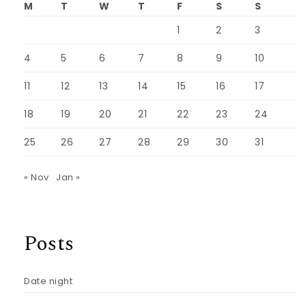
M
T
W
T
F
S
S
1
2
3
4
5
6
7
8
9
10
11
12
13
14
15
16
17
18
19
20
21
22
23
24
25
26
27
28
29
30
31
« Nov
Jan »
Posts
Date night