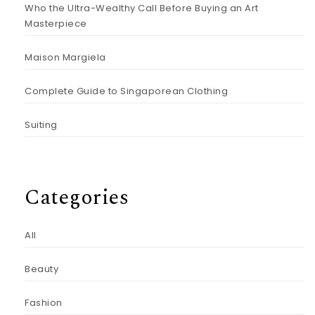
Who the Ultra-Wealthy Call Before Buying an Art
Masterpiece
Maison Margiela
Complete Guide to Singaporean Clothing
Suiting
Categories
All
Beauty
Fashion