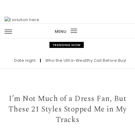
Skip to content
MENU
Toggle
navigation
TRENDING NOW
Date night
|
Who the Ultra-Wealthy Call Before Buying an 
I’m Not Much of a Dress Fan, But
These 21 Styles Stopped Me in My
Tracks