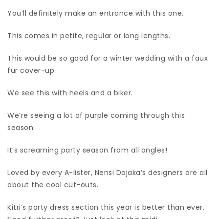
You’ll definitely make an entrance with this one.
This comes in petite, regular or long lengths.
This would be so good for a winter wedding with a faux
fur cover-up.
We see this with heels and a biker.
We’re seeing a lot of purple coming through this
season.
It’s screaming party season from all angles!
Loved by every A-lister, Nensi Dojaka’s designers are all
about the cool cut-outs.
Kitri’s party dress section this year is better than ever.