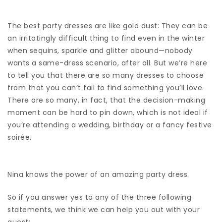
The best party dresses are like gold dust: They can be
an irritatingly difficult thing to find even in the winter
when sequins, sparkle and glitter abound—nobody
wants a same-dress scenario, after all. But we’re here
to tell you that there are so many dresses to choose
from that you can’t fail to find something you’ll love.
There are so many, in fact, that the decision-making
moment can be hard to pin down, which is not ideal if
you’re attending a wedding, birthday or a fancy festive
soirée.
Nina knows the power of an amazing party dress.
So if you answer yes to any of the three following
statements, we think we can help you out with your
quest: