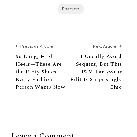
Fashion
Previous Article
Next Ar
Previous Article
Next Article
So Long, High
I Usually Avoid
Heels—These Are
Sequins, But This
the Party Shoes
H&M Partywear
Every Fashion
Edit Is Surprisingly
Person Wants Now
Chic
Leave a Comment