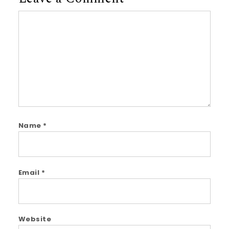
Comment
Name
*
Email
*
Website