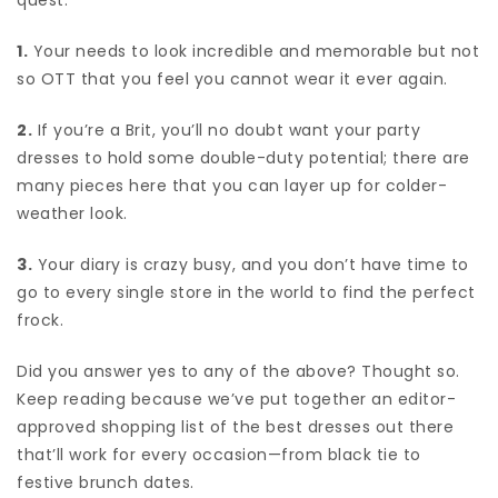
1.
Your needs to look incredible and memorable but not
so OTT that you feel you cannot wear it ever again.
2.
If you’re a Brit, you’ll no doubt want your party
dresses to hold some double-duty potential; there are
many pieces here that you can layer up for colder-
weather look.
3.
Your diary is crazy busy, and you don’t have time to
go to every single store in the world to find the perfect
frock.
Did you answer yes to any of the above? Thought so.
Keep reading because we’ve put together an editor-
approved shopping list of the best dresses out there
that’ll work for every occasion—from black tie to
festive brunch dates.