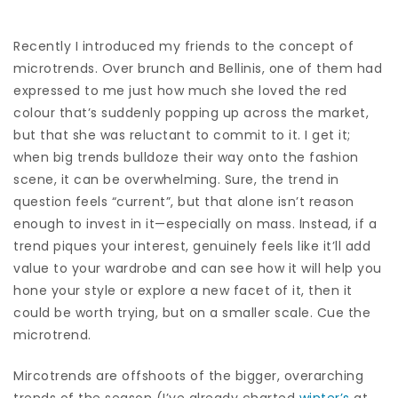
Recently I introduced my friends to the concept of
microtrends. Over brunch and Bellinis, one of them had
expressed to me just how much she loved the red
colour that’s suddenly popping up across the market,
but that she was reluctant to commit to it. I get it;
when big trends bulldoze their way onto the fashion
scene, it can be overwhelming. Sure, the trend in
question feels “current”, but that alone isn’t reason
enough to invest in it—especially on mass. Instead, if a
trend piques your interest, genuinely feels like it’ll add
value to your wardrobe and can see how it will help you
hone your style or explore a new facet of it, then it
could be worth trying, but on a smaller scale. Cue the
microtrend.
Mircotrends are offshoots of the bigger, overarching
trends of the season (I’ve already charted
winter’s
at