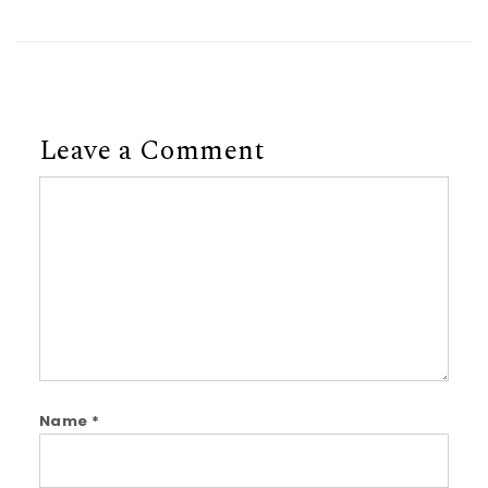
Leave a Comment
Comment
Name
*