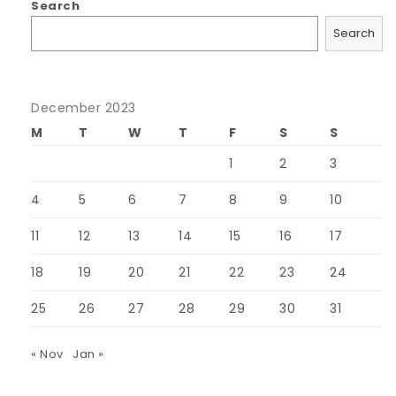
Search
Search
December 2023
M
T
W
T
F
S
S
1
2
3
4
5
6
7
8
9
10
11
12
13
14
15
16
17
18
19
20
21
22
23
24
25
26
27
28
29
30
31
« Nov
Jan »