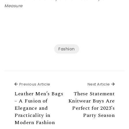
Measure
Fashion
Previous Article
Next Ar
Previous Article
Next Article
Leather Men’s Bags
These Statement
– A Fusion of
Knitwear Buys Are
Elegance and
Perfect for 2023’s
Practicality in
Party Season
Modern Fashion