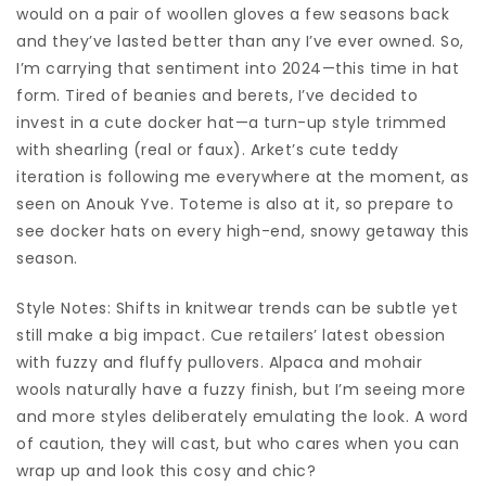
would on a pair of woollen gloves a few seasons back
and they’ve lasted better than any I’ve ever owned. So,
I’m carrying that sentiment into 2024—this time in hat
form. Tired of beanies and berets, I’ve decided to
invest in a cute docker hat—a turn-up style trimmed
with shearling (real or faux). Arket’s cute teddy
iteration is following me everywhere at the moment, as
seen on Anouk Yve. Toteme is also at it, so prepare to
see docker hats on every high-end, snowy getaway this
season.
Style Notes: Shifts in knitwear trends can be subtle yet
still make a big impact. Cue retailers’ latest obession
with fuzzy and fluffy pullovers. Alpaca and mohair
wools naturally have a fuzzy finish, but I’m seeing more
and more styles deliberately emulating the look. A word
of caution, they will cast, but who cares when you can
wrap up and look this cosy and chic?