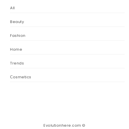
All
Beauty
Fashion
Home
Trends
Сosmetics
Evolutionhere.com ©