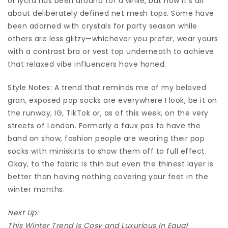
or lycra has been around for a while, but now it’s all
about deliberately defined net mesh tops. Some have
been adorned with crystals for party season while
others are less glitzy—whichever you prefer, wear yours
with a contrast bra or vest top underneath to achieve
that relaxed vibe influencers have honed.
Style Notes: A trend that reminds me of my beloved
gran, exposed pop socks are everywhere I look, be it on
the runway, IG, TikTok or, as of this week, on the very
streets of London. Formerly a faux pas to have the
band on show, fashion people are wearing their pop
socks with miniskirts to show them off to full effect.
Okay, to the fabric is thin but even the thinest layer is
better than having nothing covering your feet in the
winter months.
Next Up:
This Winter Trend Is Cosy and Luxurious In Equal