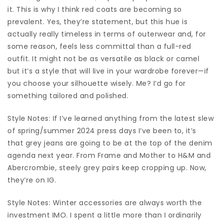
it. This is why I think red coats are becoming so
prevalent. Yes, they’re statement, but this hue is
actually really timeless in terms of outerwear and, for
some reason, feels less committal than a full-red
outfit. It might not be as versatile as black or camel
but it’s a style that will live in your wardrobe forever—if
you choose your silhouette wisely. Me? I’d go for
something tailored and polished.
Style Notes: If I’ve learned anything from the latest slew
of spring/summer 2024 press days I’ve been to, it’s
that grey jeans are going to be at the top of the denim
agenda next year. From Frame and Mother to H&M and
Abercrombie, steely grey pairs keep cropping up. Now,
they’re on IG.
Style Notes: Winter accessories are always worth the
investment IMO. I spent a little more than I ordinarily