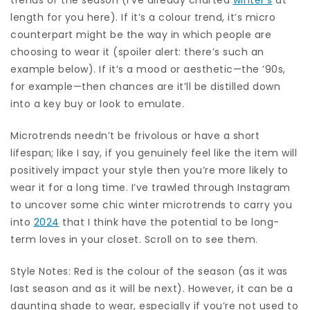
length for you here). If it’s a colour trend, it’s micro
counterpart might be the way in which people are
choosing to wear it (spoiler alert: there’s such an
example below). If it’s a mood or aesthetic—the ’90s,
for example—then chances are it’ll be distilled down
into a key buy or look to emulate.
Microtrends needn’t be frivolous or have a short
lifespan; like I say, if you genuinely feel like the item will
positively impact your style then you’re more likely to
wear it for a long time. I’ve trawled through Instagram
to uncover some chic winter microtrends to carry you
into
2024
that I think have the potential to be long-
term loves in your closet. Scroll on to see them.
Style Notes: Red is the colour of the season (as it was
last season and as it will be next). However, it can be a
daunting shade to wear, especially if you’re not used to