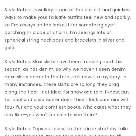
Style Notes: Jewellery is one of the easiest and quickest
ways to make your failsafe outfits feel new and sparkly,
so I”m always on the lookout for something eye-
catching. In place of chains, I’m seeings lots of
spherical string necklaces and bracelets in silver and
gold.
Style Notes: Maxi skirts have been trending hard this
season, as has denim, so why we haven’t seen denim
maxi skirts come to the fore until now is a mystery. In
many instances, these skirts are so long they drag
along the floor—not ideal for snow and rain, I know, but
for cool and crisp winter days, they’ll look cure airs with
faux fur and your comfiest boots. Who cares what they
look like—you won’t be able to see them!
Style Notes: Tops cut close to the skin in stretchy tulle