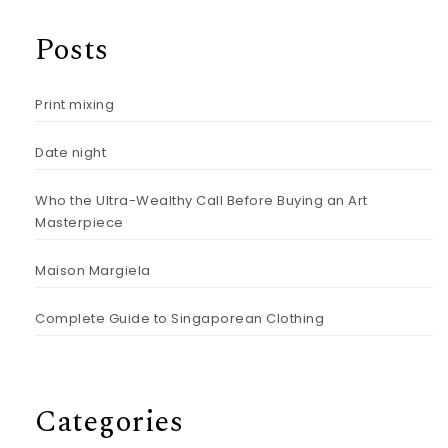
Posts
Print mixing
Date night
Who the Ultra-Wealthy Call Before Buying an Art
Masterpiece
Maison Margiela
Complete Guide to Singaporean Clothing
Categories