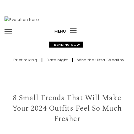
Skip to content
MENU
Toggle
navigation
TRENDING NOW
Print mixing
|
Date night
|
Who the Ultra-Wealthy Call Bef
8 Small Trends That Will Make
Your 2024 Outfits Feel So Much
Fresher