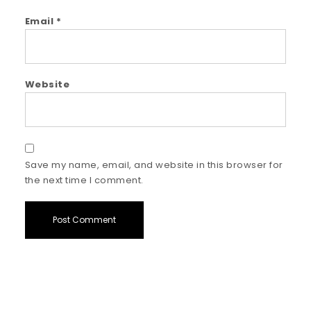
Email
*
Website
Save my name, email, and website in this browser for
the next time I comment.