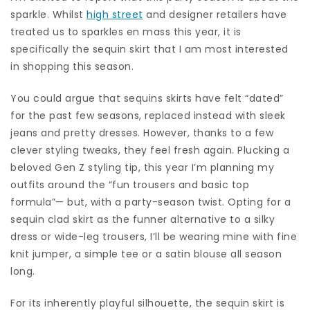
sparkle. Whilst
high street
and designer retailers have
treated us to sparkles en mass this year, it is
specifically the sequin skirt that I am most interested
in shopping this season.
You could argue that sequins skirts have felt “dated”
for the past few seasons, replaced instead with sleek
jeans and pretty dresses. However, thanks to a few
clever styling tweaks, they feel fresh again. Plucking a
beloved Gen Z styling tip, this year I’m planning my
outfits around the “fun trousers and basic top
formula”— but, with a party-season twist. Opting for a
sequin clad skirt as the funner alternative to a silky
dress or wide-leg trousers, I’ll be wearing mine with fine
knit jumper, a simple tee or a satin blouse all season
long.
For its inherently playful silhouette, the sequin skirt is