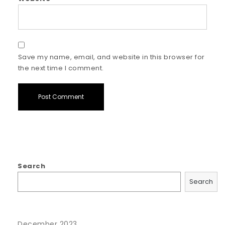
Save my name, email, and website in this browser for
the next time I comment.
Search
Search
December 2023