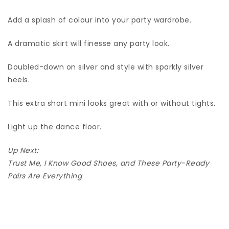
Add a splash of colour into your party wardrobe.
A dramatic skirt will finesse any party look.
Doubled-down on silver and style with sparkly silver
heels.
This extra short mini looks great with or without tights.
Light up the dance floor.
Up Next:
Trust Me, I Know Good Shoes, and These Party-Ready
Pairs Are Everything