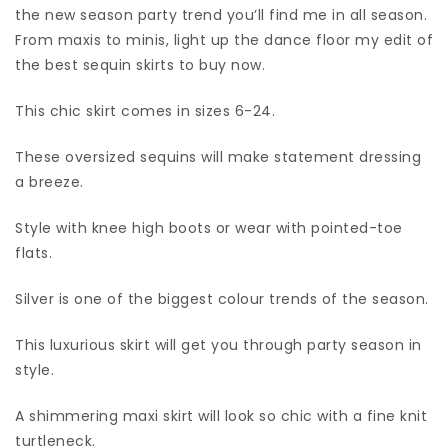
the new season party trend you’ll find me in all season.
From maxis to minis, light up the dance floor my edit of
the best sequin skirts to buy now.
This chic skirt comes in sizes 6-24.
These oversized sequins will make statement dressing
a breeze.
Style with knee high boots or wear with pointed-toe
flats.
Silver is one of the biggest colour trends of the season.
This luxurious skirt will get you through party season in
style.
A shimmering maxi skirt will look so chic with a fine knit
turtleneck.