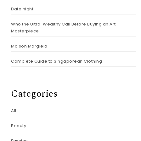
Date night
Who the Ultra-Wealthy Call Before Buying an Art
Masterpiece
Maison Margiela
Complete Guide to Singaporean Clothing
Categories
All
Beauty
Fashion