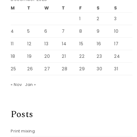
M
T
W
T
F
S
S
1
2
3
4
5
6
7
8
9
10
11
12
13
14
15
16
17
18
19
20
21
22
23
24
25
26
27
28
29
30
31
« Nov
Jan »
Posts
Print mixing