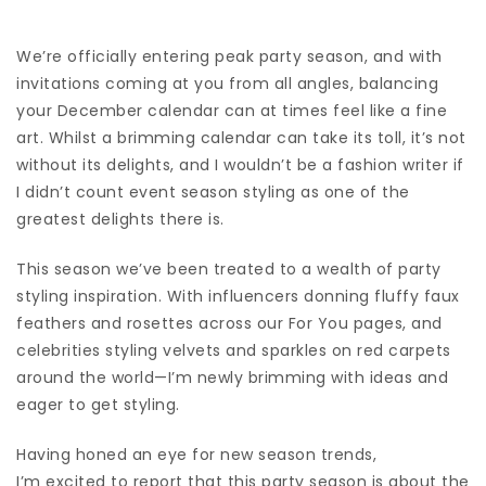
We’re officially entering peak
party season
, and with
invitations coming at you from all angles, balancing
your December calendar can at times feel like a fine
art. Whilst a brimming calendar can take its toll, it’s not
without its delights, and I wouldn’t be a fashion writer if
I didn’t count event season styling as one of the
greatest delights there is.
This season we’ve been treated to a wealth of party
styling inspiration. With influencers donning fluffy faux
feathers and rosettes across our For You pages, and
celebrities styling velvets and
sparkles on red carpets
around the world—I’m newly brimming with ideas and
eager to get styling.
Having honed an eye for new season trends,
I’m excited to report that this party season is about the