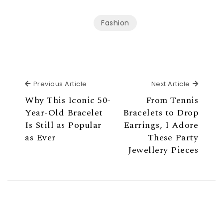
Fashion
Previous Article
Next Ar
Previous Article
Next Article
Why This Iconic 50-
From Tennis
Year-Old Bracelet
Bracelets to Drop
Is Still as Popular
Earrings, I Adore
as Ever
These Party
Jewellery Pieces