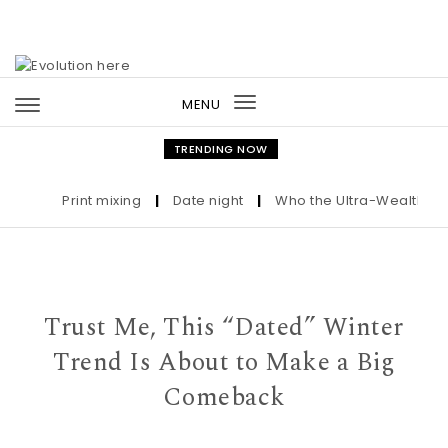
Skip to content
MENU
Toggle
navigation
TRENDING NOW
Print mixing
|
Date night
|
Who the Ultra-Wealthy Call 
Trust Me, This “Dated” Winter
Trend Is About to Make a Big
Comeback