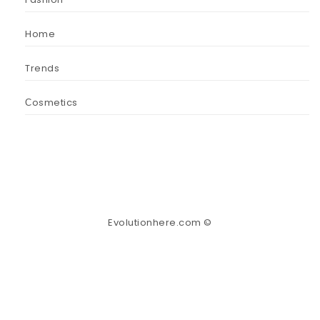
Home
Trends
Сosmetics
Evolutionhere.com ©