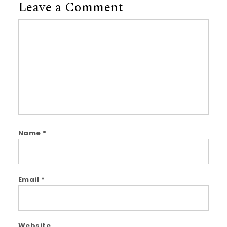
Leave a Comment
Comment
Name
*
Email
*
Website