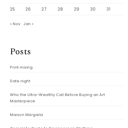
25
26
27
28
29
30
31
« Nov
Jan »
Posts
Print mixing
Date night
Who the Ultra-Wealthy Call Before Buying an Art
Masterpiece
Maison Margiela