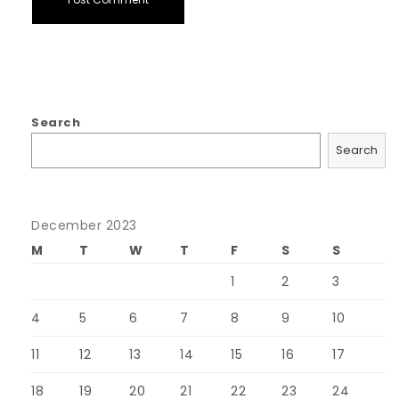
Search
Search
December 2023
M
T
W
T
F
S
S
1
2
3
4
5
6
7
8
9
10
11
12
13
14
15
16
17
18
19
20
21
22
23
24