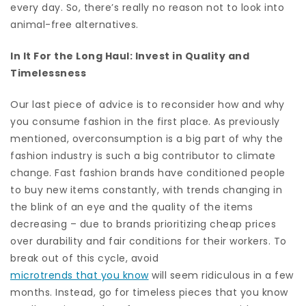
every day. So, there’s really no reason not to look into
animal-free alternatives.
In It For the Long Haul: Invest in Quality and
Timelessness
Our last piece of advice is to reconsider how and why
you consume fashion in the first place. As previously
mentioned, overconsumption is a big part of why the
fashion industry is such a big contributor to climate
change. Fast fashion brands have conditioned people
to buy new items constantly, with trends changing in
the blink of an eye and the quality of the items
decreasing – due to brands prioritizing cheap prices
over durability and fair conditions for their workers. To
break out of this cycle, avoid
microtrends that you know
will seem ridiculous in a few
months. Instead, go for timeless pieces that you know