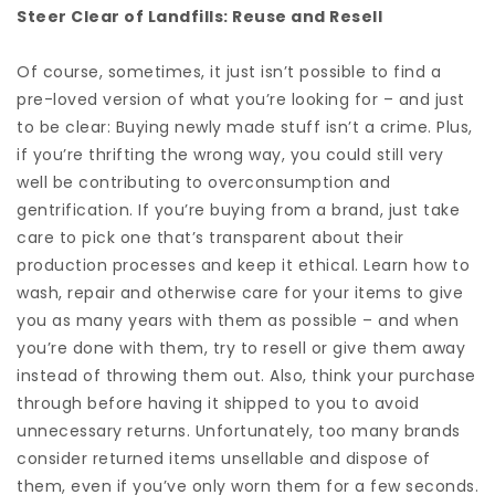
Steer Clear of Landfills: Reuse and Resell
Of course, sometimes, it just isn’t possible to find a
pre-loved version of what you’re looking for – and just
to be clear: Buying newly made stuff isn’t a crime. Plus,
if you’re thrifting the wrong way, you could still very
well be contributing to overconsumption and
gentrification. If you’re buying from a brand, just take
care to pick one that’s transparent about their
production processes and keep it ethical. Learn how to
wash, repair and otherwise care for your items to give
you as many years with them as possible – and when
you’re done with them, try to resell or give them away
instead of throwing them out. Also, think your purchase
through before having it shipped to you to avoid
unnecessary returns. Unfortunately, too many brands
consider returned items unsellable and dispose of
them, even if you’ve only worn them for a few seconds.