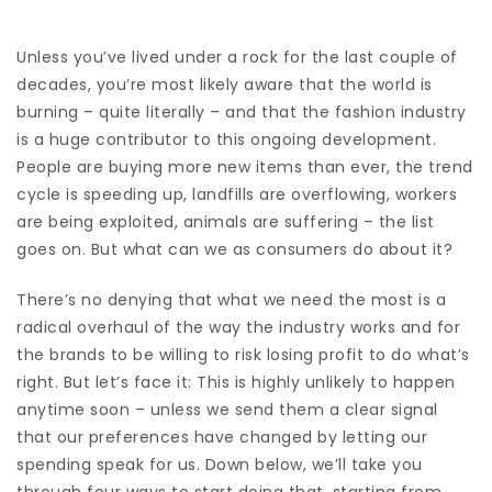
Unless you’ve lived under a rock for the last couple of
decades, you’re most likely aware that the world is
burning – quite literally – and that the fashion industry
is a huge contributor to this ongoing development.
People are buying more new items than ever, the trend
cycle is speeding up, landfills are overflowing, workers
are being exploited, animals are suffering – the list
goes on. But what can we as consumers do about it?
There’s no denying that what we need the most is a
radical overhaul of the way the industry works and for
the brands to be willing to risk losing profit to do what’s
right. But let’s face it: This is highly unlikely to happen
anytime soon – unless we send them a clear signal
that our preferences have changed by letting our
spending speak for us. Down below, we’ll take you
through four ways to start doing that, starting from