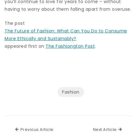
you’ll continue to love for years to come – without
having to worry about them falling apart from overuse.
The post
The Future of Fashion: What Can You Do to Consume
More Ethically and Sustainably?
appeared first on
The Fashiongton Post
.
Fashion
Previous Article
Next Ar
Previous Article
Next Article