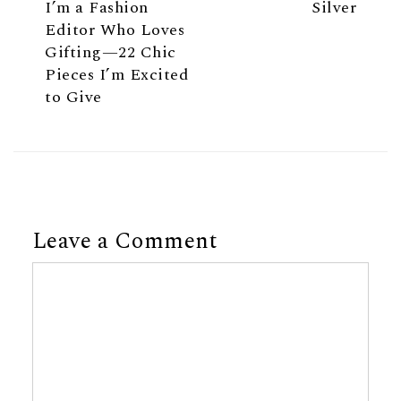
I’m a Fashion
Silver
Editor Who Loves
Gifting—22 Chic
Pieces I’m Excited
to Give
Leave a Comment
Comment