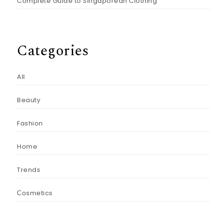
Complete Guide to Singaporean Clothing
Categories
All
Beauty
Fashion
Home
Trends
Сosmetics