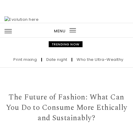
Skip to content
MENU
Toggle
navigation
TRENDING NOW
Print mixing
|
Date night
|
Who the Ultra-Wealthy Call Be
The Future of Fashion: What Can
You Do to Consume More Ethically
and Sustainably?