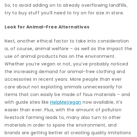
So, to avoid adding on to already overflowing landfills,
try to buy stuff you’ll need to try on for size in store.
Look for Animal-Free Alternatives
Next, another ethical factor to take into consideration
is, of course, animal welfare – as well as the impact the
use of animal products has on the environment.
Whether you’re vegan or not, you’ve probably noticed
the increasing demand for animal-free clothing and
accessories in recent years. More people than ever
care about not exploiting animals unnecessarily for
items that can easily be made of faux materials – and
with guide sites like
HelpMeVegan
now available, it’s
easier than ever. Plus, with the amount of pollution
livestock farming leads to, many also turn to other
materials in order to spare the environment, and
brands are getting better at creating quality imitations