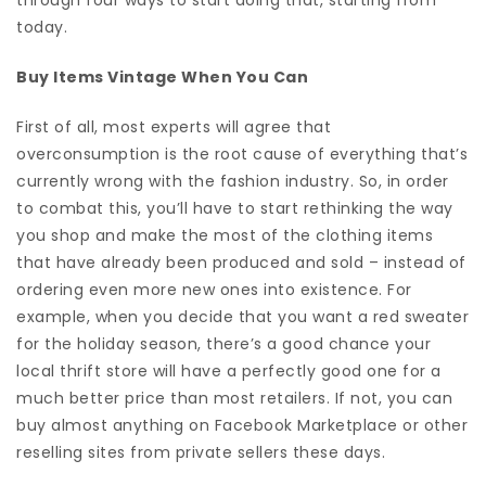
today.
Buy Items Vintage When You Can
First of all, most experts will agree that
overconsumption is the root cause of everything that’s
currently wrong with the fashion industry. So, in order
to combat this, you’ll have to start rethinking the way
you shop and make the most of the clothing items
that have already been produced and sold – instead of
ordering even more new ones into existence. For
example, when you decide that you want a red sweater
for the holiday season, there’s a good chance your
local thrift store will have a perfectly good one for a
much better price than most retailers. If not, you can
buy almost anything on Facebook Marketplace or other
reselling sites from private sellers these days.