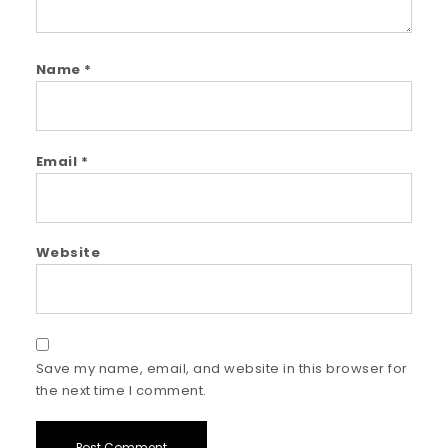
Name
*
Email
*
Website
Save my name, email, and website in this browser for
the next time I comment.