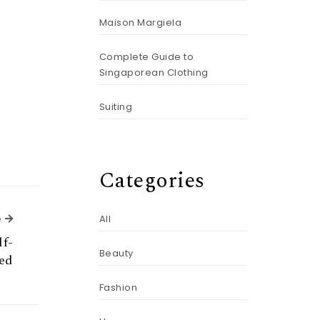
Maison Margiela
Complete Guide to
Singaporean Clothing
Suiting
Categories
Next Article
e
All
lf-
Beauty
ed
Fashion