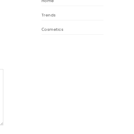
Home
Trends
Сosmetics