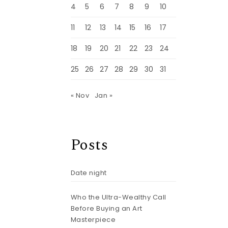
4
5
6
7
8
9
10
11
12
13
14
15
16
17
18
19
20
21
22
23
24
25
26
27
28
29
30
31
« Nov
Jan »
Posts
Date night
Who the Ultra-Wealthy Call
Before Buying an Art
Masterpiece