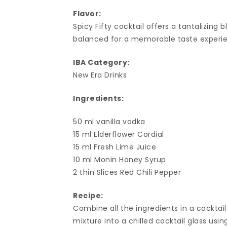
Flavor:
Spicy Fifty cocktail offers a tantalizing 
balanced for a memorable taste experi
IBA Category:
New Era Drinks
Ingredients:
50 ml vanilla vodka
15 ml Elderflower Cordial
15 ml Fresh Lime Juice
10 ml Monin Honey Syrup
2 thin Slices Red Chili Pepper
Recipe:
Combine all the ingredients in a cocktail
mixture into a chilled cocktail glass usin