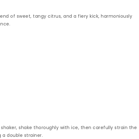
blend of sweet, tangy citrus, and a fiery kick, harmoniously
ence.
 shaker, shake thoroughly with ice, then carefully strain the
g a double strainer.