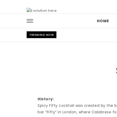
Skip to content
HOME
TRENDING NOW
History:
Spicy Fifty cocktail was created by the
bar “Fifty” in London, where Calabrese f