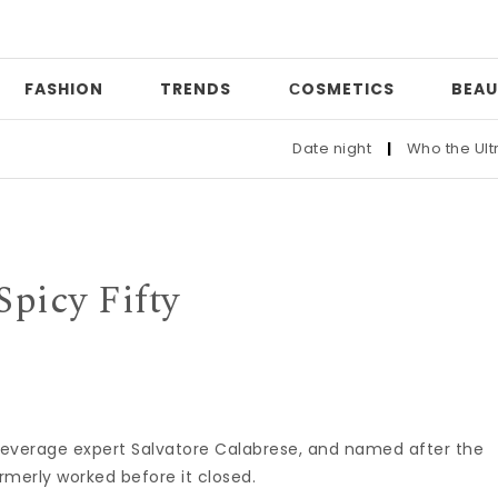
FASHION
TRENDS
СOSMETICS
BEAU
Date night
|
Who the Ultra-W
Spicy Fifty
 beverage expert Salvatore Calabrese, and named after the
ormerly worked before it closed.