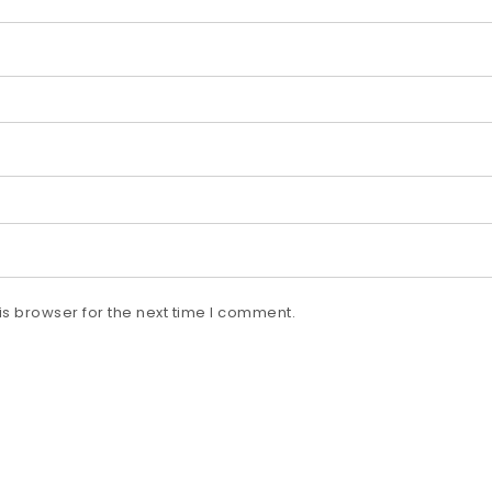
s browser for the next time I comment.