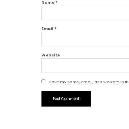
Name
*
Email
*
Website
Save my name, email, and website in thi