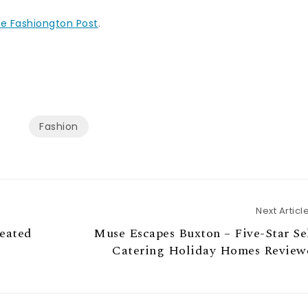
e Fashiongton Post
.
Fashion
Next Articl
leated
Muse Escapes Buxton – Five-Star Se
Catering Holiday Homes Review