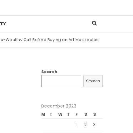
TY
ealthy Call Before Buying an Art Masterpiece
|
Maison Margie
Search
Search
December 2023
M
T
W
T
F
S
S
1
2
3