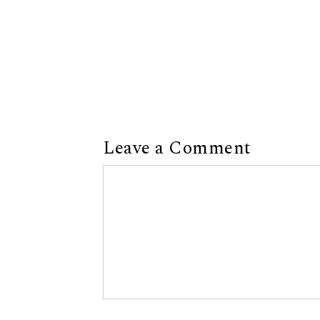
Leave a Comment
Comment