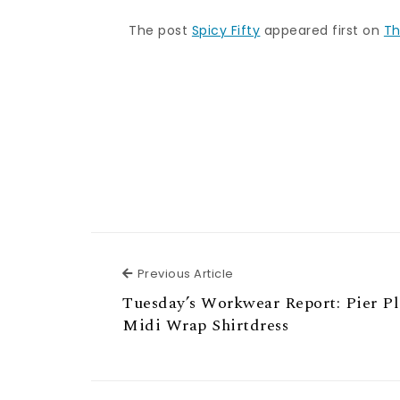
The post
Spicy Fifty
appeared first on
Th
Previous Article
Previous Article
Tuesday’s Workwear Report: Pier P
Midi Wrap Shirtdress