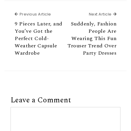
Previous Article
Next Ar
Previous Article
Next Article
9 Pieces Later, and
Suddenly, Fashion
You’ve Got the
People Are
Perfect Cold-
Wearing This Fun
Weather Capsule
Trouser Trend Over
Wardrobe
Party Dresses
Leave a Comment
Comment