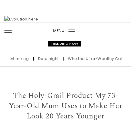
Skip to content
MENU
Toggle
navigation
TRENDING NOW
nt mixing
|
Date night
|
Who the Ultra-Wealthy Call Before B
The Holy-Grail Product My 73-
Year-Old Mum Uses to Make Her
Look 20 Years Younger