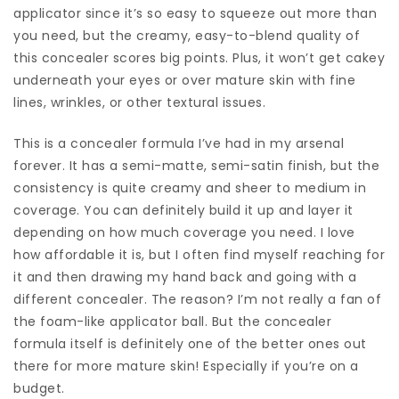
applicator since it’s so easy to squeeze out more than
you need, but the creamy, easy-to-blend quality of
this concealer scores big points. Plus, it won’t get cakey
underneath your eyes or over mature skin with fine
lines, wrinkles, or other textural issues.
This is a concealer formula I’ve had in my arsenal
forever. It has a semi-matte, semi-satin finish, but the
consistency is quite creamy and sheer to medium in
coverage. You can definitely build it up and layer it
depending on how much coverage you need. I love
how affordable it is, but I often find myself reaching for
it and then drawing my hand back and going with a
different concealer. The reason? I’m not really a fan of
the foam-like applicator ball. But the concealer
formula itself is definitely one of the better ones out
there for more mature skin! Especially if you’re on a
budget.