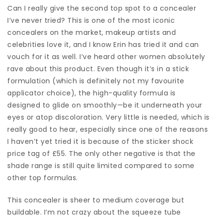
Can I really give the second top spot to a concealer
I’ve never tried? This is one of the most iconic
concealers on the market, makeup artists and
celebrities love it, and I know Erin has tried it and can
vouch for it as well. I’ve heard other women absolutely
rave about this product. Even though it’s in a stick
formulation (which is definitely not my favourite
applicator choice), the high-quality formula is
designed to glide on smoothly—be it underneath your
eyes or atop discoloration. Very little is needed, which is
really good to hear, especially since one of the reasons
I haven’t yet tried it is because of the sticker shock
price tag of £55. The only other negative is that the
shade range is still quite limited compared to some
other top formulas.
This concealer is sheer to medium coverage but
buildable. I’m not crazy about the squeeze tube