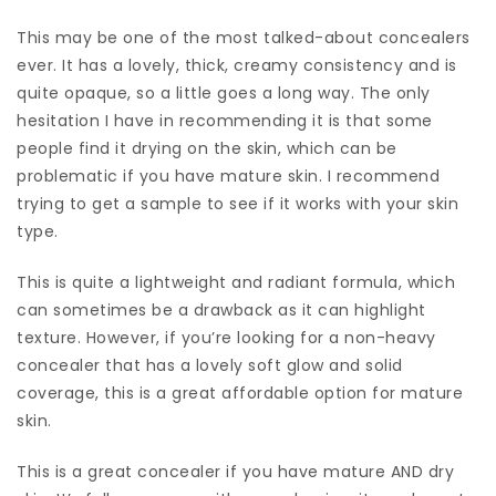
This may be one of the most talked-about concealers
ever. It has a lovely, thick, creamy consistency and is
quite opaque, so a little goes a long way. The only
hesitation I have in recommending it is that some
people find it drying on the skin, which can be
problematic if you have mature skin. I recommend
trying to get a sample to see if it works with your skin
type.
This is quite a lightweight and radiant formula, which
can sometimes be a drawback as it can highlight
texture. However, if you’re looking for a non-heavy
concealer that has a lovely soft glow and solid
coverage, this is a great affordable option for mature
skin.
This is a great concealer if you have mature AND dry