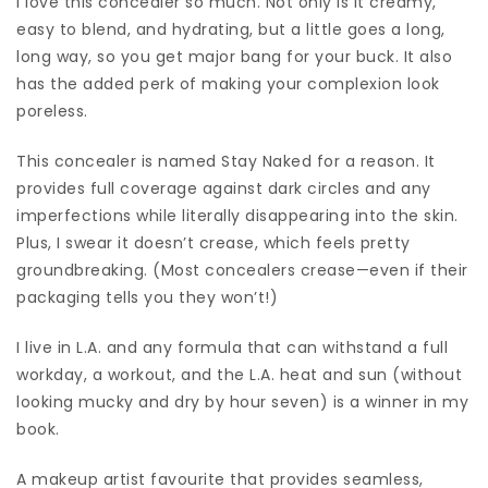
I love this concealer so much. Not only is it creamy,
easy to blend, and hydrating, but a little goes a long,
long way, so you get major bang for your buck. It also
has the added perk of making your complexion look
poreless.
This concealer is named Stay Naked for a reason. It
provides full coverage against dark circles and any
imperfections while literally disappearing into the skin.
Plus, I swear it doesn’t crease, which feels pretty
groundbreaking. (Most concealers crease—even if their
packaging tells you they won’t!)
I live in L.A. and any formula that can withstand a full
workday, a workout, and the L.A. heat and sun (without
looking mucky and dry by hour seven) is a winner in my
book.
A makeup artist favourite that provides seamless,