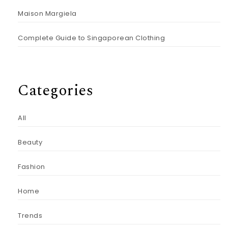
Maison Margiela
Complete Guide to Singaporean Clothing
Categories
All
Beauty
Fashion
Home
Trends