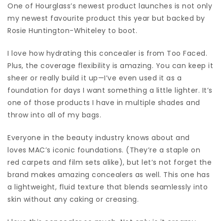
One of Hourglass’s newest product launches is not only
my newest favourite product this year but backed by
Rosie Huntington-Whiteley to boot.
I love how hydrating this concealer is from Too Faced.
Plus, the coverage flexibility is amazing. You can keep it
sheer or really build it up—I’ve even used it as a
foundation for days I want something a little lighter. It’s
one of those products I have in multiple shades and
throw into all of my bags.
Everyone in the beauty industry knows about and
loves MAC’s iconic foundations. (They’re a staple on
red carpets and film sets alike), but let’s not forget the
brand makes amazing concealers as well. This one has
a lightweight, fluid texture that blends seamlessly into
skin without any caking or creasing.