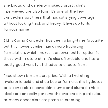
she knows and celebrity makeup artists she’s
interviewed are also fans. It’s one of the few
concealers out there that has satisfying coverage
without looking thick and heavy. It lives up to its
famous name!
E.l.f.’s Camo Concealer has been a long-time favourite,
but this newer version has a more hydrating
formulation, which makes it an even better option for
those with mature skin. It’s also affordable and has a
pretty good variety of shades to choose from.
Price shown is members price. With a hydrating
hyaluronic acid and shea butter formula, this hydrates
as it conceals to leave skin plump and blurred. This is
ideal for concealing around the eye area in particular,
as many concealers are prone to creasing.