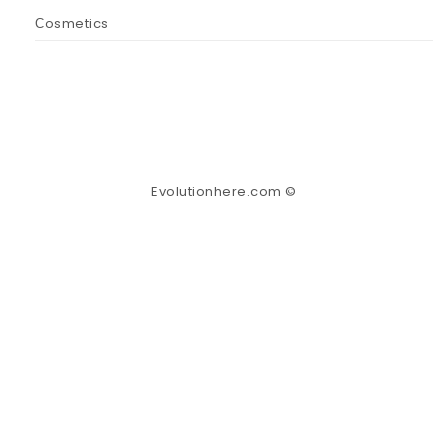
Сosmetics
Evolutionhere.com ©