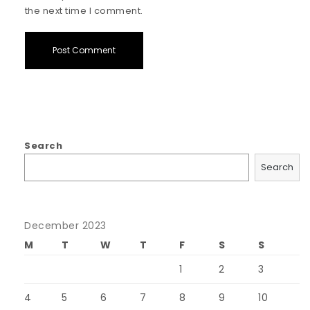
the next time I comment.
Search
Search
December 2023
M
T
W
T
F
S
S
1
2
3
4
5
6
7
8
9
10