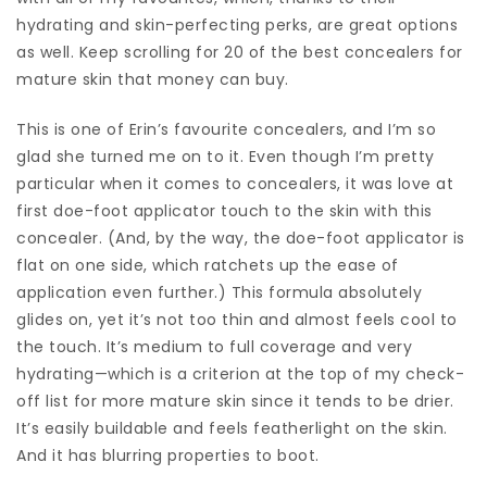
hydrating and skin-perfecting perks, are great options
as well. Keep scrolling for 20 of the best concealers for
mature skin that money can buy.
This is one of Erin’s favourite concealers, and I’m so
glad she turned me on to it. Even though I’m pretty
particular when it comes to concealers, it was love at
first doe-foot applicator touch to the skin with this
concealer. (And, by the way, the doe-foot applicator is
flat on one side, which ratchets up the ease of
application even further.) This formula absolutely
glides on, yet it’s not too thin and almost feels cool to
the touch. It’s medium to full coverage and very
hydrating—which is a criterion at the top of my check-
off list for more mature skin since it tends to be drier.
It’s easily buildable and feels featherlight on the skin.
And it has blurring properties to boot.