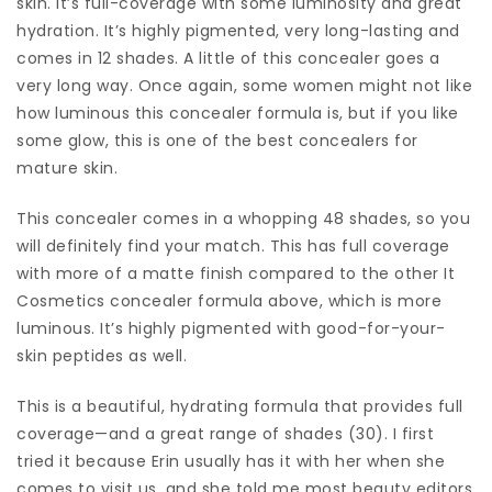
skin. It’s full-coverage with some luminosity and great
hydration. It’s highly pigmented, very long-lasting and
comes in 12 shades. A little of this concealer goes a
very long way. Once again, some women might not like
how luminous this concealer formula is, but if you like
some glow, this is one of the best concealers for
mature skin.
This concealer comes in a whopping 48 shades, so you
will definitely find your match. This has full coverage
with more of a matte finish compared to the other It
Cosmetics concealer formula above, which is more
luminous. It’s highly pigmented with good-for-your-
skin peptides as well.
This is a beautiful, hydrating formula that provides full
coverage—and a great range of shades (30). I first
tried it because Erin usually has it with her when she
comes to visit us, and she told me most beauty editors