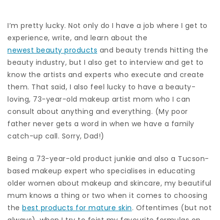
I’m pretty lucky. Not only do I have a job where I get to
experience, write, and learn about the
newest beauty products
and beauty trends hitting the
beauty industry, but I also get to interview and get to
know the artists and experts who execute and create
them. That said, I also feel lucky to have a beauty-
loving, 73-year-old makeup artist mom who I can
consult about anything and everything. (My poor
father never gets a word in when we have a family
catch-up call. Sorry, Dad!)
Being a 73-year-old product junkie and also a Tucson-
based makeup expert who specialises in educating
older women about makeup and skincare, my beautiful
mum knows a thing or two when it comes to choosing
the
best products for mature skin
. Oftentimes (but not
always), when I try to foist my favourite formulas on