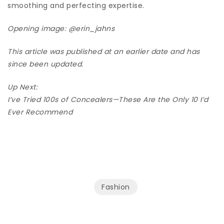
smoothing and perfecting expertise.
Opening image:
@erin_jahns
This article was published at an earlier date and has
since been updated.
Up Next:
I’ve Tried 100s of Concealers—These Are the Only 10 I’d
Ever Recommend
Fashion