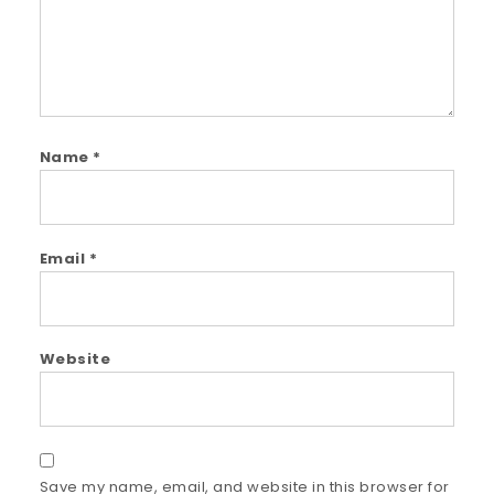
Name
*
Email
*
Website
Save my name, email, and website in this browser for