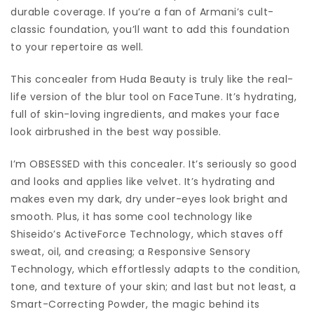
durable coverage. If you’re a fan of Armani’s cult-
classic foundation, you’ll want to add this foundation
to your repertoire as well.
This concealer from Huda Beauty is truly like the real-
life version of the blur tool on FaceTune. It’s hydrating,
full of skin-loving ingredients, and makes your face
look airbrushed in the best way possible.
I’m OBSESSED with this concealer. It’s seriously so good
and looks and applies like velvet. It’s hydrating and
makes even my dark, dry under-eyes look bright and
smooth. Plus, it has some cool technology like
Shiseido’s ActiveForce Technology, which staves off
sweat, oil, and creasing; a Responsive Sensory
Technology, which effortlessly adapts to the condition,
tone, and texture of your skin; and last but not least, a
Smart-Correcting Powder, the magic behind its