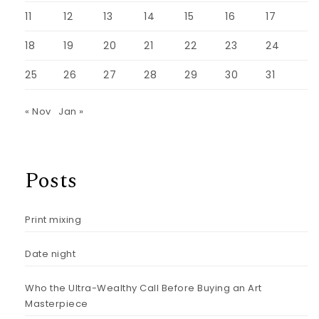
11
12
13
14
15
16
17
18
19
20
21
22
23
24
25
26
27
28
29
30
31
« Nov
Jan »
Posts
Print mixing
Date night
Who the Ultra-Wealthy Call Before Buying an Art
Masterpiece