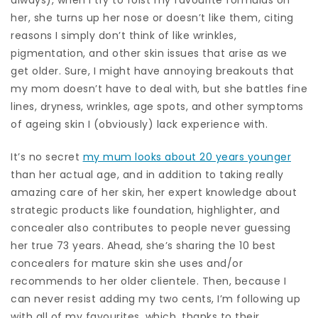
her, she turns up her nose or doesn’t like them, citing
reasons I simply don’t think of like wrinkles,
pigmentation, and other skin issues that arise as we
get older. Sure, I might have annoying breakouts that
my mom doesn’t have to deal with, but she battles fine
lines, dryness, wrinkles, age spots, and other symptoms
of ageing skin I (obviously) lack experience with.
It’s no secret
my mum looks about 20 years younger
than her actual age, and in addition to taking really
amazing care of her skin, her expert knowledge about
strategic products like foundation, highlighter, and
concealer also contributes to people never guessing
her true 73 years. Ahead, she’s sharing the 10 best
concealers for mature skin she uses and/or
recommends to her older clientele. Then, because I
can never resist adding my two cents, I’m following up
with all of my favourites, which, thanks to their