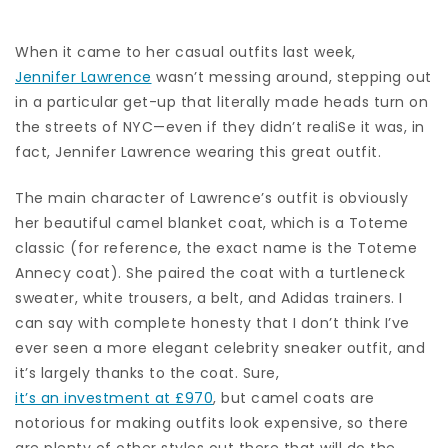
When it came to her casual outfits last week,
Jennifer Lawrence
wasn’t messing around, stepping out
in a particular get-up that literally made heads turn on
the streets of NYC—even if they didn’t realiSe it was, in
fact, Jennifer Lawrence wearing this great outfit.
The main character of Lawrence’s outfit is obviously
her beautiful camel blanket coat, which is a Toteme
classic (for reference, the exact name is the Toteme
Annecy coat). She paired the coat with a turtleneck
sweater, white trousers, a belt, and Adidas trainers. I
can say with complete honesty that I don’t think I’ve
ever seen a more elegant celebrity sneaker outfit, and
it’s largely thanks to the coat. Sure,
it’s an investment at £970
, but camel coats are
notorious for making outfits look expensive, so there
are plenty of other styles out there that will do the