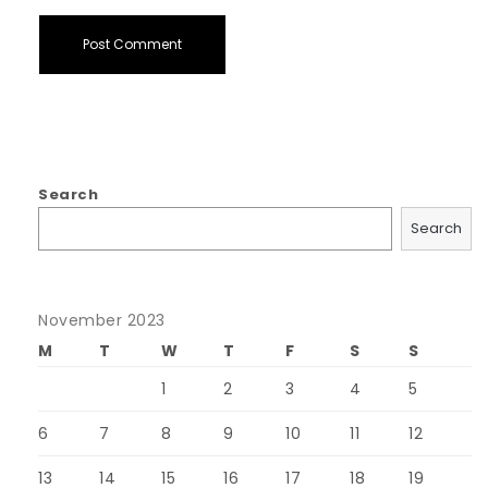
Search
Search
November 2023
M
T
W
T
F
S
S
1
2
3
4
5
6
7
8
9
10
11
12
13
14
15
16
17
18
19