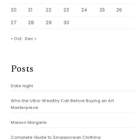
20
21
22
23
24
25
26
27
28
29
30
« Oct
Dec »
Posts
Date night
Who the Ultra-Wealthy Call Before Buying an Art
Masterpiece
Maison Margiela
Complete Guide to Singaporean Clothing