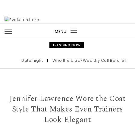
Skip to content
MENU
Toggle
navigation
TRENDING NOW
Date night
|
Who the Ultra-Wealthy Call Before Buying
Jennifer Lawrence Wore the Coat
Style That Makes Even Trainers
Look Elegant