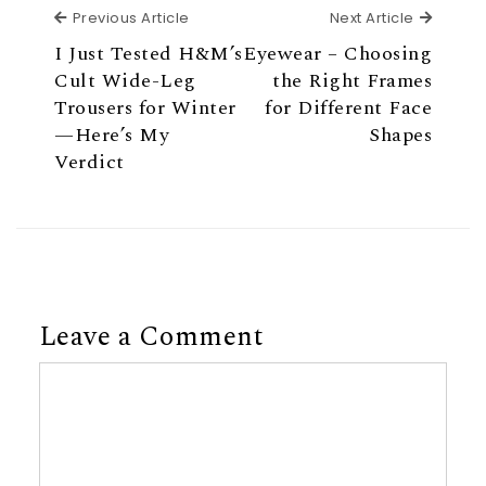
Previous Article
Next Ar
Previous Article
Next Article
I Just Tested H&M’s
Eyewear – Choosing
Cult Wide-Leg
the Right Frames
Trousers for Winter
for Different Face
—Here’s My
Shapes
Verdict
Leave a Comment
Comment