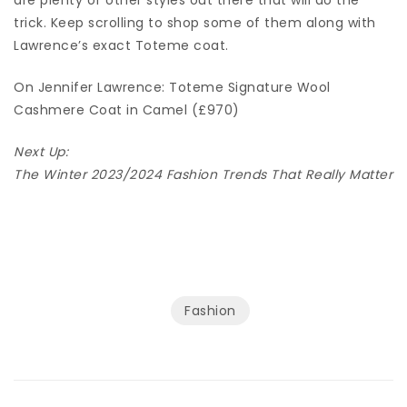
trick. Keep scrolling to shop some of them along with
Lawrence’s exact Toteme coat.
On Jennifer Lawrence: Toteme Signature Wool
Cashmere Coat in Camel (£970)
Next Up:
The Winter 2023/2024 Fashion Trends That Really Matter
Fashion