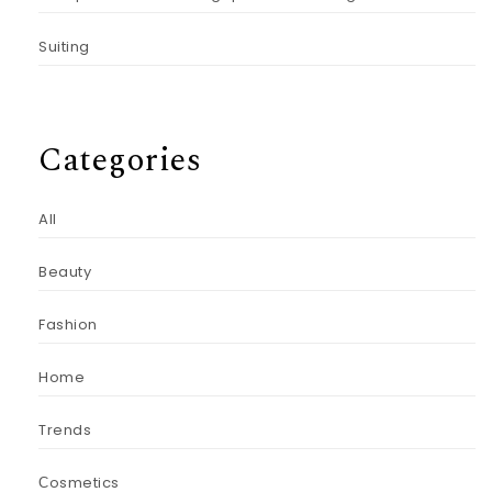
Suiting
Categories
All
Beauty
Fashion
Home
Trends
Сosmetics