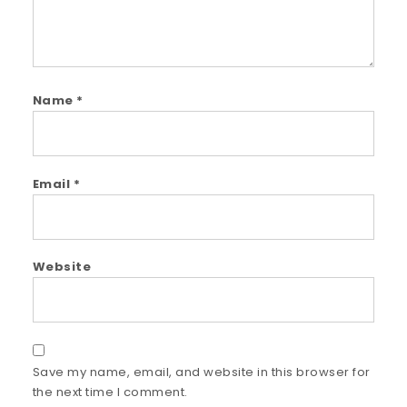
Name
*
Email
*
Website
Save my name, email, and website in this browser for
the next time I comment.