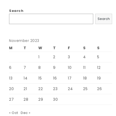
Search
Search
November 2023
M
T
W
T
F
S
S
1
2
3
4
5
6
7
8
9
10
11
12
13
14
15
16
17
18
19
20
21
22
23
24
25
26
27
28
29
30
« Oct
Dec »