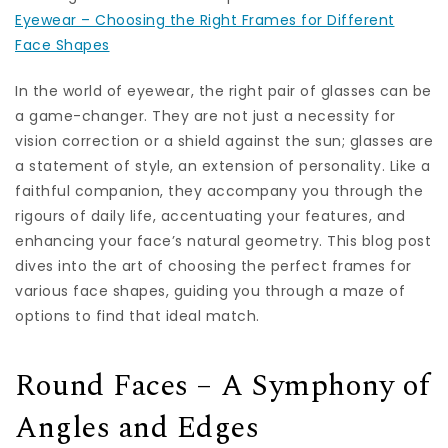
Eyewear – Choosing the Right Frames for Different
Face Shapes
In the world of eyewear, the right pair of glasses can be
a game-changer. They are not just a necessity for
vision correction or a shield against the sun; glasses are
a statement of style, an extension of personality. Like a
faithful companion, they accompany you through the
rigours of daily life, accentuating your features, and
enhancing your face’s natural geometry. This blog post
dives into the art of choosing the perfect frames for
various face shapes, guiding you through a maze of
options to find that ideal match.
Round Faces – A Symphony of
Angles and Edges