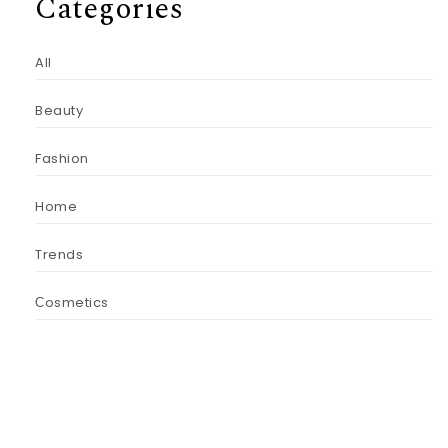
Categories
All
Beauty
Fashion
Home
Trends
Сosmetics