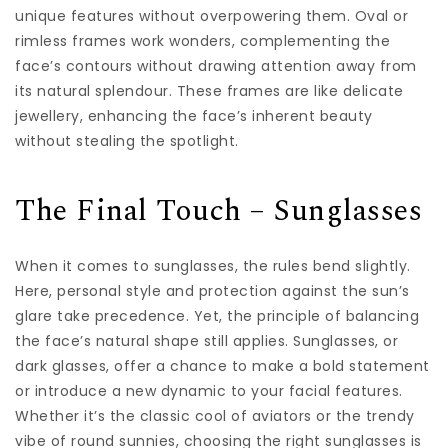
unique features without overpowering them. Oval or
rimless frames work wonders, complementing the
face’s contours without drawing attention away from
its natural splendour. These frames are like delicate
jewellery, enhancing the face’s inherent beauty
without stealing the spotlight.
The Final Touch – Sunglasses
When it comes to sunglasses, the rules bend slightly.
Here, personal style and protection against the sun’s
glare take precedence. Yet, the principle of balancing
the face’s natural shape still applies. Sunglasses, or
dark glasses, offer a chance to make a bold statement
or introduce a new dynamic to your facial features.
Whether it’s the classic cool of aviators or the trendy
vibe of round sunnies, choosing the right sunglasses is