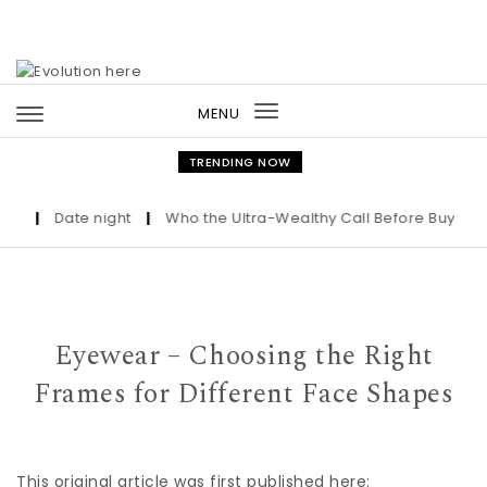
Skip to content
MENU
Toggle
navigation
TRENDING NOW
|
Date night
|
Who the Ultra-Wealthy Call Before Buying an A
Eyewear – Choosing the Right
Frames for Different Face Shapes
This original article was first published here: