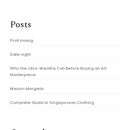
Posts
Print mixing
Date night
Who the Ultra-Wealthy Call Before Buying an Art
Masterpiece
Maison Margiela
Complete Guide to Singaporean Clothing