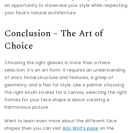
an opportunity to showcase your style while respecting
your face’s natural architecture.
Conclusion – The Art of
Choice
Choosing the right glasses is more than a mere
selection; it’s an art form. It requires an understanding
of one’s facial structure and features, a grasp of
geometry, and a flair for style. Like a painter choosing
the right brush strokes for a canvas, selecting the right
frames for your face shape is about creating a
harmonious picture.
Want to learn even more about the different face
shapes then you can visit
Arlo Wolf’s page
on the