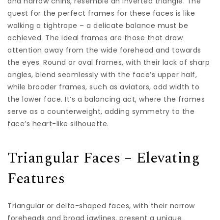
and narrow chins, resemble an inverted triangle. The
quest for the perfect frames for these faces is like
walking a tightrope – a delicate balance must be
achieved. The ideal frames are those that draw
attention away from the wide forehead and towards
the eyes. Round or oval frames, with their lack of sharp
angles, blend seamlessly with the face’s upper half,
while broader frames, such as aviators, add width to
the lower face. It’s a balancing act, where the frames
serve as a counterweight, adding symmetry to the
face’s heart-like silhouette.
Triangular Faces – Elevating
Features
Triangular or delta-shaped faces, with their narrow
foreheads and broad jawlines, present a unique