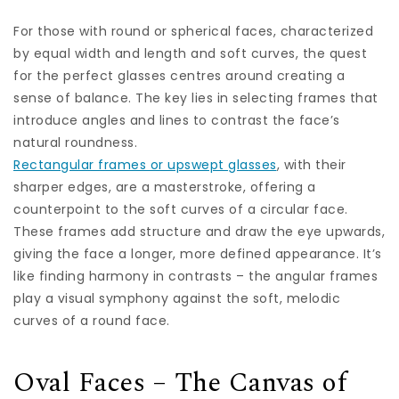
For those with round or spherical faces, characterized
by equal width and length and soft curves, the quest
for the perfect glasses centres around creating a
sense of balance. The key lies in selecting frames that
introduce angles and lines to contrast the face’s
natural roundness.
Rectangular frames or upswept glasses
, with their
sharper edges, are a masterstroke, offering a
counterpoint to the soft curves of a circular face.
These frames add structure and draw the eye upwards,
giving the face a longer, more defined appearance. It’s
like finding harmony in contrasts – the angular frames
play a visual symphony against the soft, melodic
curves of a round face.
Oval Faces – The Canvas of