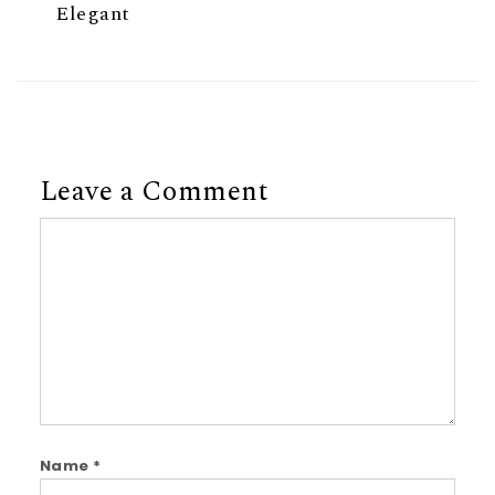
Elegant
Leave a Comment
Comment
Name
*