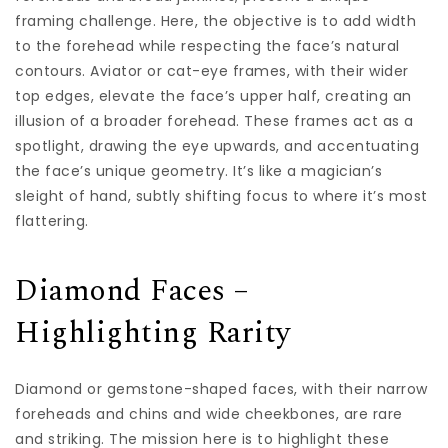
framing challenge. Here, the objective is to add width
to the forehead while respecting the face’s natural
contours. Aviator or cat-eye frames, with their wider
top edges, elevate the face’s upper half, creating an
illusion of a broader forehead. These frames act as a
spotlight, drawing the eye upwards, and accentuating
the face’s unique geometry. It’s like a magician’s
sleight of hand, subtly shifting focus to where it’s most
flattering.
Diamond Faces –
Highlighting Rarity
Diamond or gemstone-shaped faces, with their narrow
foreheads and chins and wide cheekbones, are rare
and striking. The mission here is to highlight these