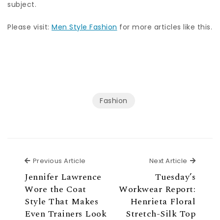
subject.
Please visit:
Men Style Fashion
for more articles like this.
Fashion
Previous Article
Next Ar
Previous Article
Next Article
Jennifer Lawrence
Tuesday’s
Wore the Coat
Workwear Report:
Style That Makes
Henrieta Floral
Even Trainers Look
Stretch-Silk Top