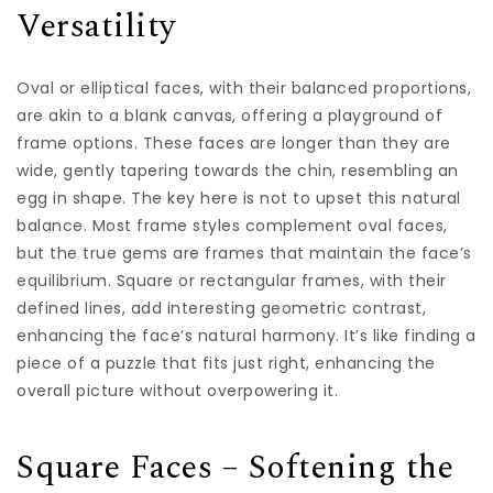
Versatility
Oval or elliptical faces, with their balanced proportions,
are akin to a blank canvas, offering a playground of
frame options. These faces are longer than they are
wide, gently tapering towards the chin, resembling an
egg in shape. The key here is not to upset this natural
balance. Most frame styles complement oval faces,
but the true gems are frames that maintain the face’s
equilibrium. Square or rectangular frames, with their
defined lines, add interesting geometric contrast,
enhancing the face’s natural harmony. It’s like finding a
piece of a puzzle that fits just right, enhancing the
overall picture without overpowering it.
Square Faces – Softening the