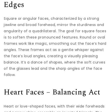
Edges
Square or angular faces, characterized by a strong
jawline and broad forehead, mirror the sturdiness and
angularity of a quadrilateral. The goal for square faces
is to soften these pronounced features. Round or oval
frames work like magic, smoothing out the face’s hard
angles. These frames act as a gentle whisper against
the face’s loud angles, creating a visually pleasing
balance. It’s a dance of shapes, where the soft curves
of the glasses lead and the sharp angles of the face
follow.
Heart Faces – Balancing Act
Heart or love-shaped faces, with their wide foreheads