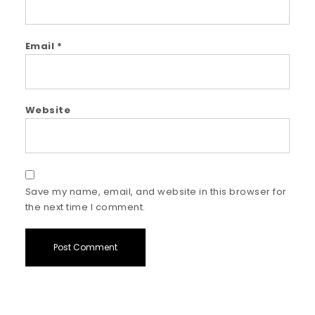
Email
*
Website
Save my name, email, and website in this browser for
the next time I comment.