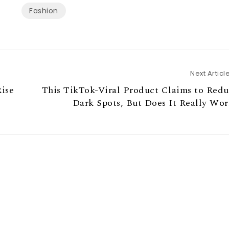
Fashion
Next Articl
ise
This TikTok-Viral Product Claims to Red
Dark Spots, But Does It Really Wo