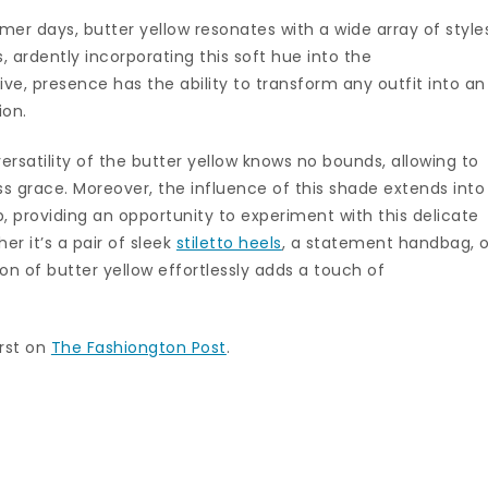
r days, butter yellow resonates with a wide array of style
, ardently incorporating this soft hue into the
nctive, presence has the ability to transform any outfit into an
ion.
ersatility of the butter yellow knows no bounds, allowing to
ess grace. Moreover, the influence of this shade extends into
 providing an opportunity to experiment with this delicate
er it’s a pair of sleek
stiletto heels
, a statement handbag, o
on of butter yellow effortlessly adds a touch of
rst on
The Fashiongton Post
.