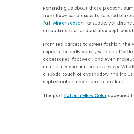
Reminding us about those pleasant summe
from flowy sundresses to tailored blazers
fall-winter season
. Its subtle, yet disti
embodiment of understated sophisticat
From red carpets to street fashion, the v
express the individuality with an effortl
accessories, footwear, and even makeup,
color in diverse and creative ways. Wheth
a subtle touch of eyeshadow, the inclusi
sophistication and allure to any look.
The post
Butter Yellow Color
appeared fi