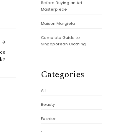
Before Buying an Art
Masterpiece
Maison Margiela
Complete Guide to
Next Article
e
Singaporean Clothing
uce
rk?
Categories
All
Beauty
Fashion