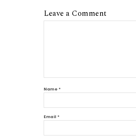
Leave a Comment
Comment
Name
*
Email
*