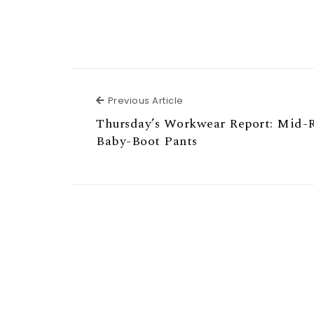
Previous Article
Previous Article
Thursday’s Workwear Report: Mid-R
Baby-Boot Pants