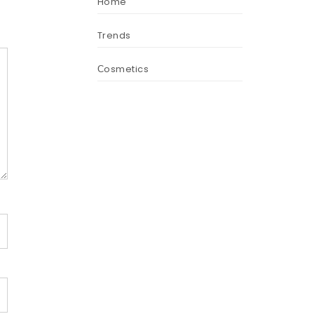
Home
Trends
Сosmetics