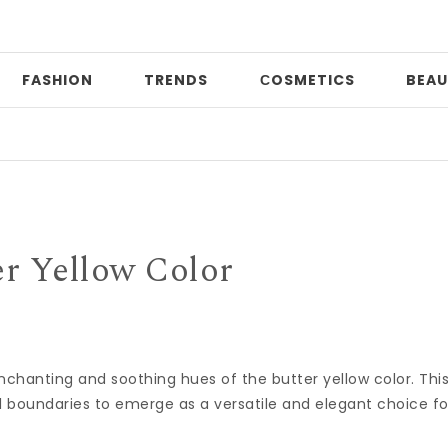
FASHION
TRENDS
СOSMETICS
BEAU
Pri
er Yellow Color
e enchanting and soothing hues of the butter yellow color. Thi
 boundaries to emerge as a versatile and elegant choice fo