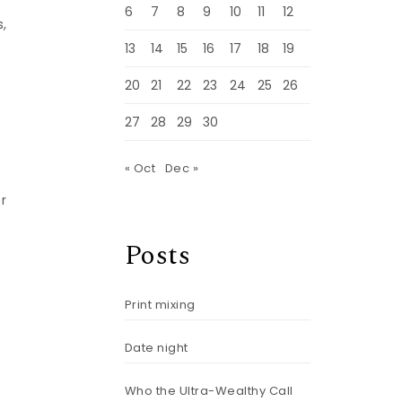
6
7
8
9
10
11
12
s,
13
14
15
16
17
18
19
20
21
22
23
24
25
26
27
28
29
30
« Oct
Dec »
r
Posts
Print mixing
Date night
Who the Ultra-Wealthy Call