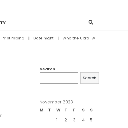
TY
nt mixing
|
Date night
|
Who the Ultra-Wealthy Call Before B
Search
Search
November 2023
s
M
T
W
T
F
S
S
r
1
2
3
4
5