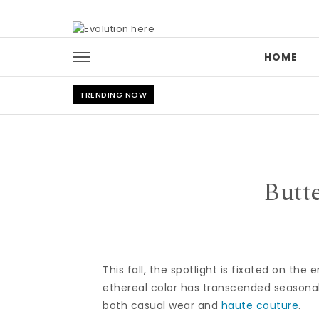
Skip to content
HOME
TRENDING NOW
Butt
This fall, the spotlight is fixated on th
ethereal color has transcended seasonal
both casual wear and
haute couture
.