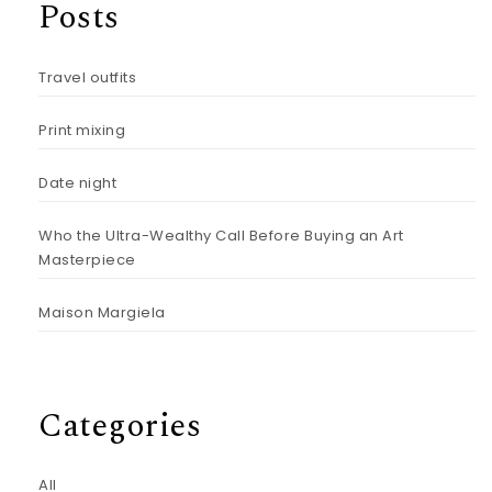
Posts
Travel outfits
Print mixing
Date night
Who the Ultra-Wealthy Call Before Buying an Art
Masterpiece
Maison Margiela
Categories
All