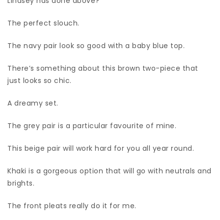
Lindsey has done above?
The perfect slouch.
The navy pair look so good with a baby blue top.
There’s something about this brown two-piece that
just looks so chic.
A dreamy set.
The grey pair is a particular favourite of mine.
This beige pair will work hard for you all year round.
Khaki is a gorgeous option that will go with neutrals and
brights.
The front pleats really do it for me.