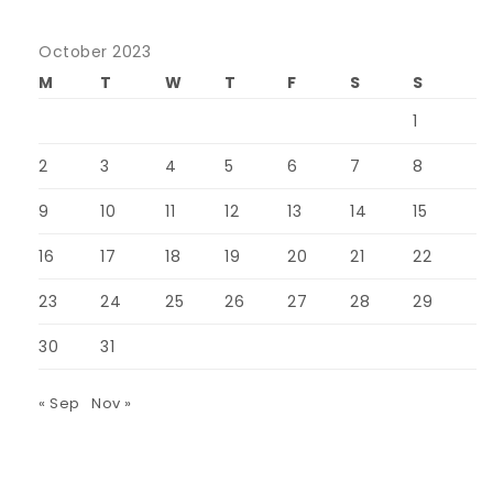
October 2023
M
T
W
T
F
S
S
1
2
3
4
5
6
7
8
9
10
11
12
13
14
15
16
17
18
19
20
21
22
23
24
25
26
27
28
29
30
31
« Sep
Nov »