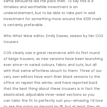
same silhouette led the pack then. To say this is a
timeless and worthwhile investment is an
understatement, but to be able to take part in said
investment for something more around the £100 mark
is certainly preferable.
Who What Wear editor, Emily Dawes, swears by her COS
trousers.
COS clearly saw a great resonance with its first round
of beige trousers, as new versions have been launching
ever since—in varied colours, fabric and cuts, but all
with that same effortless slouch to them. Three of our
very own editors have worn their black versions to the
office on repeat this winter, and have reported back
that the best thing about these trousers is in fact the
elasticated, adjustable inner-waist sections so you
can tailor the fit to perfectly suit you—amazing. I’d love
to see the sizing go beyond an 18, but at least they do