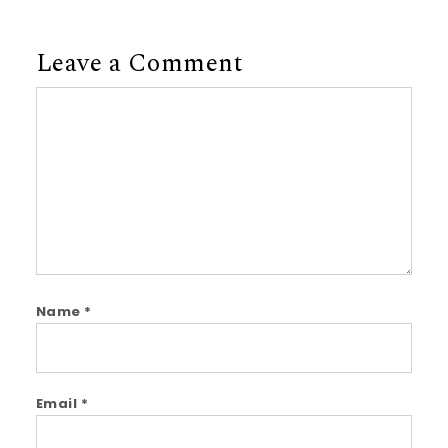
Leave a Comment
Comment
Name
*
Email
*