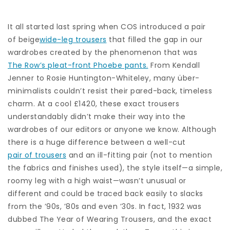
It all started last spring when COS introduced a pair
of beige
wide-leg trousers
that filled the gap in our
wardrobes created by the phenomenon that was
The Row’s pleat-front Phoebe pants.
From Kendall
Jenner to Rosie Huntington-Whiteley, many über-
minimalists couldn’t resist their pared-back, timeless
charm. At a cool £1420, these exact trousers
understandably didn’t make their way into the
wardrobes of our editors or anyone we know. Although
there is a huge difference between a well-cut
pair of trousers
and an ill-fitting pair (not to mention
the fabrics and finishes used), the style itself—a simple,
roomy leg with a high waist—wasn’t unusual or
different and could be traced back easily to slacks
from the ’90s, ’80s and even ’30s. In fact, 1932 was
dubbed The Year of Wearing Trousers, and the exact