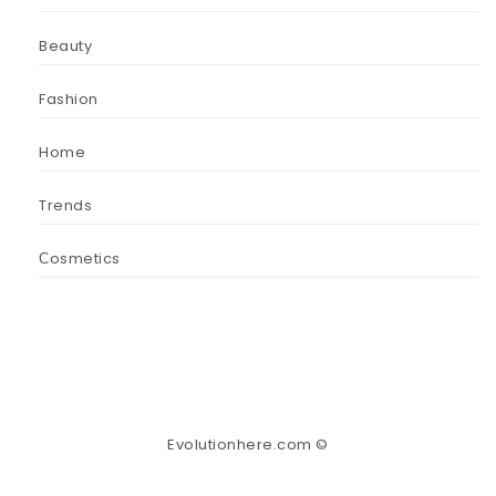
Beauty
Fashion
Home
Trends
Сosmetics
Evolutionhere.com ©