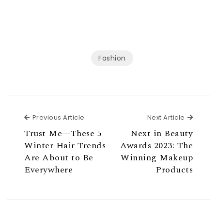
Fashion
Previous Article
Next Ar
Previous Article
Next Article
Trust Me—These 5
Next in Beauty
Winter Hair Trends
Awards 2023: The
Are About to Be
Winning Makeup
Everywhere
Products