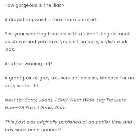
How gorgeous is the lilac?
A drawstring waist = maximum comfort.
Pair your wide-leg trousers with a slim-fitting roll neck
as above and you have yourself an easy, stylish work
look.
Another winning set!
A great pair of grey trousers act as a stylish base for an
easy winter ‘fit.
Next Up: Sorry, Jeans, I Only Wear Wide-Leg Trousers
Now—25 Pairs I Really Rate
This post was originally published at an earlier time and
has since been updated.