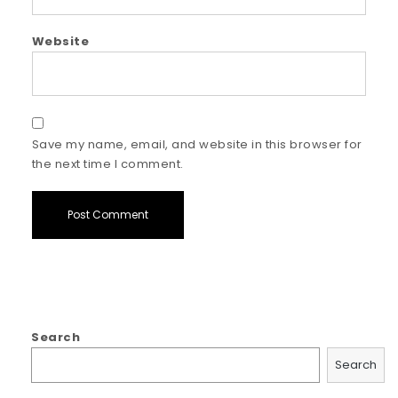
Website
Save my name, email, and website in this browser for
the next time I comment.
Search
Search