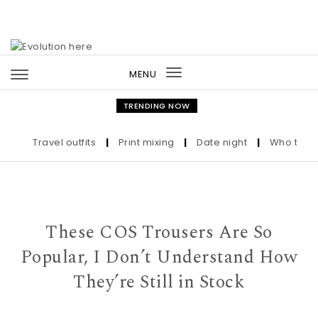
Skip to content
MENU
Toggle
navigation
TRENDING NOW
Travel outfits
|
Print mixing
|
Date night
|
Who the Ultr
These COS Trousers Are So
Popular, I Don’t Understand How
They’re Still in Stock