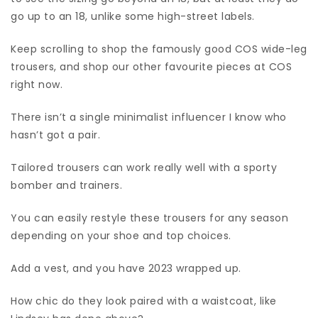
go up to an 18, unlike some high-street labels.
Keep scrolling to shop the famously good COS wide-leg
trousers, and shop our other favourite pieces at COS
right now.
There isn’t a single minimalist influencer I know who
hasn’t got a pair.
Tailored trousers can work really well with a sporty
bomber and trainers.
You can easily restyle these trousers for any season
depending on your shoe and top choices.
Add a vest, and you have 2023 wrapped up.
How chic do they look paired with a waistcoat, like