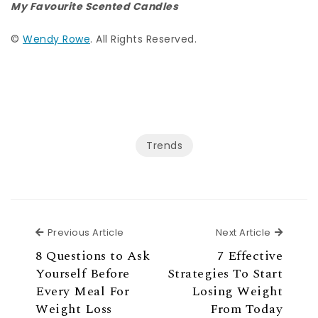
My Favourite Scented Candles
©
Wendy Rowe
. All Rights Reserved.
Trends
Previous Article
Next Ar
Previous Article
Next Article
8 Questions to Ask
7 Effective
Yourself Before
Strategies To Start
Every Meal For
Losing Weight
Weight Loss
From Today