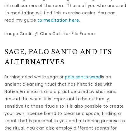
into all corners of the room. Those of you who are used
to meditating will find this exercise easier. You can
read my guide
to meditation here.
Image Credit @ Chris Colls for Elle France
SAGE, PALO SANTO AND ITS
ALTERNATIVES
Burning dried white sage or
palo santo wood
is an
ancient cleansing ritual that has historic ties with
Native Americans and a practice used by shamans
around the world. It is important to be culturally
sensitive to these rituals so it is also possible to create
your own incense blend to cleanse a space, finding a
scent that is personal to you and attaching purpose to
the ritual. You can also employ different scents for