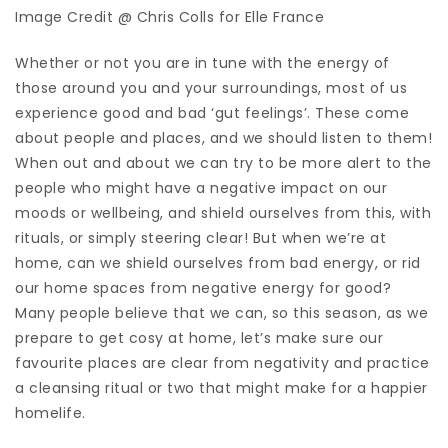
Image Credit @ Chris Colls for Elle France
Whether or not you are in tune with the energy of
those around you and your surroundings, most of us
experience good and bad ‘gut feelings’. These come
about people and places, and we should listen to them!
When out and about we can try to be more alert to the
people who might have a negative impact on our
moods or wellbeing, and shield ourselves from this, with
rituals, or simply steering clear! But when we’re at
home, can we shield ourselves from bad energy, or rid
our home spaces from negative energy for good?
Many people believe that we can, so this season, as we
prepare to get cosy at home, let’s make sure our
favourite places are clear from negativity and practice
a cleansing ritual or two that might make for a happier
homelife.