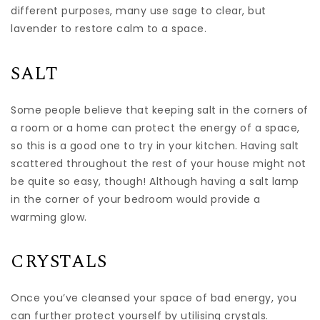
different purposes, many use sage to clear, but
lavender to restore calm to a space.
SALT
Some people believe that keeping salt in the corners of
a room or a home can protect the energy of a space,
so this is a good one to try in your kitchen. Having salt
scattered throughout the rest of your house might not
be quite so easy, though! Although having a salt lamp
in the corner of your bedroom would provide a
warming glow.
CRYSTALS
Once you’ve cleansed your space of bad energy, you
can further protect yourself by utilising crystals.