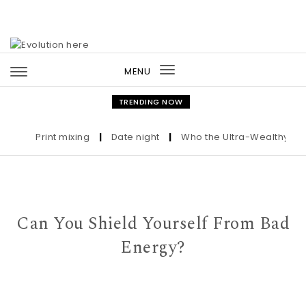
Skip to content
MENU
Toggle
navigation
TRENDING NOW
Print mixing
|
Date night
|
Who the Ultra-Wealthy Call B
Can You Shield Yourself From Bad
Energy?