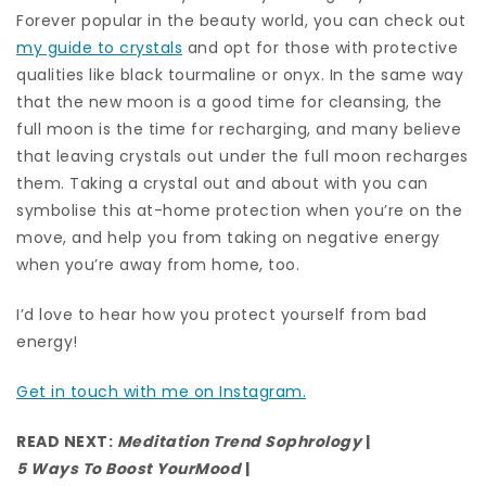
Forever popular in the beauty world, you can check out
my guide to crystals
and opt for those with protective
qualities like black tourmaline or onyx. In the same way
that the new moon is a good time for cleansing, the
full moon is the time for recharging, and many believe
that leaving crystals out under the full moon recharges
them. Taking a crystal out and about with you can
symbolise this at-home protection when you’re on the
move, and help you from taking on negative energy
when you’re away from home, too.
I’d love to hear how you protect yourself from bad
energy!
Get in touch with me on Instagram.
READ NEXT:
Meditation Trend Sophrology
|
5 Ways To Boost Your
Mood
|