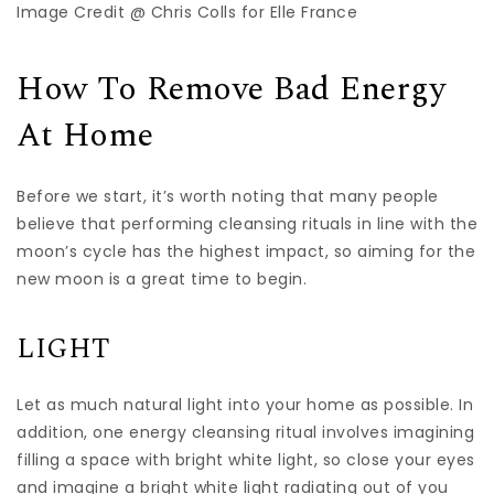
Image Credit @ Chris Colls for Elle France
How To Remove Bad Energy
At Home
Before we start, it’s worth noting that many people
believe that performing cleansing rituals in line with the
moon’s cycle has the highest impact, so aiming for the
new moon is a great time to begin.
LIGHT
Let as much natural light into your home as possible. In
addition, one energy cleansing ritual involves imagining
filling a space with bright white light, so close your eyes
and imagine a bright white light radiating out of you