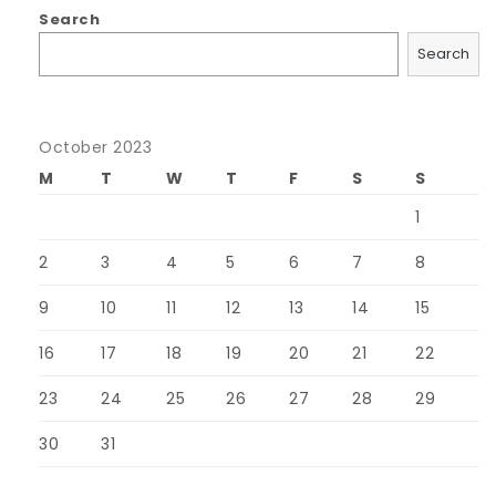
Search
Search
October 2023
M
T
W
T
F
S
S
1
2
3
4
5
6
7
8
9
10
11
12
13
14
15
16
17
18
19
20
21
22
23
24
25
26
27
28
29
30
31