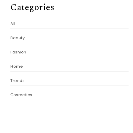
Categories
All
Beauty
Fashion
Home
Trends
Сosmetics