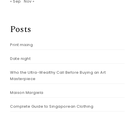
« Sep
Nov »
Posts
Print mixing
Date night
Who the Ultra-Wealthy Call Before Buying an Art
Masterpiece
Maison Margiela
Complete Guide to Singaporean Clothing