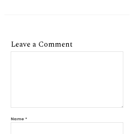
Leave a Comment
Comment
Name
*