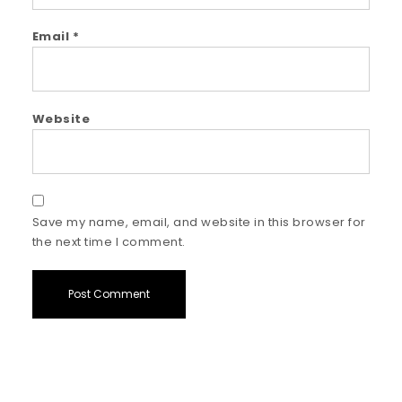
Email
*
Website
Save my name, email, and website in this browser for
the next time I comment.