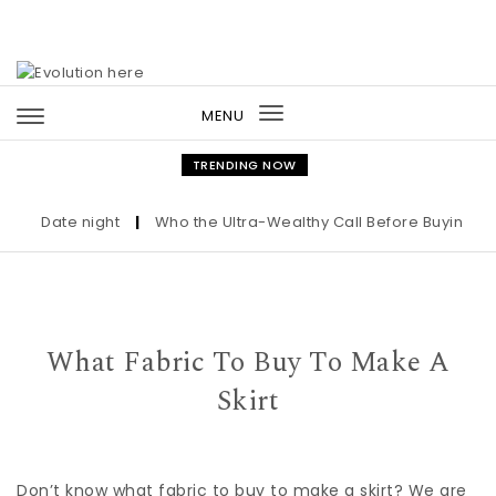
Skip to content
MENU
Toggle
navigation
TRENDING NOW
Date night
|
Who the Ultra-Wealthy Call Before Buying an Art
What Fabric To Buy To Make A
Skirt
Don’t know what fabric to buy to make a skirt? We are