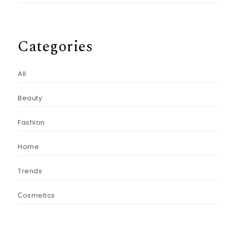
Categories
All
Beauty
Fashion
Home
Trends
Сosmetics