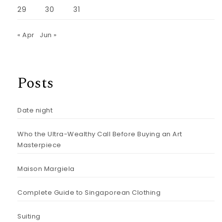
29
30
31
« Apr
Jun »
Posts
Date night
Who the Ultra-Wealthy Call Before Buying an Art
Masterpiece
Maison Margiela
Complete Guide to Singaporean Clothing
Suiting