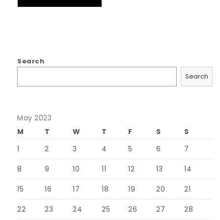
Search
Search
May 2023
M
T
W
T
F
S
S
1
2
3
4
5
6
7
8
9
10
11
12
13
14
15
16
17
18
19
20
21
22
23
24
25
26
27
28