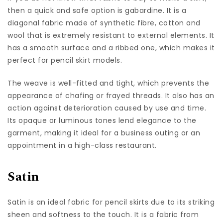
then a quick and safe option is gabardine. It is a
diagonal fabric made of synthetic fibre, cotton and
wool that is extremely resistant to external elements. It
has a smooth surface and a ribbed one, which makes it
perfect for pencil skirt models.
The weave is well-fitted and tight, which prevents the
appearance of chafing or frayed threads. It also has an
action against deterioration caused by use and time.
Its opaque or luminous tones lend elegance to the
garment, making it ideal for a business outing or an
appointment in a high-class restaurant.
Satin
Satin is an ideal fabric for pencil skirts due to its striking
sheen and softness to the touch. It is a fabric from