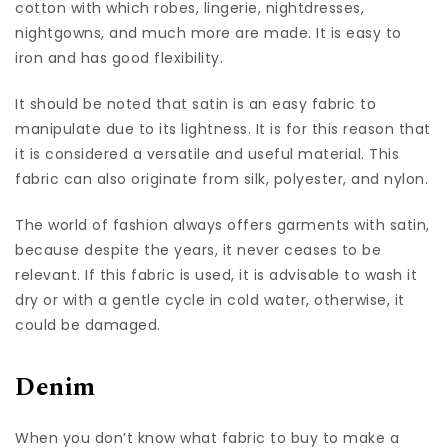
cotton with which robes, lingerie, nightdresses,
nightgowns, and much more are made. It is easy to
iron and has good flexibility.
It should be noted that satin is an easy fabric to
manipulate due to its lightness. It is for this reason that
it is considered a versatile and useful material. This
fabric can also originate from silk, polyester, and nylon.
The world of fashion always offers garments with satin,
because despite the years, it never ceases to be
relevant. If this fabric is used, it is advisable to wash it
dry or with a gentle cycle in cold water, otherwise, it
could be damaged.
Denim
When you don’t know what fabric to buy to make a