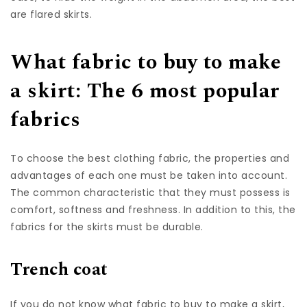
are flared skirts.
What fabric to buy to make
a skirt: The 6 most popular
fabrics
To choose the best clothing fabric, the properties and
advantages of each one must be taken into account.
The common characteristic that they must possess is
comfort, softness and freshness. In addition to this, the
fabrics for the skirts must be durable.
Trench coat
If you do not know what fabric to buy to make a skirt,