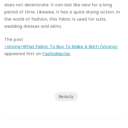
does not deteriorate. It can last like new for a long
period of time. Likewise, it has a quick drying action. In
the world of fashion, this fabric is used for suits,
wedding dresses and skirts.
The post
<strong>What Fabric To Buy To Make A Skirt</strong>
appeared first on
FashioNectar
.
Beauty