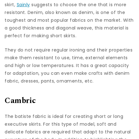
skirt,
Sainly
suggests to choose the one that is more
resistant. Denim, also known as denim, is one of the
toughest and most popular fabrics on the market. With
a good thickness and diagonal weave, this material is
perfect for making short skirts.
They do not require regular ironing and their properties
make them resistant to use, time, external elements
and high or low temperatures. It has a great capacity
for adaptation, you can even make crafts with denim
fabric, dresses, pants, ornaments, etc.
Cambric
The batiste fabric is ideal for creating short or long
executive skirts. For this type of model, soft and
delicate fabrics are required that adapt to the natural