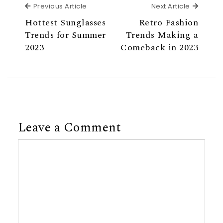
Previous Article
Next Ar
Previous Article
Next Article
Hottest Sunglasses
Retro Fashion
Trends for Summer
Trends Making a
2023
Comeback in 2023
Leave a Comment
Comment