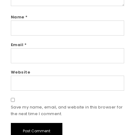
Name
*
Email
*
Website
Save my name, email, and website in this browser for
the next time I comment.