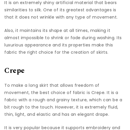
It is an extremely shiny artificial material that bears
similarities to silk. One of its greatest advantages is
that it does not wrinkle with any type of movement.
Also, it maintains its shape at all times, making it
almost impossible to shrink or fade during washing. Its
luxurious appearance and its properties make this
fabric the right choice for the creation of skirts.
Crepe
To make a long skirt that allows freedom of
movement, the best choice of fabric is Crepe. It is a
fabric with a rough and grainy texture, which can be a
bit rough to the touch. However, it is extremely fluid,
thin, light, and elastic and has an elegant drape.
It is very popular because it supports embroidery and