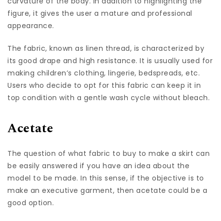
curvature of the body. In addition to highlighting the
figure, it gives the user a mature and professional
appearance.
The fabric, known as linen thread, is characterized by
its good drape and high resistance. It is usually used for
making children’s clothing, lingerie, bedspreads, etc.
Users who decide to opt for this fabric can keep it in
top condition with a gentle wash cycle without bleach.
Acetate
The question of what fabric to buy to make a skirt can
be easily answered if you have an idea about the
model to be made. In this sense, if the objective is to
make an executive garment, then acetate could be a
good option.