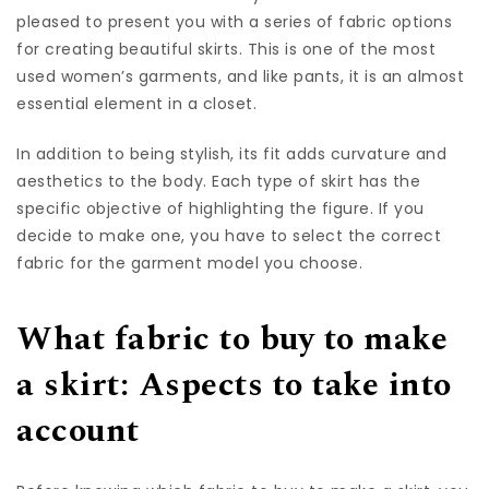
pleased to present you with a series of fabric options
for creating beautiful skirts. This is one of the most
used women’s garments, and like pants, it is an almost
essential element in a closet.
In addition to being stylish, its fit adds curvature and
aesthetics to the body. Each type of skirt has the
specific objective of highlighting the figure. If you
decide to make one, you have to select the correct
fabric for the garment model you choose.
What fabric to buy to make
a skirt: Aspects to take into
account