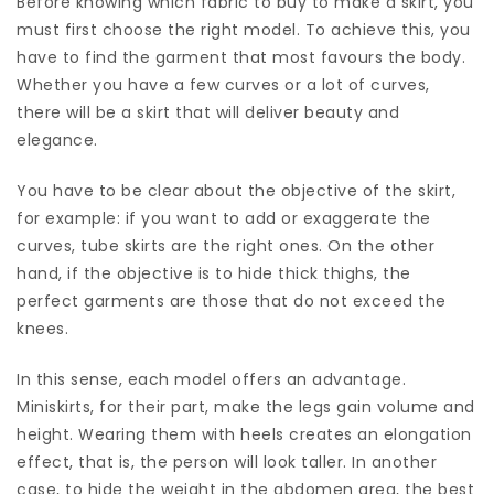
Before knowing which fabric to buy to make a skirt, you
must first choose the right model. To achieve this, you
have to find the garment that most favours the body.
Whether you have a few curves or a lot of curves,
there will be a skirt that will deliver beauty and
elegance.
You have to be clear about the objective of the skirt,
for example: if you want to add or exaggerate the
curves, tube skirts are the right ones. On the other
hand, if the objective is to hide thick thighs, the
perfect garments are those that do not exceed the
knees.
In this sense, each model offers an advantage.
Miniskirts, for their part, make the legs gain volume and
height. Wearing them with heels creates an elongation
effect, that is, the person will look taller. In another
case, to hide the weight in the abdomen area, the best