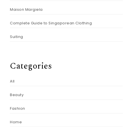
Maison Margiela
Complete Guide to Singaporean Clothing
Suiting
Categories
All
Beauty
Fashion
Home