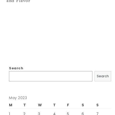
and Flavor
Search
Search
May 2023
M
T
W
T
F
S
S
1
2
3
4
5
6
7