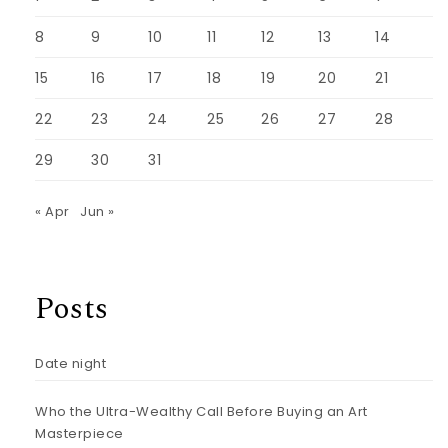
8
9
10
11
12
13
14
15
16
17
18
19
20
21
22
23
24
25
26
27
28
29
30
31
« Apr
Jun »
Posts
Date night
Who the Ultra-Wealthy Call Before Buying an Art
Masterpiece