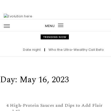
Skip to content
MENU
Toggle
navigation
TRENDING NOW
Date night
|
Who the Ultra-Wealthy Call Before Bu
Day:
May 16, 2023
4 High-Protein Sauces and Dips to Add Flair