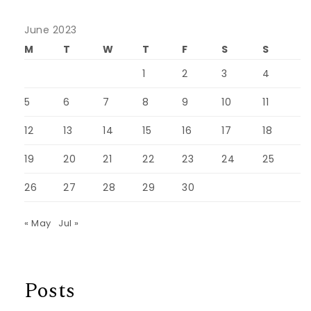
June 2023
M
T
W
T
F
S
S
1
2
3
4
5
6
7
8
9
10
11
12
13
14
15
16
17
18
19
20
21
22
23
24
25
26
27
28
29
30
« May
Jul »
Posts