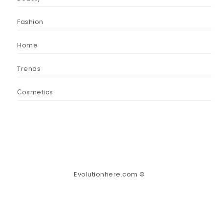
Fashion
Home
Trends
Сosmetics
Evolutionhere.com ©