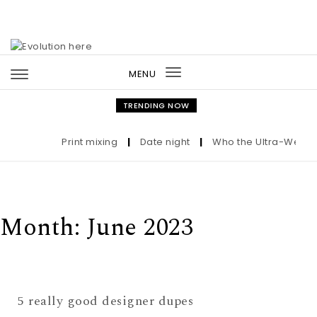
Skip to content
MENU
Toggle
navigation
TRENDING NOW
Print mixing
|
Date night
|
Who the Ultra-Wealthy
Month:
June 2023
5 really good designer dupes