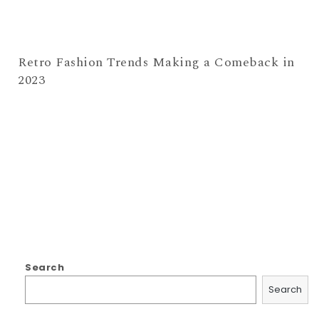
Retro Fashion Trends Making a Comeback in
2023
Search
Search