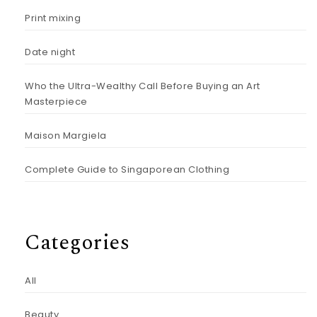
Print mixing
Date night
Who the Ultra-Wealthy Call Before Buying an Art
Masterpiece
Maison Margiela
Complete Guide to Singaporean Clothing
Categories
All
Beauty