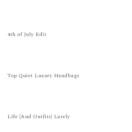
4th of July Edit
Top Quiet Luxury Handbags
Life {And Outfits} Lately