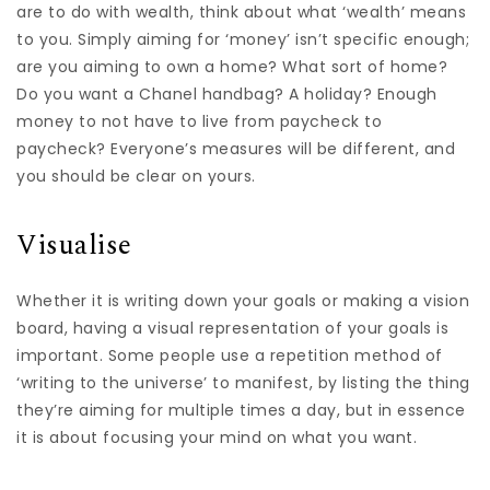
are to do with wealth, think about what ‘wealth’ means
to you. Simply aiming for ‘money’ isn’t specific enough;
are you aiming to own a home? What sort of home?
Do you want a Chanel handbag? A holiday? Enough
money to not have to live from paycheck to
paycheck? Everyone’s measures will be different, and
you should be clear on yours.
Visualise
Whether it is writing down your goals or making a vision
board, having a visual representation of your goals is
important. Some people use a repetition method of
‘writing to the universe’ to manifest, by listing the thing
they’re aiming for multiple times a day, but in essence
it is about focusing your mind on what you want.