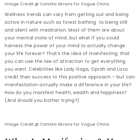
Image Credit @ Camilla Akrans for Vogue China
Wellness trends can vary from getting out and being
active in nature such as forest bathing to being still
and silent with meditation. Most of them are about
your mental state of mind, but what if you could
harness the power of your mind to actually change
your life forever? That’s the idea of manifesting; that
you can use the law of attraction to get everything
you want. Celebrities like Lady Gaga, Oprah and Lizzo
credit their success to this positive approach – but can
manifestation actually make a difference in your life?
How do you manifest health, wealth and happiness?
(And should you bother trying?)
Image Credit @ Camilla Akrans for Vogue China