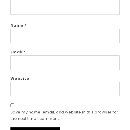
Name
*
Email
*
Website
Save my name, email, and website in this browser for
the next time I comment.