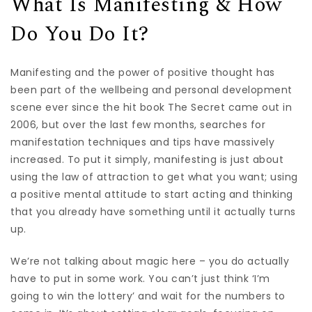
What Is Manifesting & How
Do You Do It?
Manifesting and the power of positive thought has
been part of the wellbeing and personal development
scene ever since the hit book The Secret came out in
2006, but over the last few months, searches for
manifestation techniques and tips have massively
increased. To put it simply, manifesting is just about
using the law of attraction to get what you want; using
a positive mental attitude to start acting and thinking
that you already have something until it actually turns
up.
We’re not talking about magic here – you do actually
have to put in some work. You can’t just think ‘I’m
going to win the lottery’ and wait for the numbers to