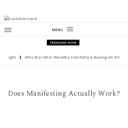
Skip to content
MENU
Toggle
navigation
TRENDING NOW
night
|
Who the Ultra-Wealthy Call Before Buying an Art Maste
Does Manifesting Actually Work?