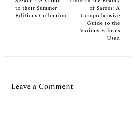
Sezane – A Guide
Unleash the Beauty
to their Summer
of Sarees: A
Editions Collection
Comprehensive
Guide to the
Various Fabrics
Used
Leave a Comment
Comment