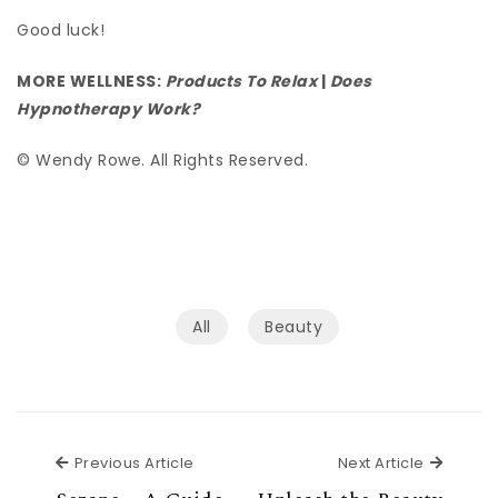
Good luck!
MORE WELLNESS:
Products To Relax
|
Does
Hypnotherapy Work?
© Wendy Rowe. All Rights Reserved.
All
Beauty
Previous Article
Next Ar
Previous Article
Next Article