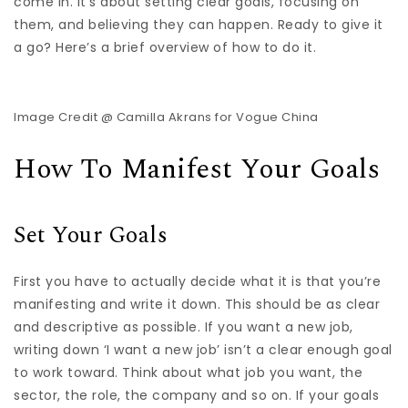
come in. It’s about setting clear goals, focusing on
them, and believing they can happen. Ready to give it
a go? Here’s a brief overview of how to do it.
Image Credit @ Camilla Akrans for Vogue China
How To Manifest Your Goals
Set Your Goals
First you have to actually decide what it is that you’re
manifesting and write it down. This should be as clear
and descriptive as possible. If you want a new job,
writing down ‘I want a new job’ isn’t a clear enough goal
to work toward. Think about what job you want, the
sector, the role, the company and so on. If your goals