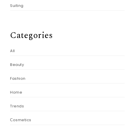
Suiting
Categories
All
Beauty
Fashion
Home
Trends
Сosmetics