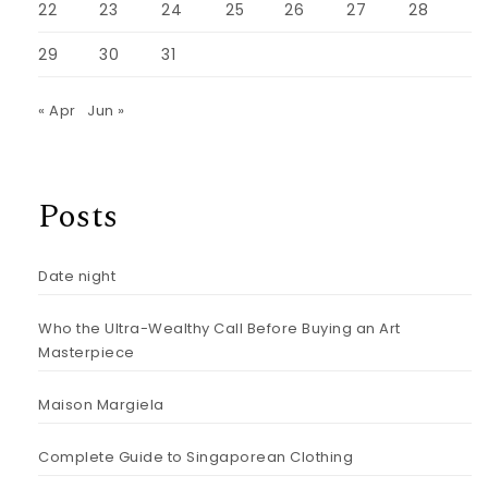
22
23
24
25
26
27
28
29
30
31
« Apr
Jun »
Posts
Date night
Who the Ultra-Wealthy Call Before Buying an Art
Masterpiece
Maison Margiela
Complete Guide to Singaporean Clothing