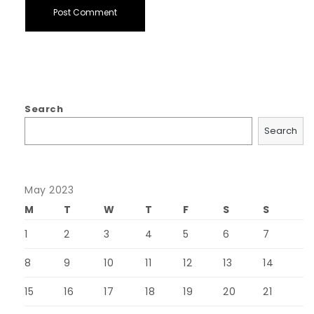
Search
Search
May 2023
M
T
W
T
F
S
S
1
2
3
4
5
6
7
8
9
10
11
12
13
14
15
16
17
18
19
20
21