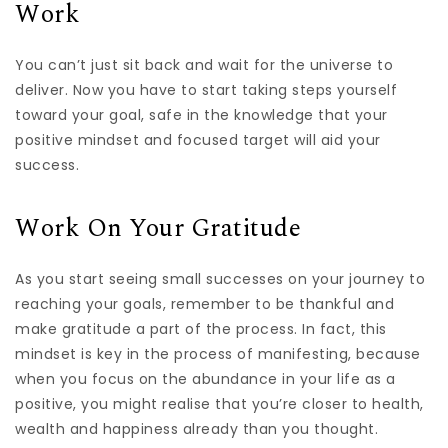
Work
You can’t just sit back and wait for the universe to
deliver. Now you have to start taking steps yourself
toward your goal, safe in the knowledge that your
positive mindset and focused target will aid your
success.
Work On Your Gratitude
As you start seeing small successes on your journey to
reaching your goals, remember to be thankful and
make gratitude a part of the process. In fact, this
mindset is key in the process of manifesting, because
when you focus on the abundance in your life as a
positive, you might realise that you’re closer to health,
wealth and happiness already than you thought.