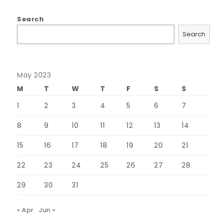
Search
Search
May 2023
M
T
W
T
F
S
S
1
2
3
4
5
6
7
8
9
10
11
12
13
14
15
16
17
18
19
20
21
22
23
24
25
26
27
28
29
30
31
« Apr
Jun »