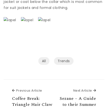
jacket or coat below the collar which is most common
for suit jackets and formal clothing.
All
Trends
Previous Article
Next Ar
Previous Article
Next Article
Coffee Break:
Sezane – A Guide
Triangle Hair Claw
to their Summer