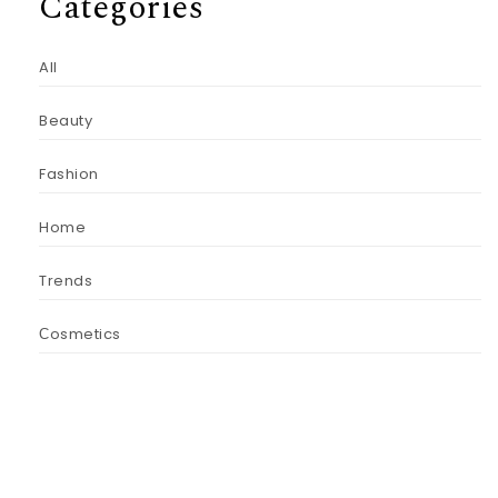
Categories
All
Beauty
Fashion
Home
Trends
Сosmetics