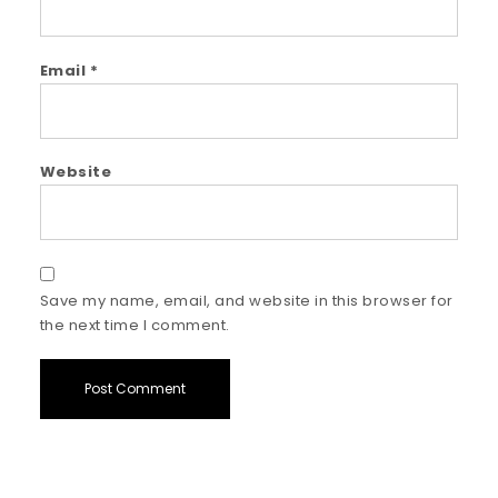
Email
*
Website
Save my name, email, and website in this browser for
the next time I comment.