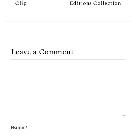
Clip
Editions Collection
Leave a Comment
Comment
Name
*