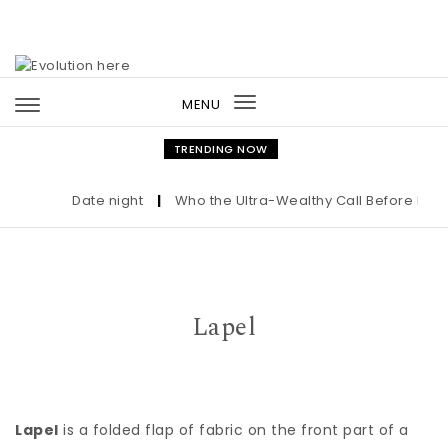
Skip to content
MENU
Toggle
navigation
TRENDING NOW
Date night
|
Who the Ultra-Wealthy Call Before Buyin
Lapel
Lapel
is a folded flap of fabric on the front part of a