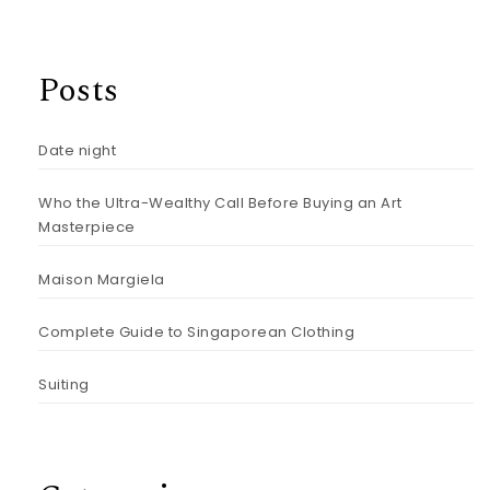
Posts
Date night
Who the Ultra-Wealthy Call Before Buying an Art
Masterpiece
Maison Margiela
Complete Guide to Singaporean Clothing
Suiting