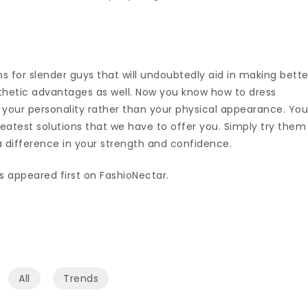
 for slender guys that will undoubtedly aid in making bette
thetic advantages as well. Now you know how to dress
 your personality rather than your physical appearance. Yo
reatest solutions that we have to offer you. Simply try them
e a difference in your strength and confidence.
s appeared first on FashioNectar.
All
Trends