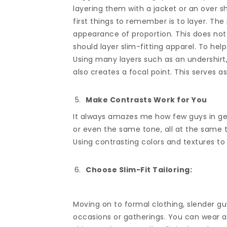
layering them with a jacket or an over sh
first things to remember is to layer. The
appearance of proportion. This does not 
should layer slim-fitting apparel. To help 
Using many layers such as an undershirt,
also creates a focal point. This serves as
Make Contrasts Work for You
It always amazes me how few guys in gen
or even the same tone, all at the same ti
Using contrasting colors and textures to 
Choose Slim-Fit Tailoring:
Moving on to formal clothing, slender guy
occasions or gatherings. You can wear a