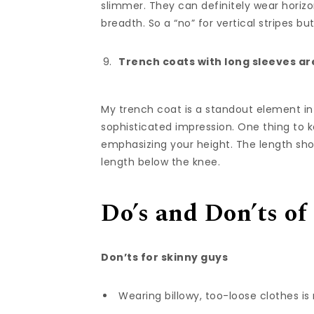
slimmer. They can definitely wear horizon
breadth. So a “no” for vertical stripes but
Trench coats with long sleeves ar
My trench coat is a standout element in
sophisticated impression. One thing to k
emphasizing your height. The length sho
length below the knee.
Do’s and Don’ts of
Don’ts for skinny guys
Wearing billowy, too-loose clothes is