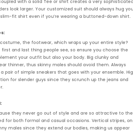
 coupled with a solid Tee or shirt creates a very sophisticate
ers look larger. Your customized suit should always hug yo
slim-fit shirt even if you’re wearing a buttoned-down shirt.
es:
 costume, the footwear, which wraps up your entire style?
 first and last thing people see, so ensure you choose the
lement your outfit but also your body. Big clunky and
ar thinner, thus skinny males should avoid them. Always
r a pair of simple sneakers that goes with your ensemble. Hi
ption for slender guys since they scrunch up the jeans and
r.
:
cause they never go out of style and are so attractive to the
ed for both formal and casual occasions. Vertical stripes, on
inny males since they extend our bodies, making us appear