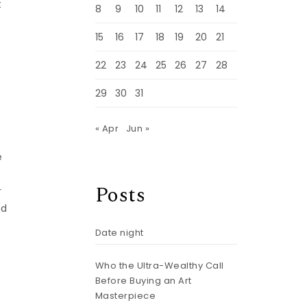
t
8
9
10
11
12
13
14
15
16
17
18
19
20
21
22
23
24
25
26
27
28
29
30
31
« Apr
Jun »
e
Posts
r
nd
Date night
Who the Ultra-Wealthy Call
Before Buying an Art
Masterpiece