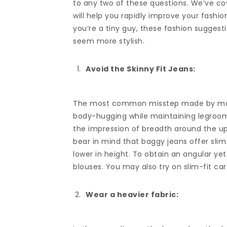
to any two of these questions. We’ve co
will help you rapidly improve your fashion
you’re a tiny guy, these fashion suggest
seem more stylish.
Avoid the Skinny Fit Jeans:
The most common misstep made by many m
body-hugging while maintaining legroom 
the impression of breadth around the upp
bear in mind that baggy jeans offer s
lower in height. To obtain an angular yet
blouses. You may also try on slim-fit car
Wear a heavier fabric: