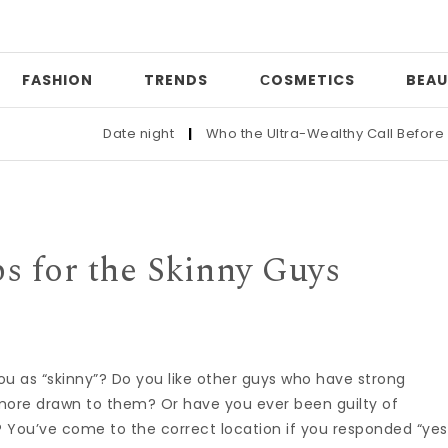
FASHION
TRENDS
СOSMETICS
BEAU
Date night
|
Who the Ultra-Wealthy Call Before Buying 
s for the Skinny Guys
ou as “skinny”? Do you like other guys who have strong
ore drawn to them? Or have you ever been guilty of
? You’ve come to the correct location if you responded “yes