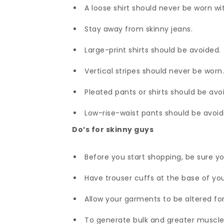
A loose shirt should never be worn wi
Stay away from skinny jeans.
Large-print shirts should be avoided.
Vertical stripes should never be worn
Pleated pants or shirts should be av
Low-rise-waist pants should be avoid
Do’s for skinny guys
Before you start shopping, be sure y
Have trouser cuffs at the base of your
Allow your garments to be altered for 
To generate bulk and greater muscle 