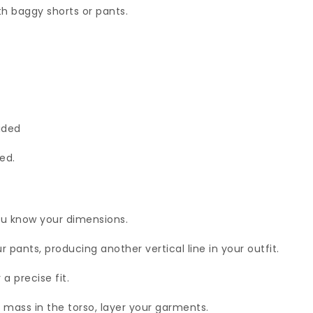
th baggy shorts or pants.
.
oided
ed.
ou know your dimensions.
 pants, producing another vertical line in your outfit.
a precise fit.
mass in the torso, layer your garments.