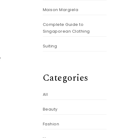
Maison Margiela
Complete Guide to
Singaporean Clothing
Suiting
f
Categories
All
Beauty
Fashion