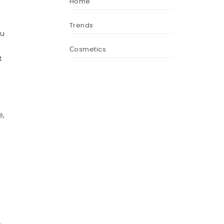
Home
Trends
ou
Сosmetics
t
e,