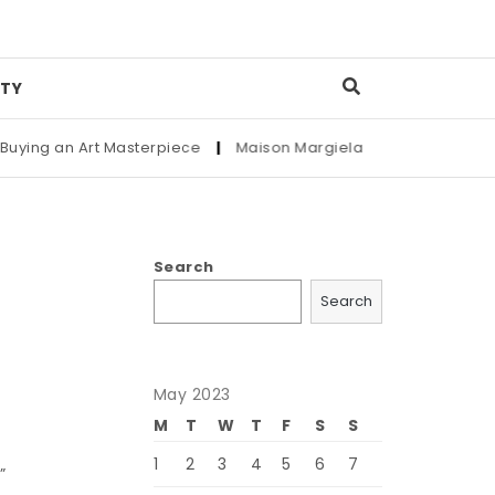
TY
an Art Masterpiece
|
Maison Margiela
|
Complete Guide to S
Search
Search
May 2023
M
T
W
T
F
S
S
1
2
3
4
5
6
7
”