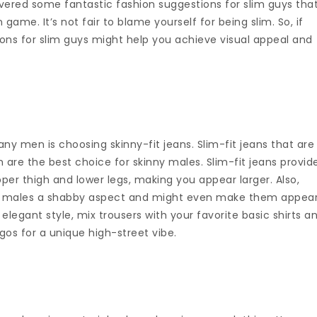
vered some fantastic fashion suggestions for slim guys tha
 game. It’s not fair to blame yourself for being slim. So, if
ions for slim guys might help you achieve visual appeal and
en is choosing skinny-fit jeans. Slim-fit jeans that are
are the best choice for skinny males. Slim-fit jeans provid
er thigh and lower legs, making you appear larger. Also,
lim males a shabby aspect and might even make them appea
 elegant style, mix trousers with your favorite basic shirts a
gos for a unique high-street vibe.