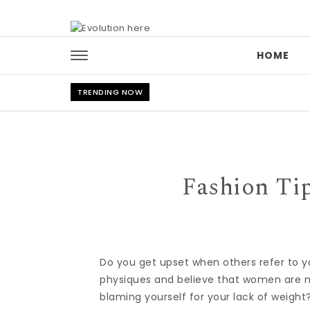
Skip to content
HOME
TRENDING NOW
Fashion Tip
Do you get upset when others refer to y
physiques and believe that women are m
blaming yourself for your lack of weight