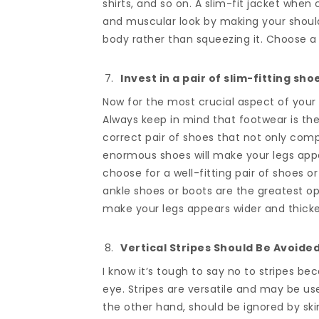
shirts, and so on. A slim-fit jacket when
and muscular look by making your should
body rather than squeezing it. Choose a 
Invest in a pair of slim-fitting sho
Now for the most crucial aspect of your
Always keep in mind that footwear is the
correct pair of shoes that not only comp
enormous shoes will make your legs appe
choose for a well-fitting pair of shoes o
ankle shoes or boots are the greatest o
make your legs appears wider and thicke
Vertical Stripes Should Be Avoided
I know it’s tough to say no to stripes be
eye. Stripes are versatile and may be us
the other hand, should be ignored by sk