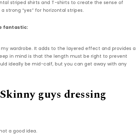
tal striped shirts and T-shirts to create the sense of
 a strong “yes” for horizontal stripes.
e fantastic:
 my wardrobe. It adds to the layered effect and provides a
eep in mind is that the length must be right to prevent
uld ideally be mid-calf, but you can get away with any
 Skinny guys dressing
 not a good idea.