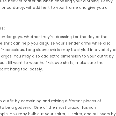
 use heavier materials when choosing your clothing. Heavy
, or corduroy, will add heft to your frame and give you a
es:
lender guys, whether they’re dressing for the day or the
eve shirt can help you disguise your slender arms while also
f-conscious. Long sleeve shirts may be styled in a variety o
cargos. You may also add extra dimension to your outfit by
you still want to wear half-sleeve shirts, make sure the
on’t hang too loosely.
 an outfit by combining and mixing different pieces of
d to be a godsend. One of the most crucial fashion
mple. You may bulk out your shirts, T-shirts, and pullovers by