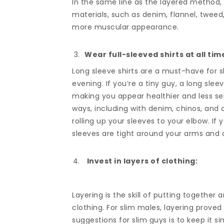
In the same line as the layered method,
materials, such as denim, flannel, tweed
more muscular appearance.
Wear full-sleeved shirts at all tim
Long sleeve shirts are a must-have for s
evening. If you’re a tiny guy, a long sle
making you appear healthier and less sel
ways, including with denim, chinos, and 
rolling up your sleeves to your elbow. If 
sleeves are tight around your arms and d
Invest in layers of clothing:
Layering is the skill of putting together
clothing. For slim males, layering prove
suggestions for slim guys is to keep it si