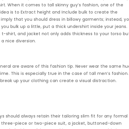
irt. When it comes to tall skinny guy’s fashion, one of the
 idea is to Extract height and Include bulk to create the
imply that you should dress in billowy garments; instead, y
you bulk up a little, put a thick undershirt inside your jeans.
 t-shirt, and jacket not only adds thickness to your torso bu
 a nice diversion.
eral are aware of this fashion tip. Never wear the same hu
me. This is especially true in the case of tall men’s fashion.
break up your clothing can create a visual distraction.
s should always retain their tailoring slim fit for any formal
 three-piece or two-piece suit, a jacket, buttoned-down