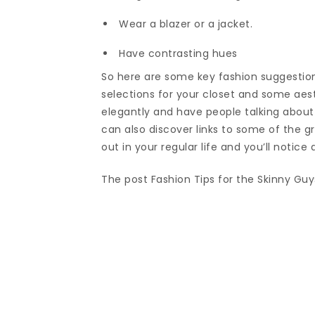
Wear a blazer or a jacket.
Have contrasting hues
So here are some key fashion suggestions
selections for your closet and some aes
elegantly and have people talking about
can also discover links to some of the g
out in your regular life and you’ll notic
The post Fashion Tips for the Skinny Guy