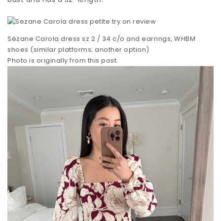
Sézane Carola dress sz 2 / 34 c/o and earrings, WHBM
shoes (similar platforms; another option)
Photo is originally from this post.