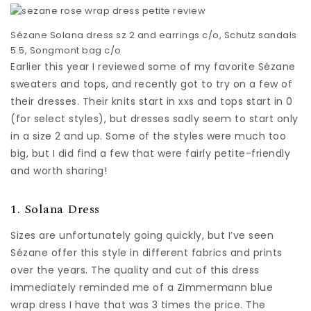
Sézane Solana dress sz 2 and earrings c/o, Schutz sandals
5.5, Songmont bag c/o
Earlier this year I reviewed some of my favorite Sézane
sweaters and tops, and recently got to try on a few of
their dresses. Their knits start in xxs and tops start in 0
(for select styles), but dresses sadly seem to start only
in a size 2 and up. Some of the styles were much too
big, but I did find a few that were fairly petite-friendly
and worth sharing!
1. Solana Dress
Sizes are unfortunately going quickly, but I’ve seen
Sézane offer this style in different fabrics and prints
over the years. The quality and cut of this dress
immediately reminded me of a Zimmermann blue
wrap dress I have that was 3 times the price. The