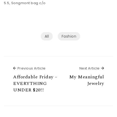
5.5, Songmont bag c/o
All
Fashion
Previous Article
Next Ar
Previous Article
Next Article
Affordable Friday –
My Meaningful
EVERYTHING
Jewelry
UNDER $20!!!