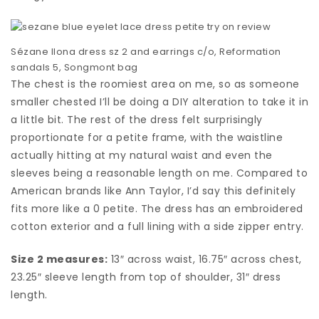
Sézane Ilona dress sz 2 and earrings c/o, Reformation
sandals 5, Songmont bag
The chest is the roomiest area on me, so as someone
smaller chested I’ll be doing a DIY alteration to take it in
a little bit. The rest of the dress felt surprisingly
proportionate for a petite frame, with the waistline
actually hitting at my natural waist and even the
sleeves being a reasonable length on me. Compared to
American brands like Ann Taylor, I’d say this definitely
fits more like a 0 petite. The dress has an embroidered
cotton exterior and a full lining with a side zipper entry.
Size 2 measures:
13″ across waist, 16.75″ across chest,
23.25″ sleeve length from top of shoulder, 31″ dress
length.