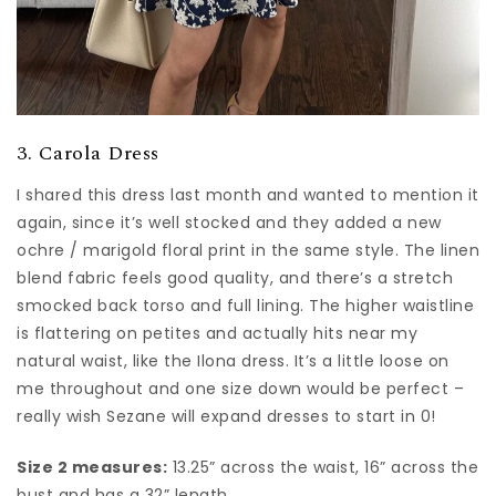
3. Carola Dress
I shared this dress last month and wanted to mention it
again, since it’s well stocked and they added a new
ochre / marigold floral print in the same style. The linen
blend fabric feels good quality, and there’s a stretch
smocked back torso and full lining. The higher waistline
is flattering on petites and actually hits near my
natural waist, like the Ilona dress. It’s a little loose on
me throughout and one size down would be perfect –
really wish Sezane will expand dresses to start in 0!
Size 2 measures:
13.25” across the waist, 16” across the
bust and has a 32” length.