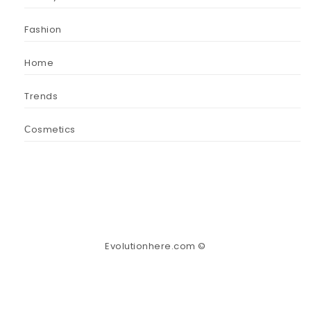
Fashion
Home
Trends
Сosmetics
Evolutionhere.com ©