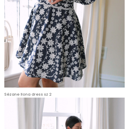
Sézane Ilona dress sz 2