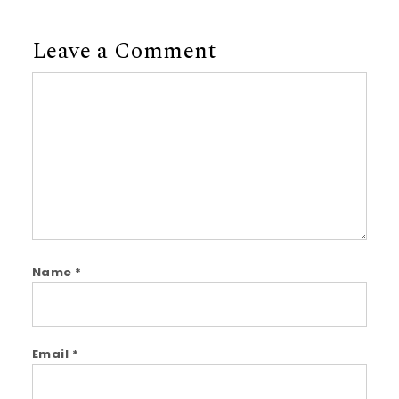
Leave a Comment
Comment
Name
*
Email
*