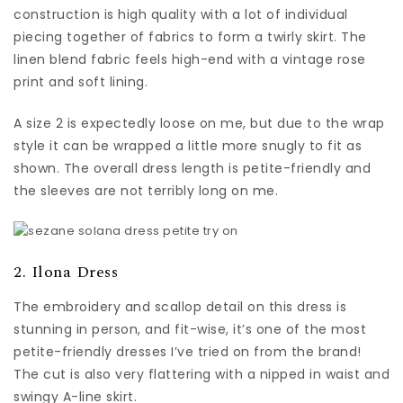
construction is high quality with a lot of individual
piecing together of fabrics to form a twirly skirt. The
linen blend fabric feels high-end with a vintage rose
print and soft lining.
A size 2 is expectedly loose on me, but due to the wrap
style it can be wrapped a little more snugly to fit as
shown. The overall dress length is petite-friendly and
the sleeves are not terribly long on me.
2. Ilona Dress
The embroidery and scallop detail on this dress is
stunning in person, and fit-wise, it’s one of the most
petite-friendly dresses I’ve tried on from the brand!
The cut is also very flattering with a nipped in waist and
swingy A-line skirt.