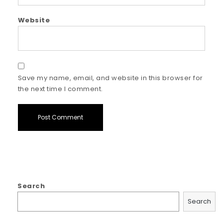
Website
Save my name, email, and website in this browser for
the next time I comment.
Search
Search