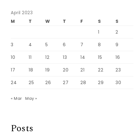
April 2023
M
T
W
T
F
S
S
1
2
3
4
5
6
7
8
9
10
11
12
13
14
15
16
17
18
19
20
21
22
23
24
25
26
27
28
29
30
« Mar
May »
Posts