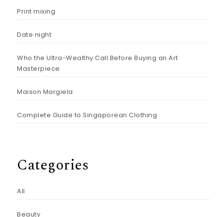
Print mixing
Date night
Who the Ultra-Wealthy Call Before Buying an Art
Masterpiece
Maison Margiela
Complete Guide to Singaporean Clothing
Categories
All
Beauty