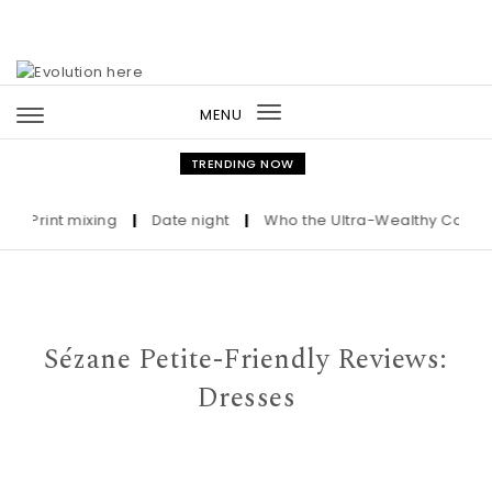
Skip to content
MENU
Toggle
navigation
TRENDING NOW
int mixing
|
Date night
|
Who the Ultra-Wealthy Call Before 
Sézane Petite-Friendly Reviews:
Dresses