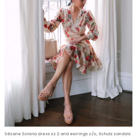
Sézane Solana dress sz 2 and earrings c/o, Schutz sandals