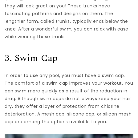
they will look great on you! These trunks have
fascinating patterns and designs on them. The
lengthier form, called trunks, typically ends below the
knee. After a wonderful swim, you can relax with ease
while wearing these trunks.
3. Swim Cap
In order to use any pool, you must have a swim cap.
The comfort of a swim cap improves your workout. You
can swim more quickly as a result of the reduction in
drag. Although swim caps do not always keep your hair
dry, they offer a layer of protection from chlorine
deterioration. A mesh cap, silicone cap, or silicon mesh
cap are among the options available to you.