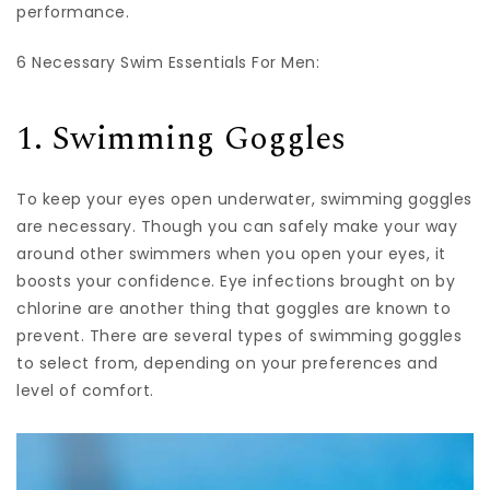
performance.
6 Necessary Swim Essentials For Men:
‍1. Swimming Goggles
To keep your eyes open underwater, swimming goggles
are necessary. Though you can safely make your way
around other swimmers when you open your eyes, it
boosts your confidence. Eye infections brought on by
chlorine are another thing that goggles are known to
prevent. There are several types of swimming goggles
to select from, depending on your preferences and
level of comfort.