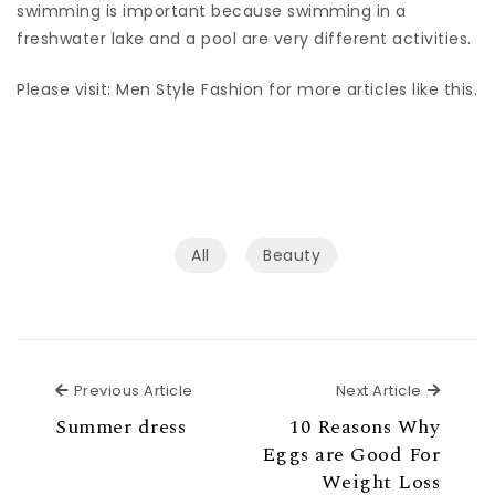
swimming is important because swimming in a
freshwater lake and a pool are very different activities.
Please visit: Men Style Fashion for more articles like this.
All
Beauty
Previous Article
Next Ar
Previous Article
Next Article
Summer dress
10 Reasons Why
Eggs are Good For
Weight Loss