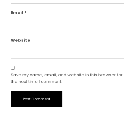
Email
*
Website
Save my name, email, and website in this browser for
the next time I comment.