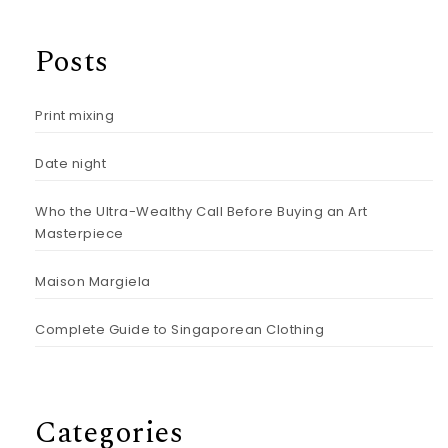
Posts
Print mixing
Date night
Who the Ultra-Wealthy Call Before Buying an Art
Masterpiece
Maison Margiela
Complete Guide to Singaporean Clothing
Categories