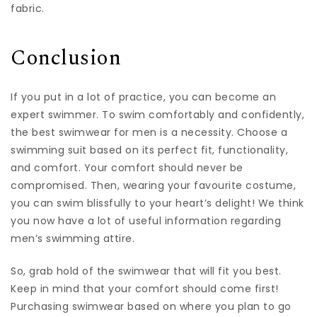
fabric.
Conclusion
If you put in a lot of practice, you can become an
expert swimmer. To swim comfortably and confidently,
the best swimwear for men is a necessity. Choose a
swimming suit based on its perfect fit, functionality,
and comfort. Your comfort should never be
compromised. Then, wearing your favourite costume,
you can swim blissfully to your heart’s delight! We think
you now have a lot of useful information regarding
men’s swimming attire.
So, grab hold of the swimwear that will fit you best.
Keep in mind that your comfort should come first!
Purchasing swimwear based on where you plan to go