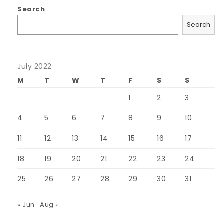
Search
Search
July 2022
M
T
W
T
F
S
S
1
2
3
4
5
6
7
8
9
10
11
12
13
14
15
16
17
18
19
20
21
22
23
24
25
26
27
28
29
30
31
« Jun
Aug »