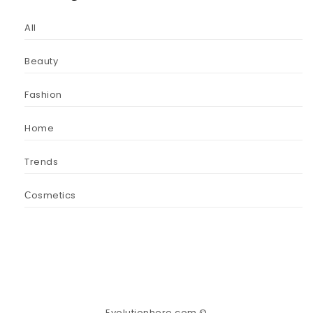
All
Beauty
Fashion
Home
Trends
Сosmetics
Evolutionhere.com ©