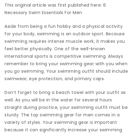
This original article was first published here: 6
Necessary Swim Essentials For Men
Aside from being a fun hobby and a physical activity
for your body, swimming is an outdoor sport. Because
swimming requires intense muscle work, it makes you
feel better physically. One of the well-known
international sports is competitive swimming. Always
remember to bring your swimming gear with you when
you go swimming. Your swimming outfit should include
swimwear, eye protection, and primary caps.
Don’t forget to bring a beach towel with your outfit as
well. As you will be in the water for several hours
straight during practice, your swimming outfit must be
sturdy. The top swimming gear for men comes in a
variety of styles. Your swimming gear is important
because it can significantly increase your swimming