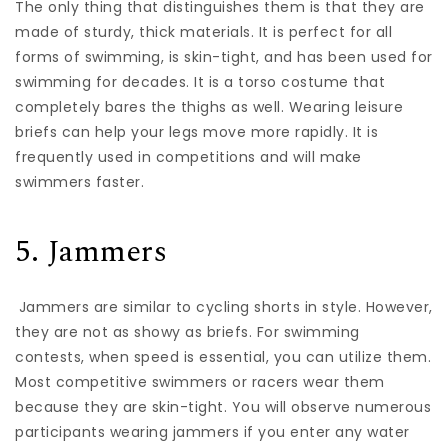
The only thing that distinguishes them is that they are
made of sturdy, thick materials. It is perfect for all
forms of swimming, is skin-tight, and has been used for
swimming for decades. It is a torso costume that
completely bares the thighs as well. Wearing leisure
briefs can help your legs move more rapidly. It is
frequently used in competitions and will make
swimmers faster.
5. Jammers
Jammers are similar to cycling shorts in style. However,
they are not as showy as briefs. For swimming
contests, when speed is essential, you can utilize them.
Most competitive swimmers or racers wear them
because they are skin-tight. You will observe numerous
participants wearing jammers if you enter any water