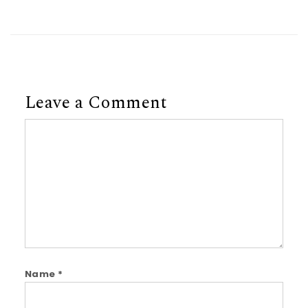
Leave a Comment
Comment
Name
*