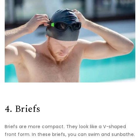
4. Briefs
Briefs are more compact. They look like a V-shaped
front form. In these briefs, you can swim and sunbathe.