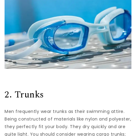
2. Trunks
Men frequently wear trunks as their swimming attire.
Being constructed of materials like nylon and polyester,
they perfectly fit your body. They dry quickly and are
quite light. You should consider wearing cargo trunks;