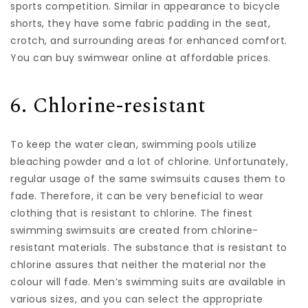
sports competition. Similar in appearance to bicycle
shorts, they have some fabric padding in the seat,
crotch, and surrounding areas for enhanced comfort.
You can buy swimwear online at affordable prices.
6. Chlorine-resistant
To keep the water clean, swimming pools utilize
bleaching powder and a lot of chlorine. Unfortunately,
regular usage of the same swimsuits causes them to
fade. Therefore, it can be very beneficial to wear
clothing that is resistant to chlorine. The finest
swimming swimsuits are created from chlorine-
resistant materials. The substance that is resistant to
chlorine assures that neither the material nor the
colour will fade. Men’s swimming suits are available in
various sizes, and you can select the appropriate