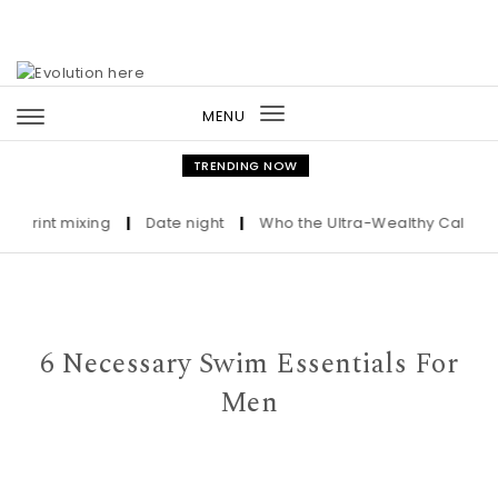
Skip to content
MENU
Toggle
navigation
TRENDING NOW
nt mixing
|
Date night
|
Who the Ultra-Wealthy Call Before B
6 Necessary Swim Essentials For
Men