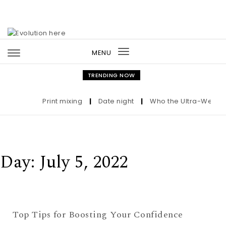
Skip to content
MENU
Toggle
navigation
TRENDING NOW
Print mixing
|
Date night
|
Who the Ultra-Wealthy 
Day:
July 5, 2022
Top Tips for Boosting Your Confidence