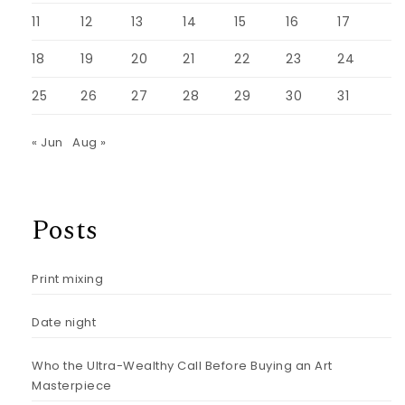
11
12
13
14
15
16
17
18
19
20
21
22
23
24
25
26
27
28
29
30
31
« Jun
Aug »
Posts
Print mixing
Date night
Who the Ultra-Wealthy Call Before Buying an Art
Masterpiece