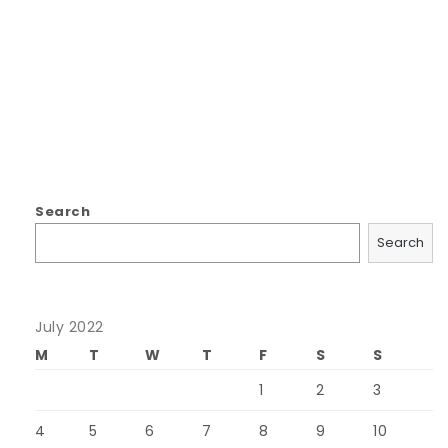
Search
Search
July 2022
M
T
W
T
F
S
S
1
2
3
4
5
6
7
8
9
10