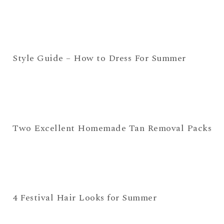
Style Guide – How to Dress For Summer
Two Excellent Homemade Tan Removal Packs
4 Festival Hair Looks for Summer