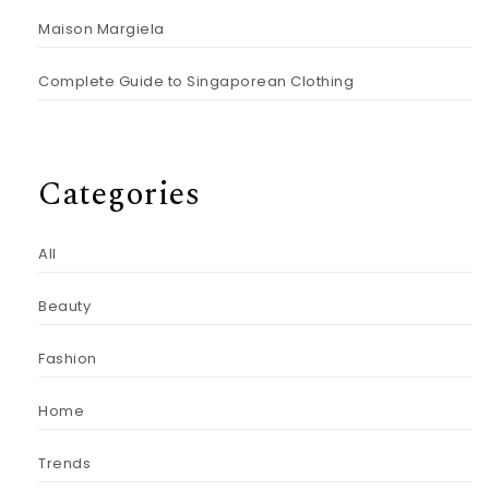
Maison Margiela
Complete Guide to Singaporean Clothing
Categories
All
Beauty
Fashion
Home
Trends