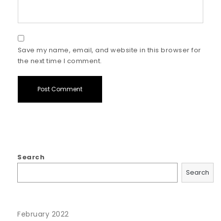
Save my name, email, and website in this browser for
the next time I comment.
Search
Search
February 2022