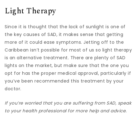
Light Therapy
Since it is thought that the lack of sunlight is one of
the key causes of SAD, it makes sense that getting
more of it could ease symptoms. Jetting off to the
Caribbean isn’t possible for most of us so light therapy
is an alternative treatment. There are plenty of SAD
lights on the market, but make sure that the one you
opt for has the proper medical approval, particularly if
you’ve been recommended this treatment by your
doctor.
If you’re worried that you are suffering from SAD, speak
to your health professional for more help and advice.