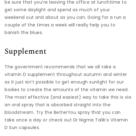
be sure that you’re leaving the office at lunchtime to
get some daylight and spend as much of your
weekend out and about as you can. Going for a run a
couple of the times a week will really help you to
banish the blues.
Supplement
The government recommends that we all take a
vitamin D supplement throughout autumn and winter
as it just isn’t possible to get enough sunlight for our
bodies to create the amounts of the vitamin we need.
The most effective (and easiest) way to take this is via
an oral spray that is absorbed straight into the
bloodstream. Try the BetterYou spray that you can
take once a day or check out Dr Nigma Talib’s Vitamin
D Sun capsules.