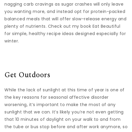
nagging carb cravings as sugar crashes will only leave
you wanting more, and instead opt for protein-packed
balanced meals that will offer slow-release energy and
plenty of nutrients. Check out my book Eat Beautiful
for simple, healthy recipe ideas designed especially for
winter.
Get Outdoors
While the lack of sunlight at this time of year is one of
the key reasons for seasonal affective disorder
worsening, it’s important to make the most of any
sunlight that we can. It’s likely you’re not even getting
that 10 minutes of daylight on your walk to and from
the tube or bus stop before and after work anymore, so