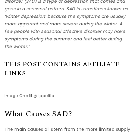
disorder (SAD) is a type of depression that comes and
goes in a seasonal pattern. SAD is sometimes known as
‘winter depression’ because the symptoms are usually
more apparent and more severe during the winter. A
few people with seasonal affective disorder may have
symptoms during the summer and feel better during
the winter.”
THIS POST CONTAINS AFFILIATE
LINKS
Image Credit @ Ippolita
What Causes SAD?
The main causes all stem from the more limited supply