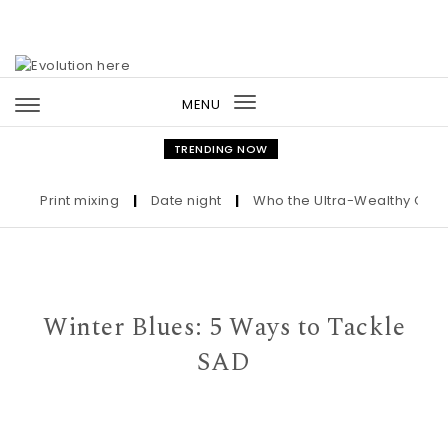
Skip to content
MENU
Toggle
navigation
TRENDING NOW
Print mixing
|
Date night
|
Who the Ultra-Wealthy Call Bef
Winter Blues: 5 Ways to Tackle
SAD