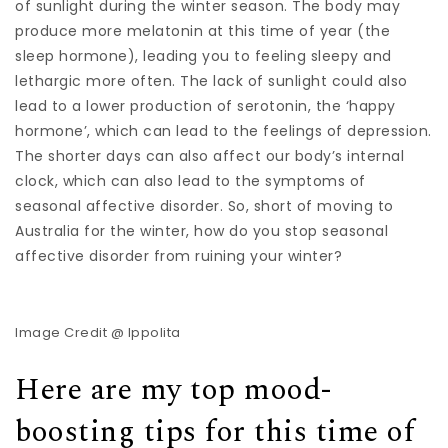
of sunlight during the winter season. The body may
produce more melatonin at this time of year (the
sleep hormone), leading you to feeling sleepy and
lethargic more often. The lack of sunlight could also
lead to a lower production of serotonin, the ‘happy
hormone’, which can lead to the feelings of depression.
The shorter days can also affect our body’s internal
clock, which can also lead to the symptoms of
seasonal affective disorder. So, short of moving to
Australia for the winter, how do you stop seasonal
affective disorder from ruining your winter?
Image Credit @ Ippolita
Here are my top mood-
boosting tips for this time of