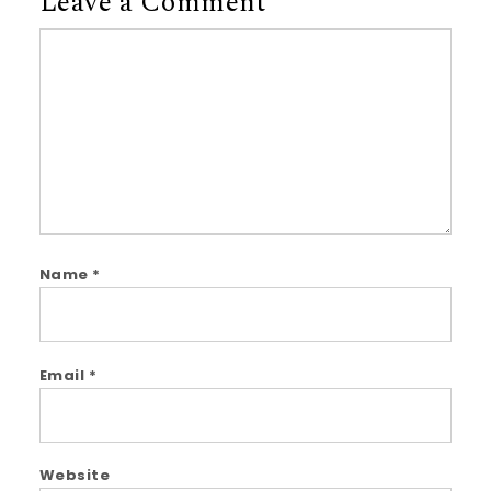
Leave a Comment
Comment
Name
*
Email
*
Website