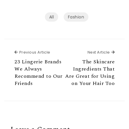
All
Fashion
Previous Article
Next Ar
Previous Article
Next Article
23 Lingerie Brands
The Skincare
We Always
Ingredients That
Recommend to Our
Are Great for Using
Friends
on Your Hair Too