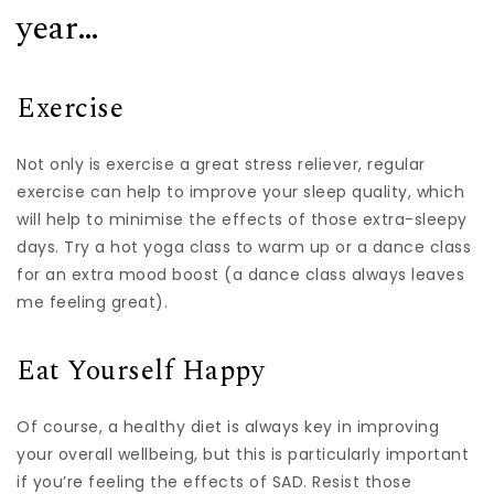
year…
Exercise
Not only is exercise a great stress reliever, regular
exercise can help to improve your sleep quality, which
will help to minimise the effects of those extra-sleepy
days. Try a hot yoga class to warm up or a dance class
for an extra mood boost (a dance class always leaves
me feeling great).
Eat Yourself Happy
Of course, a healthy diet is always key in improving
your overall wellbeing, but this is particularly important
if you’re feeling the effects of SAD. Resist those