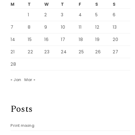
M
T
W
T
F
S
S
1
2
3
4
5
6
7
8
9
10
11
12
13
14
15
16
17
18
19
20
21
22
23
24
25
26
27
28
« Jan
Mar »
Posts
Print mixing