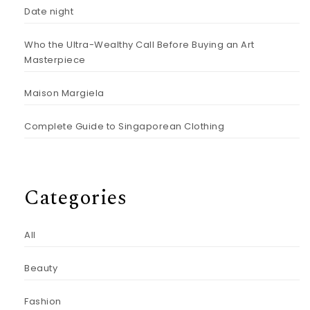
Date night
Who the Ultra-Wealthy Call Before Buying an Art
Masterpiece
Maison Margiela
Complete Guide to Singaporean Clothing
Categories
All
Beauty
Fashion