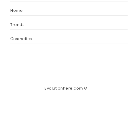
Home
Trends
Сosmetics
Evolutionhere.com ©