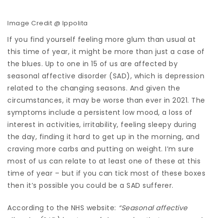
Image Credit @ Ippolita
If you find yourself feeling more glum than usual at
this time of year, it might be more than just a case of
the blues. Up to one in 15 of us are affected by
seasonal affective disorder (SAD), which is depression
related to the changing seasons. And given the
circumstances, it may be worse than ever in 2021. The
symptoms include a persistent low mood, a loss of
interest in activities, irritability, feeling sleepy during
the day, finding it hard to get up in the morning, and
craving more carbs and putting on weight. I’m sure
most of us can relate to at least one of these at this
time of year – but if you can tick most of these boxes
then it’s possible you could be a SAD sufferer.
According to the NHS website:
“Seasonal affective