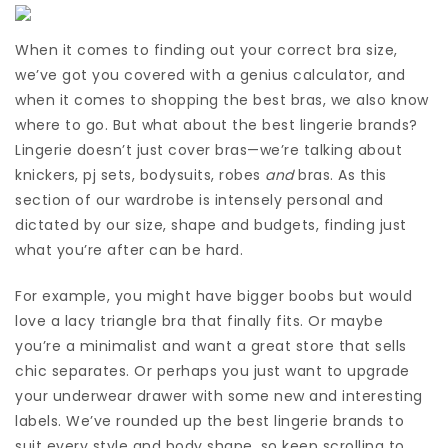
When it comes to finding out your correct bra size,
we’ve got you covered with a genius calculator, and
when it comes to shopping the best bras, we also know
where to go. But what about the best lingerie brands?
Lingerie doesn’t just cover bras—we’re talking about
knickers, pj sets, bodysuits, robes
and
bras. As this
section of our wardrobe is intensely personal and
dictated by our size, shape and budgets, finding just
what you’re after can be hard.
For example, you might have bigger boobs but would
love a lacy triangle bra that finally fits. Or maybe
you’re a minimalist and want a great store that sells
chic separates. Or perhaps you just want to upgrade
your underwear drawer with some new and interesting
labels. We’ve rounded up the best lingerie brands to
suit every style and body shape, so keep scrolling to