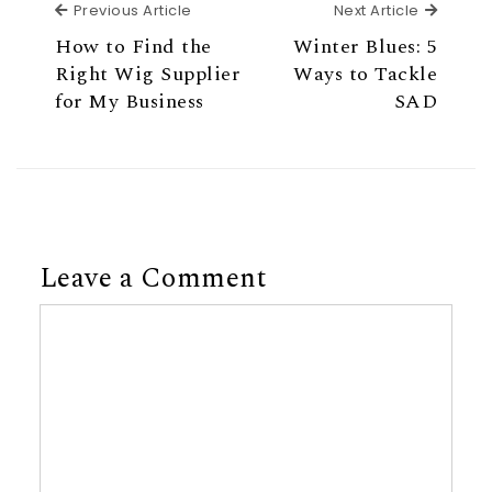
Previous Article
Next Ar
Previous Article
Next Article
How to Find the
Winter Blues: 5
Right Wig Supplier
Ways to Tackle
for My Business
SAD
Leave a Comment
Comment