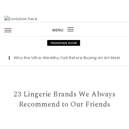
Skip to content
MENU
Toggle
navigation
TRENDING NOW
|
Who the Ultra-Wealthy Call Before Buying an Art Masterpiece
23 Lingerie Brands We Always
Recommend to Our Friends