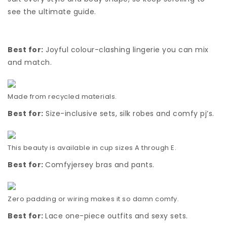
see the ultimate guide.
Best for:
Joyful colour-clashing lingerie you can mix
and match.
Made from recycled materials.
Best for:
Size-inclusive sets, silk robes and comfy pj’s.
This beauty is available in cup sizes A through E.
Best for:
Comfyjersey bras and pants.
Zero padding or wiring makes it so damn comfy.
Best for:
Lace one-piece outfits and sexy sets.