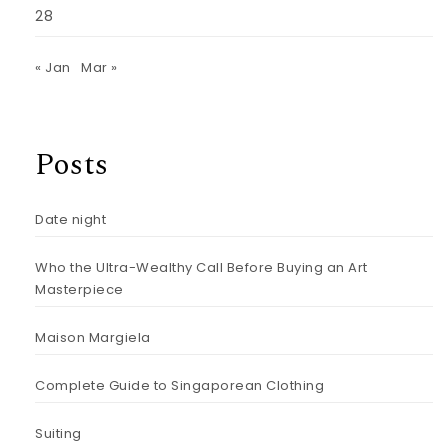
28
« Jan
Mar »
Posts
Date night
Who the Ultra-Wealthy Call Before Buying an Art
Masterpiece
Maison Margiela
Complete Guide to Singaporean Clothing
Suiting