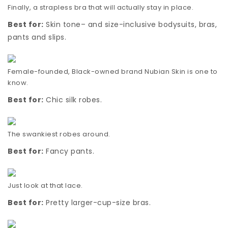
Finally, a strapless bra that will actually stay in place.
Best for:
Skin tone– and size-inclusive bodysuits, bras,
pants and slips.
Female-founded, Black-owned brand Nubian Skin is one to
know.
Best for:
Chic silk robes.
The swankiest robes around.
Best for:
Fancy pants.
Just look at that lace.
Best for:
Pretty larger-cup-size bras.