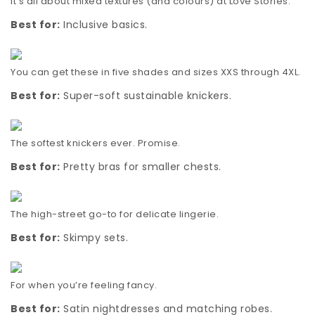
It’s all about mixed textures (and colours) at Love Stories.
Best for:
Inclusive basics.
You can get these in five shades and sizes XXS through 4XL.
Best for:
Super-soft sustainable knickers.
The softest knickers ever. Promise.
Best for:
Pretty bras for smaller chests.
The high-street go-to for delicate lingerie.
Best for:
Skimpy sets.
For when you’re feeling fancy.
Best for:
Satin nightdresses and matching robes.