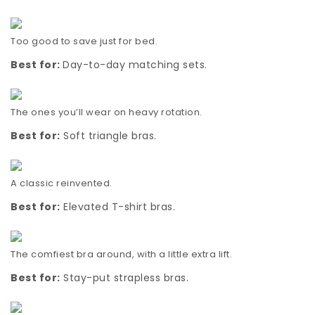
Too good to save just for bed.
Best for:
Day-to-day matching sets.
The ones you’ll wear on heavy rotation.
Best for:
Soft triangle bras.
A classic reinvented.
Best for:
Elevated T-shirt bras.
The comfiest bra around, with a little extra lift.
Best for:
Stay-put strapless bras.