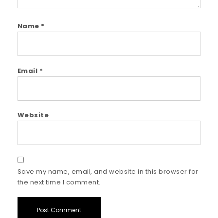
Name
*
Email
*
Website
Save my name, email, and website in this browser for
the next time I comment.