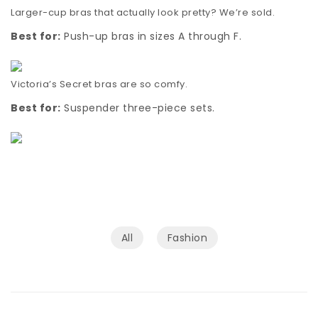
Larger-cup bras that actually look pretty? We’re sold.
Best for:
Push-up bras in sizes A through F.
Victoria’s Secret bras are so comfy.
Best for:
Suspender three-piece sets.
All
Fashion