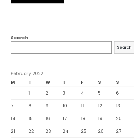
Search
Search
February 2022
M
T
W
T
F
S
S
1
2
3
4
5
6
7
8
9
10
11
12
13
14
15
16
17
18
19
20
21
22
23
24
25
26
27