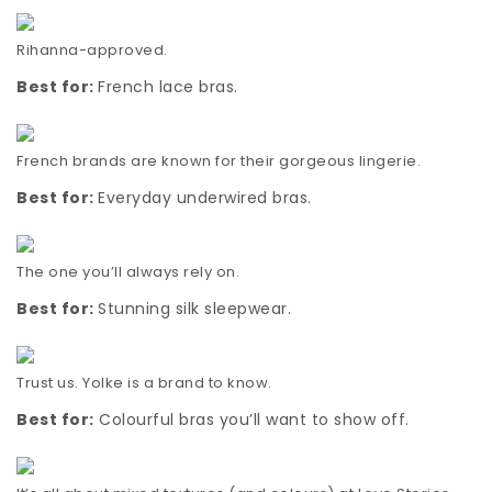
Rihanna-approved.
Best for:
French lace bras.
French brands are known for their gorgeous lingerie.
Best for:
Everyday underwired bras.
The one you’ll always rely on.
Best for:
Stunning silk sleepwear.
Trust us. Yolke is a brand to know.
Best for:
Colourful bras you’ll want to show off.