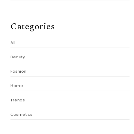
Categories
All
Beauty
Fashion
Home
Trends
Сosmetics